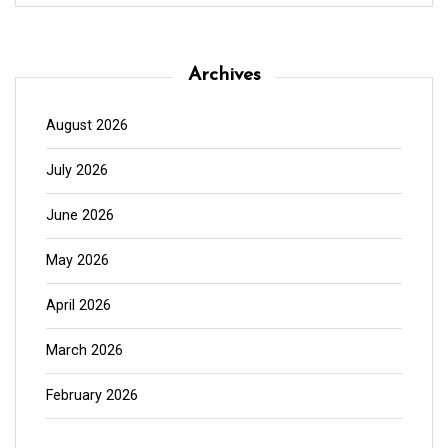
Archives
August 2026
July 2026
June 2026
May 2026
April 2026
March 2026
February 2026