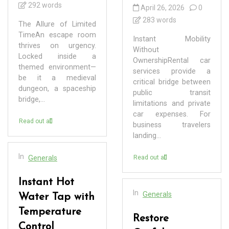
292 words
April 26, 2026
0
283 words
The Allure of Limited
TimeAn escape room
Instant Mobility
thrives on urgency.
Without
Locked inside a
OwnershipRental car
themed environment—
services provide a
be it a medieval
critical bridge between
dungeon, a spaceship
public transit
bridge,...
limitations and private
car expenses. For
Read out all
business travelers
landing...
In
Generals
Read out all
Instant Hot
In
Generals
Water Tap with
Temperature
Restore
Control