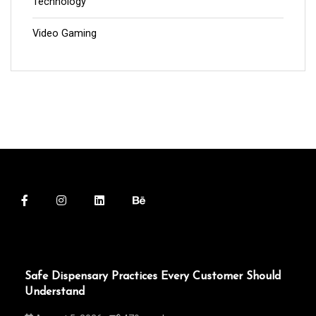
Technology
Video Gaming
Safe Dispensary Practices Every Customer Should
Understand