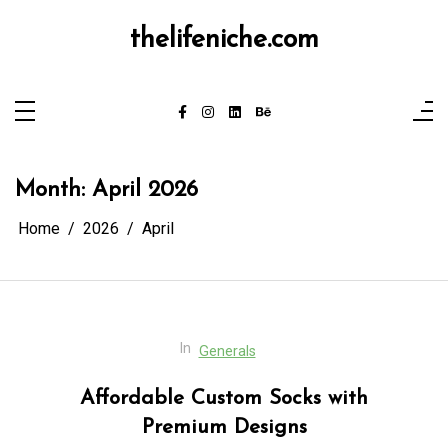
Skip
to
thelifeniche.com
content
Month:
April 2026
Home
2026
April
In
Generals
Affordable Custom Socks with
Premium Designs