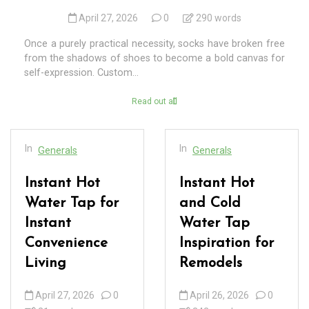
April 27, 2026
0
290 words
Once a purely practical necessity, socks have broken free
from the shadows of shoes to become a bold canvas for
self-expression. Custom...
Read out all
In
In
Generals
Generals
Instant Hot
Instant Hot
Water Tap for
and Cold
Instant
Water Tap
Convenience
Inspiration for
Living
Remodels
April 27, 2026
0
April 26, 2026
0