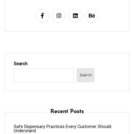
Search
Search
Recent Posts
Safe Dispensary Practices Every Customer Should
Understand