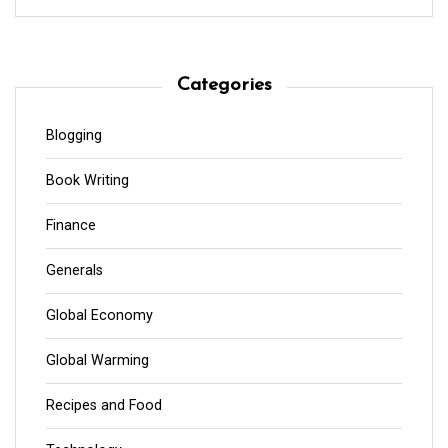
Categories
Blogging
Book Writing
Finance
Generals
Global Economy
Global Warming
Recipes and Food