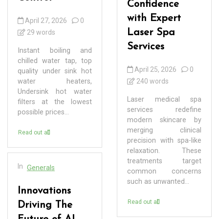
Confidence
with Expert
April 27, 2026
0
Laser Spa
29 words
Services
Instant boiling and
chilled water tap, top
April 25, 2026
0
quality under sink hot
water heaters,
240 words
Undersink hot water
Laser medical spa
filters at the lowest
services redefine
possible prices...
modern skincare by
merging clinical
Read out all
precision with spa-like
relaxation. These
treatments target
In
Generals
common concerns
such as unwanted...
Innovations
Read out all
Driving The