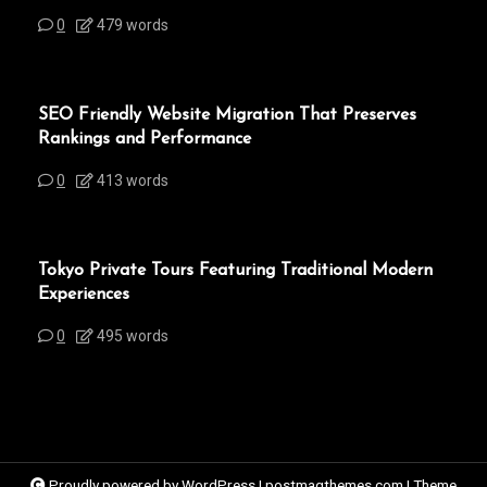
0
479 words
SEO Friendly Website Migration That Preserves
Rankings and Performance
0
413 words
Tokyo Private Tours Featuring Traditional Modern
Experiences
0
495 words
Proudly powered by WordPress
|
postmagthemes.com
|
Theme