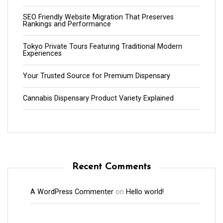
SEO Friendly Website Migration That Preserves
Rankings and Performance
Tokyo Private Tours Featuring Traditional Modern
Experiences
Your Trusted Source for Premium Dispensary
Cannabis Dispensary Product Variety Explained
Recent Comments
A WordPress Commenter
on
Hello world!