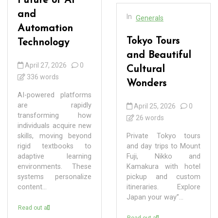
Future of AI
and
In
Generals
Automation
Tokyo Tours
Technology
and Beautiful
April 27, 2026
0
Cultural
336 words
Wonders
AI-powered platforms
are rapidly
April 25, 2026
0
transforming how
26 words
individuals acquire new
skills, moving beyond
Private Tokyo tours
rigid textbooks to
and day trips to Mount
adaptive learning
Fuji, Nikko and
environments. These
Kamakura with hotel
systems personalize
pickup and custom
content...
itineraries. Explore
Japan your way”...
Read out all
Read out all