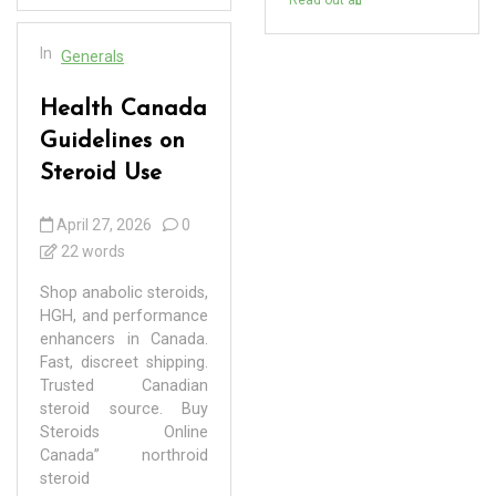
In
Generals
Health Canada
Guidelines on
Steroid Use
April 27, 2026
0
22 words
Shop anabolic steroids,
HGH, and performance
enhancers in Canada.
Fast, discreet shipping.
Trusted Canadian
steroid source. Buy
Steroids Online
Canada” northroid
steroid