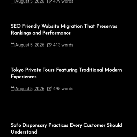
August 5, 2026
479 words
SEO Friendly Website Migration That Preserves
Rankings and Performance
August 5, 2026
413 words
Tokyo Private Tours Featuring Traditional Modern
Experiences
August 5, 2026
495 words
Safe Dispensary Practices Every Customer Should
Understand