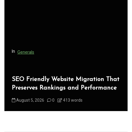
t
i
o
n
In
Generals
SEO Friendly Website Migration That
Preserves Rankings and Performance
August 5, 2026
0
413 words