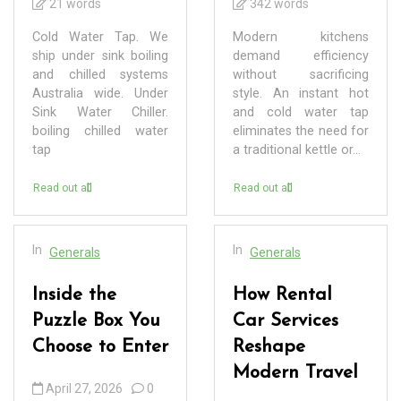
21 words
342 words
Cold Water Tap. We
Modern kitchens
ship under sink boiling
demand efficiency
and chilled systems
without sacrificing
Australia wide. Under
style. An instant hot
Sink Water Chiller.
and cold water tap
boiling chilled water
eliminates the need for
tap
a traditional kettle or...
Read out all
Read out all
In
In
Generals
Generals
Inside the
How Rental
Puzzle Box You
Car Services
Choose to Enter
Reshape
Modern Travel
April 27, 2026
0