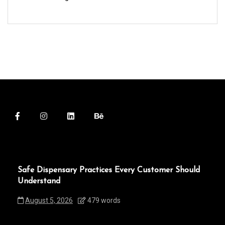
Safe Dispensary Practices Every Customer Should
Understand
August 5, 2026
479 words