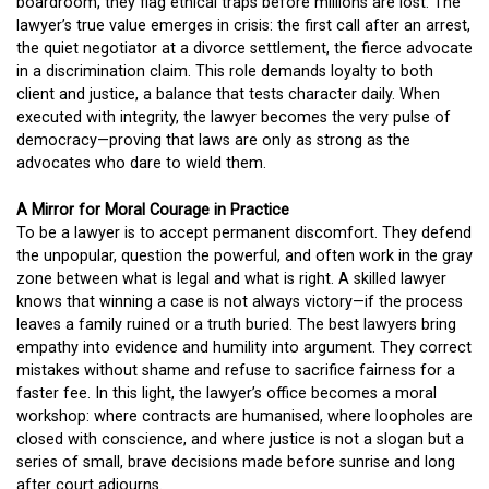
boardroom, they flag ethical traps before millions are lost. The
lawyer’s true value emerges in crisis: the first call after an arrest,
the quiet negotiator at a divorce settlement, the fierce advocate
in a discrimination claim. This role demands loyalty to both
client and justice, a balance that tests character daily. When
executed with integrity, the lawyer becomes the very pulse of
democracy—proving that laws are only as strong as the
advocates who dare to wield them.
A Mirror for Moral Courage in Practice
To be a lawyer is to accept permanent discomfort. They defend
the unpopular, question the powerful, and often work in the gray
zone between what is legal and what is right. A skilled lawyer
knows that winning a case is not always victory—if the process
leaves a family ruined or a truth buried. The best lawyers bring
empathy into evidence and humility into argument. They correct
mistakes without shame and refuse to sacrifice fairness for a
faster fee. In this light, the lawyer’s office becomes a moral
workshop: where contracts are humanised, where loopholes are
closed with conscience, and where justice is not a slogan but a
series of small, brave decisions made before sunrise and long
after court adjourns.