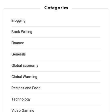
Categories
Blogging
Book Writing
Finance
Generals
Global Economy
Global Warming
Recipes and Food
Technology
Video Gaming