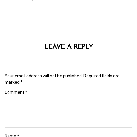
LEAVE A REPLY
Your email address will not be published.
Required fields are
marked
*
Comment
*
Name
*