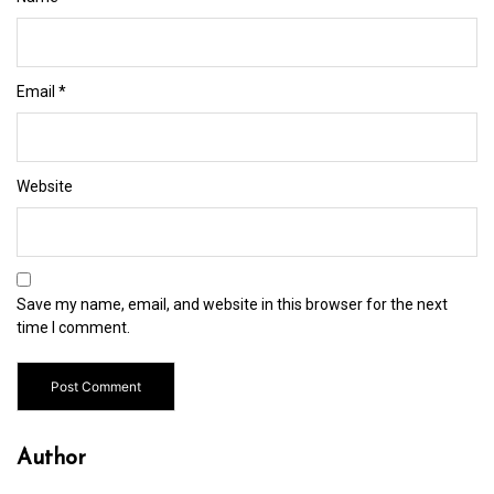
Email
*
Website
Save my name, email, and website in this browser for the next
time I comment.
Author