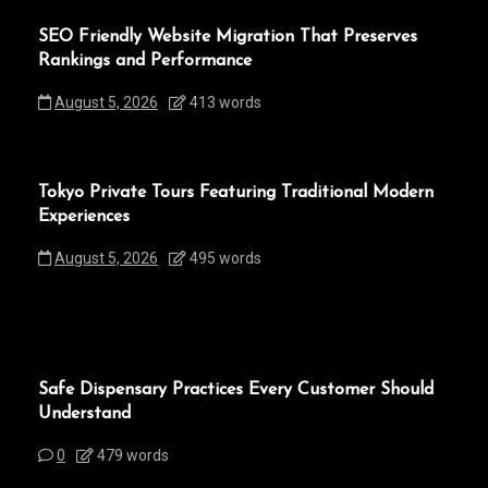
SEO Friendly Website Migration That Preserves
Rankings and Performance
August 5, 2026
413 words
Tokyo Private Tours Featuring Traditional Modern
Experiences
August 5, 2026
495 words
Safe Dispensary Practices Every Customer Should
Understand
0
479 words