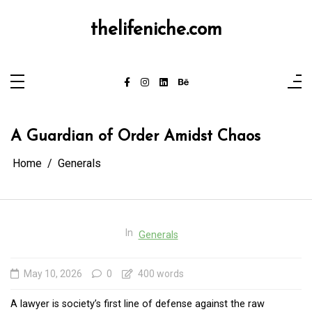
Skip
to
content
thelifeniche.com
A Guardian of Order Amidst Chaos
Home
Generals
In
Generals
May 10, 2026
0
400 words
A lawyer is society’s first line of defense against the raw