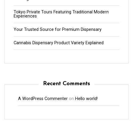
Tokyo Private Tours Featuring Traditional Modern
Experiences
Your Trusted Source for Premium Dispensary
Cannabis Dispensary Product Variety Explained
Recent Comments
A WordPress Commenter
on
Hello world!