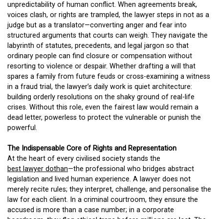
unpredictability of human conflict. When agreements break,
voices clash, or rights are trampled, the lawyer steps in not as a
judge but as a translator—converting anger and fear into
structured arguments that courts can weigh. They navigate the
labyrinth of statutes, precedents, and legal jargon so that
ordinary people can find closure or compensation without
resorting to violence or despair. Whether drafting a will that
spares a family from future feuds or cross-examining a witness
in a fraud trial, the lawyer’s daily work is quiet architecture:
building orderly resolutions on the shaky ground of real-life
crises. Without this role, even the fairest law would remain a
dead letter, powerless to protect the vulnerable or punish the
powerful.
The Indispensable Core of Rights and Representation
At the heart of every civilised society stands the
best lawyer dothan
—the professional who bridges abstract
legislation and lived human experience. A lawyer does not
merely recite rules; they interpret, challenge, and personalise the
law for each client. In a criminal courtroom, they ensure the
accused is more than a case number; in a corporate