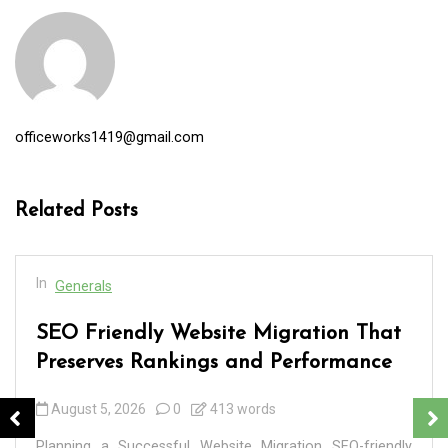
officeworks1419@gmail.com
Related Posts
In
Generals
SEO Friendly Website Migration That
Preserves Rankings and Performance
August 5, 2026
0
413 words
Planning a Successful Website Migration SEO-friendly