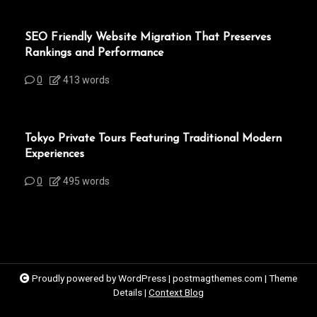
SEO Friendly Website Migration That Preserves
Rankings and Performance
0
413 words
Tokyo Private Tours Featuring Traditional Modern
Experiences
0
495 words
Proudly powered by WordPress
|
postmagthemes.com
|
Theme
Details
|
Context Blog