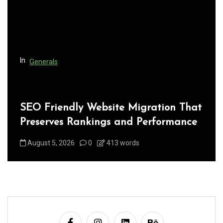
t
i
o
n
In
Generals
SEO Friendly Website Migration That
Preserves Rankings and Performance
August 5, 2026
0
413 words