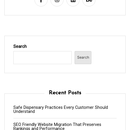
Search
Search
Recent Posts
Safe Dispensary Practices Every Customer Should
Understand
SEO Friendly Website Migration That Preserves
Rankings and Performance