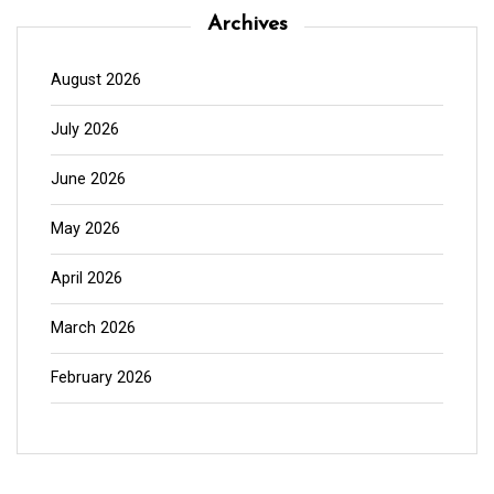
Archives
August 2026
July 2026
June 2026
May 2026
April 2026
March 2026
February 2026