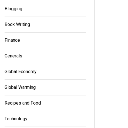
Blogging
Book Writing
Finance
Generals
Global Economy
Global Warming
Recipes and Food
Technology