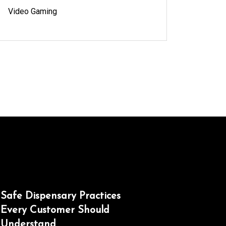
Video Gaming
Safe Dispensary Practices
Every Customer Should
Understand