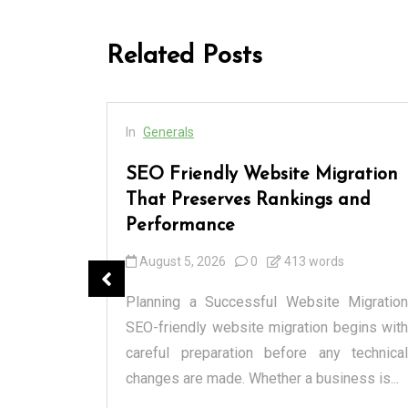
Related Posts
In
Generals
 Every
SEO Friendly Website Migration
and
That Preserves Rankings and
Performance
August 5, 2026
0
413 words
anged how
cialized
Planning a Successful Website Migration
l markets
SEO-friendly website migration begins with
spensary
careful preparation before any technical
changes are made. Whether a business is...