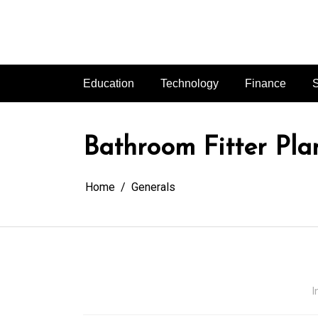
Skip
to
content
Education
Technology
Finance
S
Bathroom Fitter Plan
Home
Generals
I