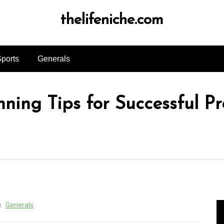
thelifeniche.com
ports
Generals
ning Tips for Successful Pr
n
Generals