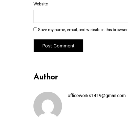
Website
Save my name, email, and website in this browser
Author
officeworks1419@gmail.com