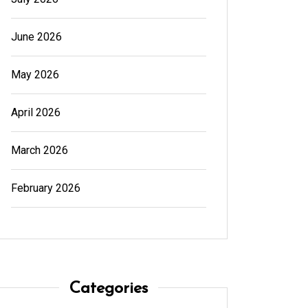
Read out all
June 2026
May 2026
April 2026
March 2026
February 2026
Categories