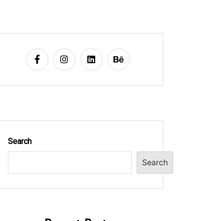
Search
Search