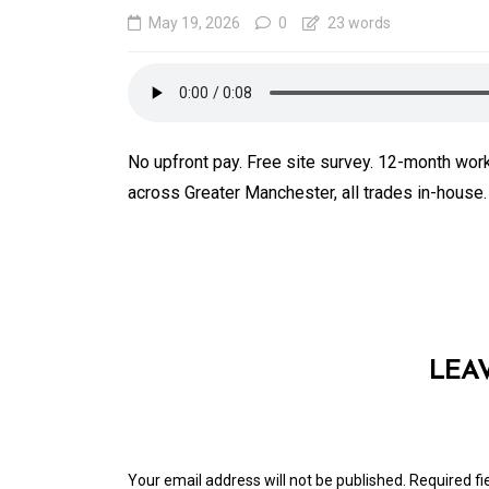
May 19, 2026
0
23 words
No upfront pay. Free site survey. 12-month wo
across Greater Manchester, all trades in-house
In
Generals
SEO Friendly Website
Migration That Prese
LEA
Rankings and Perfor
August 5, 2026
0
413 word
Your email address will not be published.
Required f