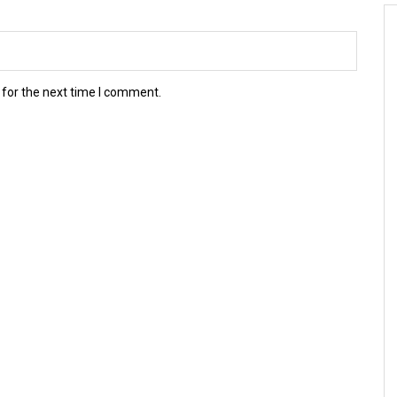
 for the next time I comment.