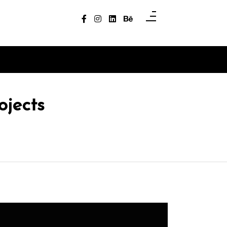
ojects