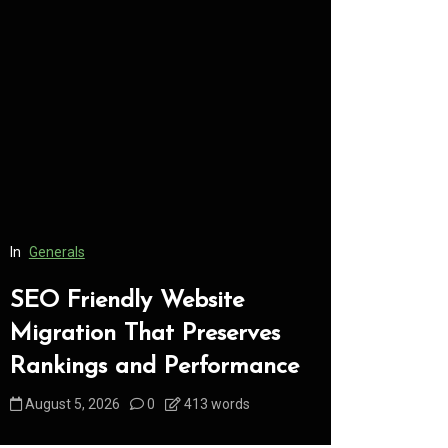
In
Generals
In
Generals
SEO Friendly Website
Safe Dis
Migration That Preserves
Every C
Rankings and Performance
Underst
August 5, 2026
0
413 words
August 5, 2