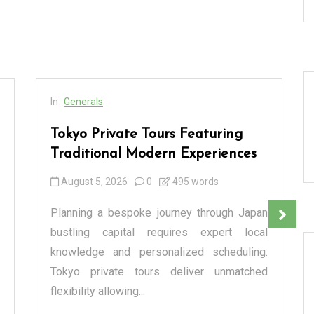
In
Generals
Tokyo Private Tours Featuring
Traditional Modern Experiences
August 5, 2026
0
495 words
Planning a bespoke journey through Japan
bustling capital requires expert local
knowledge and personalized scheduling.
Tokyo private tours deliver unmatched
flexibility allowing...