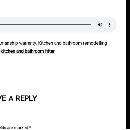
rkmanship warranty. Kitchen and bathroom remodelling
.
kitchen and bathroom fitter
In
Generals
Safe Dispensary Practices
rves
Every Customer Should
VE A REPLY
mance
Understand
s
August 5, 2026
0
479 words
ields are marked
*