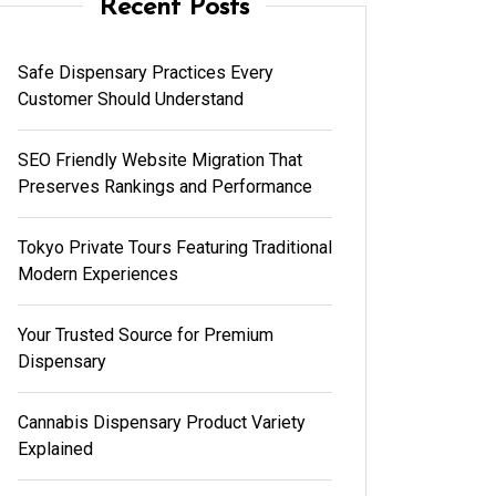
Recent Posts
Safe Dispensary Practices Every
Customer Should Understand
SEO Friendly Website Migration That
Preserves Rankings and Performance
Tokyo Private Tours Featuring Traditional
Modern Experiences
Your Trusted Source for Premium
Dispensary
Cannabis Dispensary Product Variety
Explained