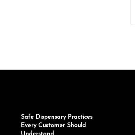
Safe Dispensary Practices
Every Customer Should
Understand