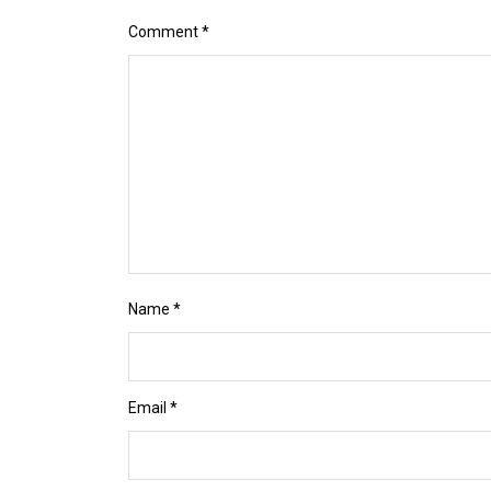
Comment
*
Name
*
Email
*