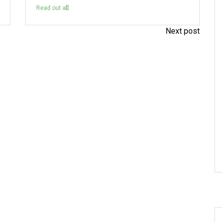
Read out all
Next post