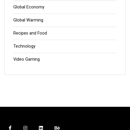
Global Economy
Global Warming
Recipes and Food
Technology
Video Gaming