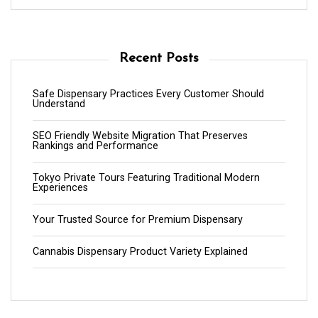
Recent Posts
Safe Dispensary Practices Every Customer Should
Understand
SEO Friendly Website Migration That Preserves
Rankings and Performance
Tokyo Private Tours Featuring Traditional Modern
Experiences
Your Trusted Source for Premium Dispensary
Cannabis Dispensary Product Variety Explained