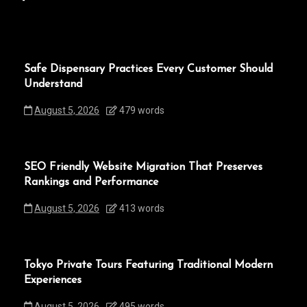
Safe Dispensary Practices Every Customer Should
Understand
August 5, 2026
479 words
SEO Friendly Website Migration That Preserves
Rankings and Performance
August 5, 2026
413 words
Tokyo Private Tours Featuring Traditional Modern
Experiences
August 5, 2026
495 words