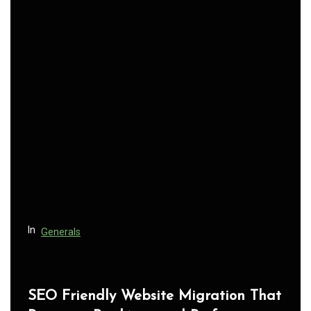
t
n
a
v
i
g
a
t
i
o
n
In
Generals
SEO Friendly Website Migration That