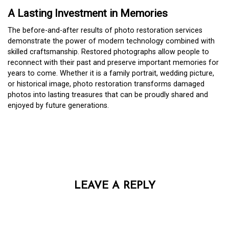
A Lasting Investment in Memories
The before-and-after results of photo restoration services
demonstrate the power of modern technology combined with
skilled craftsmanship. Restored photographs allow people to
reconnect with their past and preserve important memories for
years to come. Whether it is a family portrait, wedding picture,
or historical image, photo restoration transforms damaged
photos into lasting treasures that can be proudly shared and
enjoyed by future generations.
LEAVE A REPLY