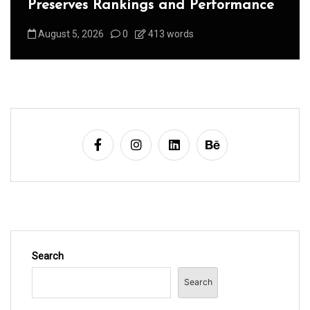
Preserves Rankings and Performance
August 5, 2026
0
413 words
Search
Search