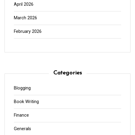
April 2026
March 2026
February 2026
Categories
Blogging
Book Writing
Finance
Generals