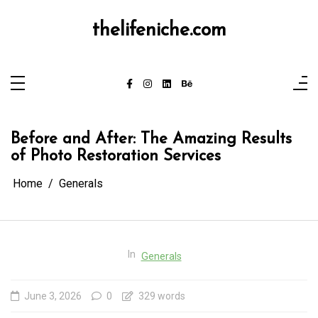
Skip
to
content
thelifeniche.com
Before and After: The Amazing Results
of Photo Restoration Services
Home
Generals
In
Generals
June 3, 2026
0
329 words