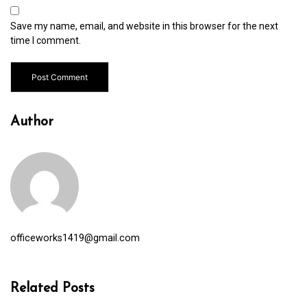
Save my name, email, and website in this browser for the next
time I comment.
Author
officeworks1419@gmail.com
Related Posts