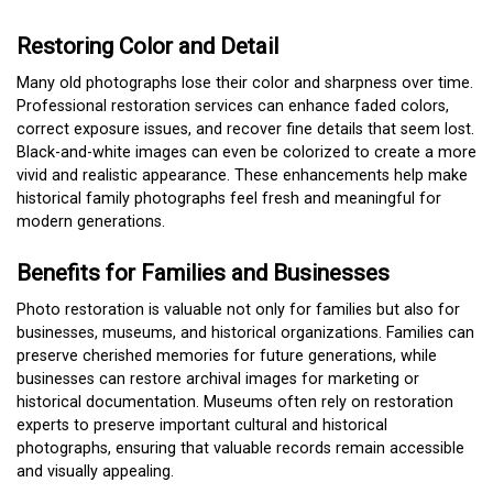
Restoring Color and Detail
Many old photographs lose their color and sharpness over time.
Professional restoration services can enhance faded colors,
correct exposure issues, and recover fine details that seem lost.
Black-and-white images can even be colorized to create a more
vivid and realistic appearance. These enhancements help make
historical family photographs feel fresh and meaningful for
modern generations.
Benefits for Families and Businesses
Photo restoration is valuable not only for families but also for
businesses, museums, and historical organizations. Families can
preserve cherished memories for future generations, while
businesses can restore archival images for marketing or
historical documentation. Museums often rely on restoration
experts to preserve important cultural and historical
photographs, ensuring that valuable records remain accessible
and visually appealing.