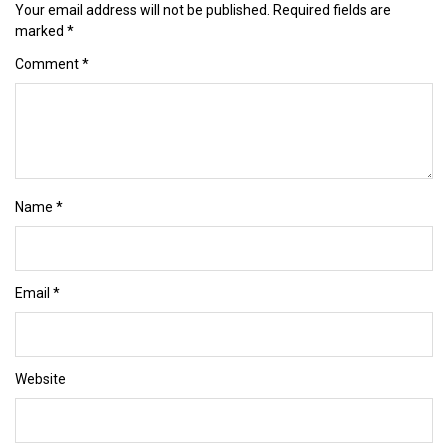
Your email address will not be published.
Required fields are
marked
*
Comment
*
Name
*
Email
*
Website