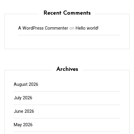
Recent Comments
A WordPress Commenter
on
Hello world!
Archives
August 2026
July 2026
June 2026
May 2026