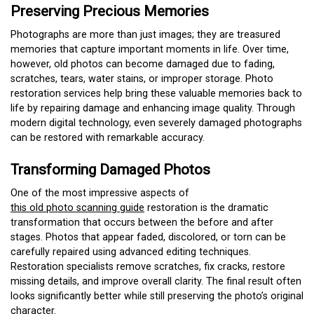
Preserving Precious Memories
Photographs are more than just images; they are treasured
memories that capture important moments in life. Over time,
however, old photos can become damaged due to fading,
scratches, tears, water stains, or improper storage. Photo
restoration services help bring these valuable memories back to
life by repairing damage and enhancing image quality. Through
modern digital technology, even severely damaged photographs
can be restored with remarkable accuracy.
Transforming Damaged Photos
One of the most impressive aspects of
this old photo scanning guide
restoration is the dramatic
transformation that occurs between the before and after
stages. Photos that appear faded, discolored, or torn can be
carefully repaired using advanced editing techniques.
Restoration specialists remove scratches, fix cracks, restore
missing details, and improve overall clarity. The final result often
looks significantly better while still preserving the photo’s original
character.