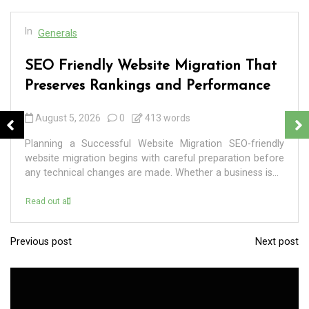
In
Generals
SEO Friendly Website Migration That
Preserves Rankings and Performance
August 5, 2026
0
413 words
Planning a Successful Website Migration SEO-friendly
website migration begins with careful preparation before
any technical changes are made. Whether a business is...
Read out all
Previous post
Next post
P
o
s