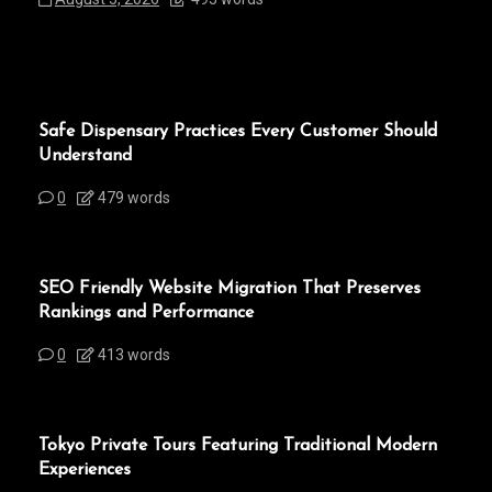
Safe Dispensary Practices Every Customer Should
Understand
0
479 words
SEO Friendly Website Migration That Preserves
Rankings and Performance
0
413 words
Tokyo Private Tours Featuring Traditional Modern
Experiences