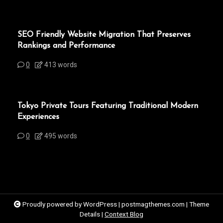
SEO Friendly Website Migration That Preserves
Rankings and Performance
0
413 words
Tokyo Private Tours Featuring Traditional Modern
Experiences
0
495 words
Proudly powered by WordPress
|
postmagthemes.com
|
Theme
Details
|
Context Blog