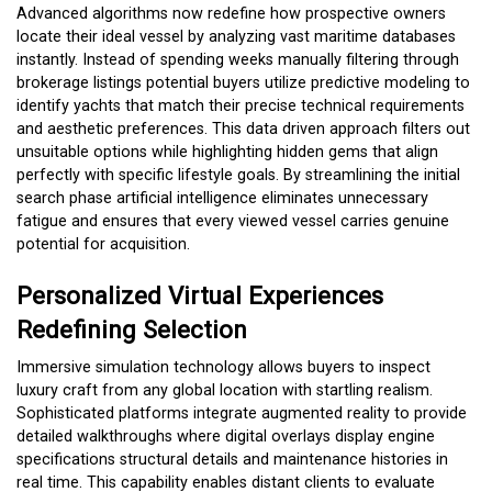
Advanced algorithms now redefine how prospective owners
locate their ideal vessel by analyzing vast maritime databases
instantly. Instead of spending weeks manually filtering through
brokerage listings potential buyers utilize predictive modeling to
identify yachts that match their precise technical requirements
and aesthetic preferences. This data driven approach filters out
unsuitable options while highlighting hidden gems that align
perfectly with specific lifestyle goals. By streamlining the initial
search phase artificial intelligence eliminates unnecessary
fatigue and ensures that every viewed vessel carries genuine
potential for acquisition.
Personalized Virtual Experiences
Redefining Selection
Immersive simulation technology allows buyers to inspect
luxury craft from any global location with startling realism.
Sophisticated platforms integrate augmented reality to provide
detailed walkthroughs where digital overlays display engine
specifications structural details and maintenance histories in
real time. This capability enables distant clients to evaluate