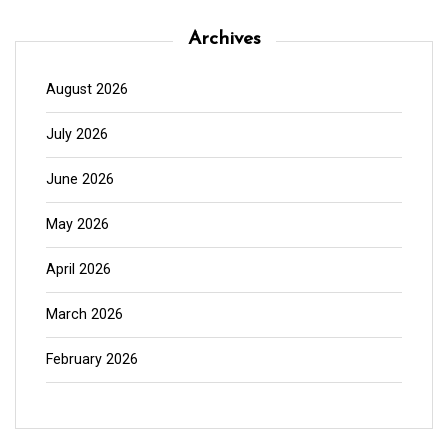
Archives
August 2026
July 2026
June 2026
May 2026
April 2026
March 2026
February 2026