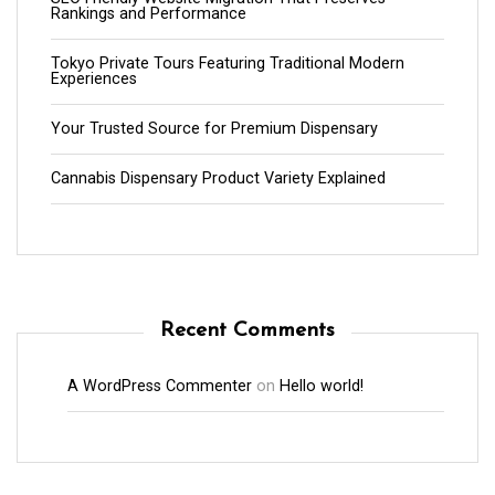
Rankings and Performance
Tokyo Private Tours Featuring Traditional Modern
Experiences
Your Trusted Source for Premium Dispensary
Cannabis Dispensary Product Variety Explained
Recent Comments
A WordPress Commenter
on
Hello world!