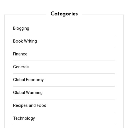
Categories
Blogging
Book Writing
Finance
Generals
Global Economy
Global Warming
Recipes and Food
Technology