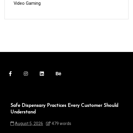
Video Gaming
Safe Dispensary Practices Every Customer Should
Understand
August 5, 2026
479 words