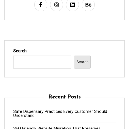
Search
Search
Recent Posts
Safe Dispensary Practices Every Customer Should
Understand
SEO Friendly Website Migration That Preserves