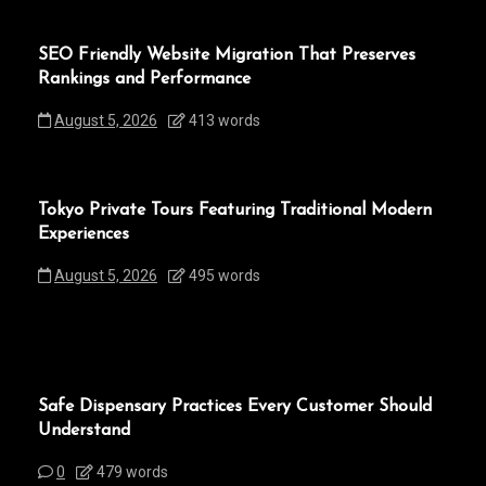
SEO Friendly Website Migration That Preserves
Rankings and Performance
August 5, 2026
413 words
Tokyo Private Tours Featuring Traditional Modern
Experiences
August 5, 2026
495 words
Safe Dispensary Practices Every Customer Should
Understand
0
479 words