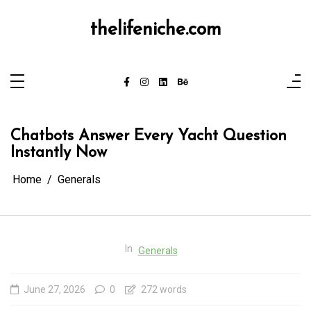
Skip
to
content
thelifeniche.com
Chatbots Answer Every Yacht Question
Instantly Now
Home
Generals
In
Generals
June 27, 2026
0
272 words