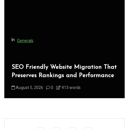
t
i
o
n
In
Generals
SEO Friendly Website Migration That
Preserves Rankings and Performance
August 5, 2026
0
413 words