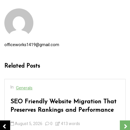
officeworks1419@gmail.com
Related Posts
In
Generals
SEO Friendly Website Migration That
Preserves Rankings and Performance
August 5, 2026
0
413 words