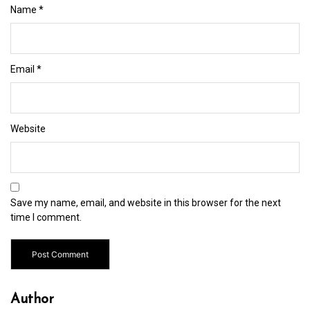
Name
*
Email
*
Website
Save my name, email, and website in this browser for the next
time I comment.
Author