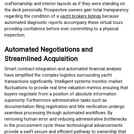
craftsmanship and interior layouts as if they were standing on
the deck personally. Prospective owners gain total transparency
regarding the condition of a
yacht brokers listings
because
automated diagnostic reports accompany these virtual tours
providing confidence before ever committing to a physical
inspection.
Automated Negotiations and
Streamlined Acquisition
Smart contract integration and automated financial analysis
have simplified the complex logistics surrounding yacht
transactions significantly. Intelligent systems monitor market
fluctuations to provide real time valuation metrics ensuring that
buyers negotiate from a position of absolute information
superiority. Furthermore administrative tasks such as
documentation filing registration and title verification undergo
seamless processing through automated workflows. By
removing human error and reducing administrative bottlenecks
in the procurement cycle these technological advancements
provide a swift secure and efficient pathway to ownership that