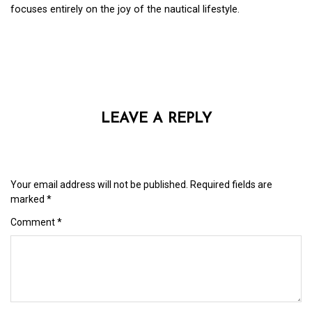
focuses entirely on the joy of the nautical lifestyle.
LEAVE A REPLY
Your email address will not be published.
Required fields are
marked
*
Comment
*