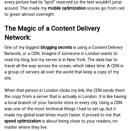
every picture had its “spot” reserved so the text wouldn’t jump
around. This made my
mobile optimization
scores go from red
to green almost overnight.
The Magic of a Content Delivery
Network:
One of my biggest
blogging secrets
is using a Content Delivery
Network, or a CDN. Imagine if someone in London wants to
read my blog, but my server is in New York. The data has to
travel all the way across the ocean, which takes time. A CDN is
a group of servers all over the world that keep a copy of my
site.
When that person in London clicks my link, the CDN sends them
the copy from a server that is actually in London. It is like having
a local branch of your favorite store in every city. Using a CDN
was one of the most technical things I had to set up, but it
made my global load times much faster. It proved to me that
speed optimization
is about being close to your readers, no
matter where they live.