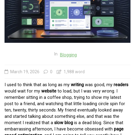
In
Blogging
March 19, 2026
0
1,988 word
I used to think that as long as my
writing
was good, my
readers
would wait for my
website
to load, but I was very wrong. I
remember sitting in a coffee shop, trying to show my latest
post to a friend, and watching that little loading circle spin for
ten, twenty, thirty seconds. My friend eventually looked away
and started talking about something else, and that was the
moment I realized that a
slow blog
is a dead blog. Since that
embarrassing afternoon, I have become obsessed with
page