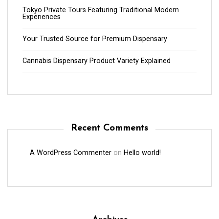
Tokyo Private Tours Featuring Traditional Modern
Experiences
Your Trusted Source for Premium Dispensary
Cannabis Dispensary Product Variety Explained
Recent Comments
A WordPress Commenter
on
Hello world!