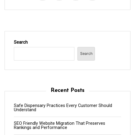
Search
Search
Recent Posts
Safe Dispensary Practices Every Customer Should
Understand
SEO Friendly Website Migration That Preserves
Rankings and Performance