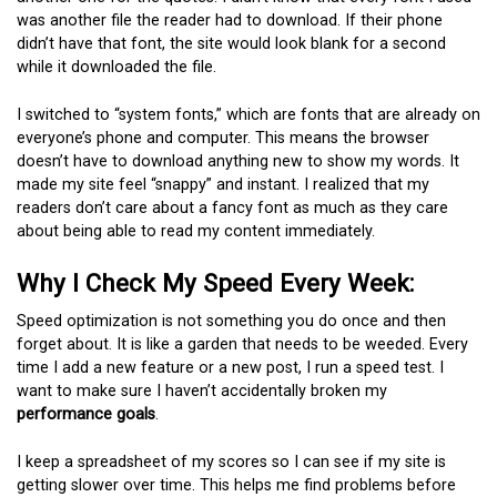
was another file the reader had to download. If their phone
didn’t have that font, the site would look blank for a second
while it downloaded the file.
I switched to “system fonts,” which are fonts that are already on
everyone’s phone and computer. This means the browser
doesn’t have to download anything new to show my words. It
made my site feel “snappy” and instant. I realized that my
readers don’t care about a fancy font as much as they care
about being able to read my content immediately.
Why I Check My Speed Every Week:
Speed optimization is not something you do once and then
forget about. It is like a garden that needs to be weeded. Every
time I add a new feature or a new post, I run a speed test. I
want to make sure I haven’t accidentally broken my
performance goals
.
I keep a spreadsheet of my scores so I can see if my site is
getting slower over time. This helps me find problems before