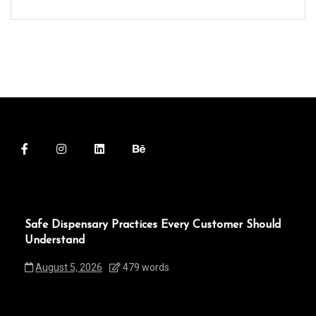
Safe Dispensary Practices Every Customer Should
Understand
August 5, 2026
479 words