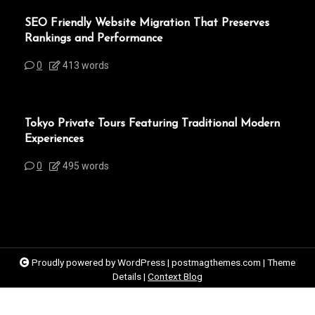
SEO Friendly Website Migration That Preserves
Rankings and Performance
0
413 words
Tokyo Private Tours Featuring Traditional Modern
Experiences
0
495 words
Proudly powered by WordPress
|
postmagthemes.com
|
Theme
Details
|
Context Blog