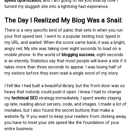
speed optimization
, and I am going to tell you exactly how I
turned my sluggish site into a lightning-fast experience.
The Day I Realized My Blog Was a Snail:
There is a very specific kind of panic that sets in when you run
your first speed test. I went to a popular testing tool, typed in
my URL, and waited. When the score came back, it was a bright,
angry red. My site was taking over eight seconds to load on a
mobile phone. In the world of
blogging success
, eight seconds
is an eternity. Statistics say that most people will leave a site if it
takes more than three seconds to appear. I was losing half of
my visitors before they even read a single word of my story.
I felt like I had built a beautiful library, but the front door was so
heavy that nobody could push it open. I knew I had to change
my
technical SEO
strategy immediately. I spent weeks staying
up late, reading about servers, code, and images. I made a lot of
mistakes, but I also found the secret buttons that make a
website fly. If you want to keep your readers from clicking away,
you have to treat your site speed like the foundation of your
entire business.