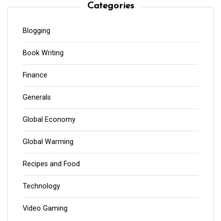
Categories
Blogging
Book Writing
Finance
Generals
Global Economy
Global Warming
Recipes and Food
Technology
Video Gaming