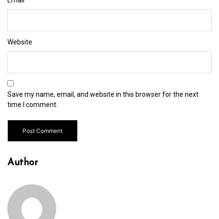
Website
Save my name, email, and website in this browser for the next
time I comment.
Author