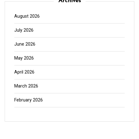
Archives
August 2026
July 2026
June 2026
May 2026
April 2026
March 2026
February 2026