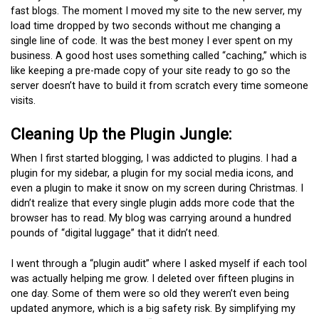
fast blogs. The moment I moved my site to the new server, my
load time dropped by two seconds without me changing a
single line of code. It was the best money I ever spent on my
business. A good host uses something called “caching,” which is
like keeping a pre-made copy of your site ready to go so the
server doesn’t have to build it from scratch every time someone
visits.
Cleaning Up the Plugin Jungle:
When I first started blogging, I was addicted to plugins. I had a
plugin for my sidebar, a plugin for my social media icons, and
even a plugin to make it snow on my screen during Christmas. I
didn’t realize that every single plugin adds more code that the
browser has to read. My blog was carrying around a hundred
pounds of “digital luggage” that it didn’t need.
I went through a “plugin audit” where I asked myself if each tool
was actually helping me grow. I deleted over fifteen plugins in
one day. Some of them were so old they weren’t even being
updated anymore, which is a big safety risk. By simplifying my