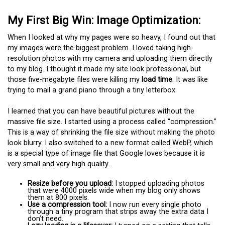
My First Big Win: Image Optimization:
When I looked at why my pages were so heavy, I found out that
my images were the biggest problem. I loved taking high-
resolution photos with my camera and uploading them directly
to my blog. I thought it made my site look professional, but
those five-megabyte files were killing my
load time
. It was like
trying to mail a grand piano through a tiny letterbox.
I learned that you can have beautiful pictures without the
massive file size. I started using a process called “compression.”
This is a way of shrinking the file size without making the photo
look blurry. I also switched to a new format called WebP, which
is a special type of image file that Google loves because it is
very small and very high quality.
Resize before you upload:
I stopped uploading photos
that were 4000 pixels wide when my blog only shows
them at 800 pixels.
Use a compression tool:
I now run every single photo
through a tiny program that strips away the extra data I
don’t need.