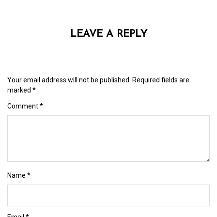
LEAVE A REPLY
Your email address will not be published.
Required fields are
marked
*
Comment
*
Name
*
Email
*