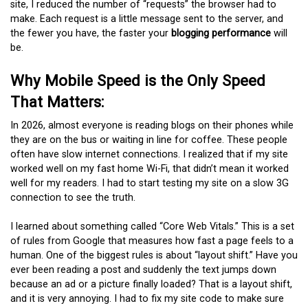
site, I reduced the number of “requests” the browser had to
make. Each request is a little message sent to the server, and
the fewer you have, the faster your
blogging performance
will
be.
Why Mobile Speed is the Only Speed
That Matters:
In 2026, almost everyone is reading blogs on their phones while
they are on the bus or waiting in line for coffee. These people
often have slow internet connections. I realized that if my site
worked well on my fast home Wi-Fi, that didn’t mean it worked
well for my readers. I had to start testing my site on a slow 3G
connection to see the truth.
I learned about something called “Core Web Vitals.” This is a set
of rules from Google that measures how fast a page feels to a
human. One of the biggest rules is about “layout shift.” Have you
ever been reading a post and suddenly the text jumps down
because an ad or a picture finally loaded? That is a layout shift,
and it is very annoying. I had to fix my site code to make sure