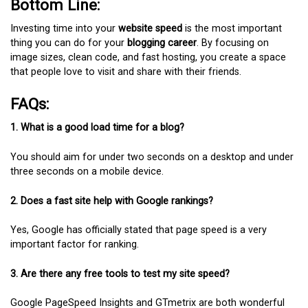
Bottom Line:
Investing time into your
website speed
is the most important
thing you can do for your
blogging career
. By focusing on
image sizes, clean code, and fast hosting, you create a space
that people love to visit and share with their friends.
FAQs:
1. What is a good load time for a blog?
You should aim for under two seconds on a desktop and under
three seconds on a mobile device.
2. Does a fast site help with Google rankings?
Yes, Google has officially stated that page speed is a very
important factor for ranking.
3. Are there any free tools to test my site speed?
Google PageSpeed Insights and GTmetrix are both wonderful