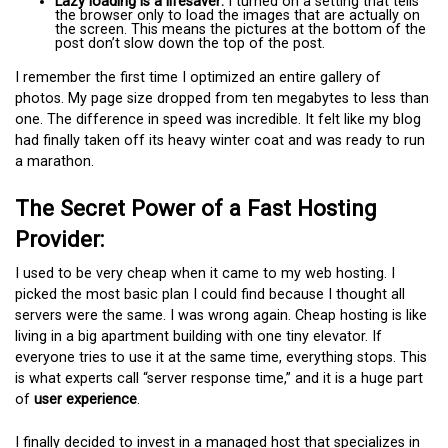
Lazy loading is a lifesaver:
I turned on a setting that tells
the browser only to load the images that are actually on
the screen. This means the pictures at the bottom of the
post don’t slow down the top of the post.
I remember the first time I optimized an entire gallery of
photos. My page size dropped from ten megabytes to less than
one. The difference in speed was incredible. It felt like my blog
had finally taken off its heavy winter coat and was ready to run
a marathon.
The Secret Power of a Fast Hosting
Provider:
I used to be very cheap when it came to my web hosting. I
picked the most basic plan I could find because I thought all
servers were the same. I was wrong again. Cheap hosting is like
living in a big apartment building with one tiny elevator. If
everyone tries to use it at the same time, everything stops. This
is what experts call “server response time,” and it is a huge part
of
user experience
.
I finally decided to invest in a managed host that specializes in