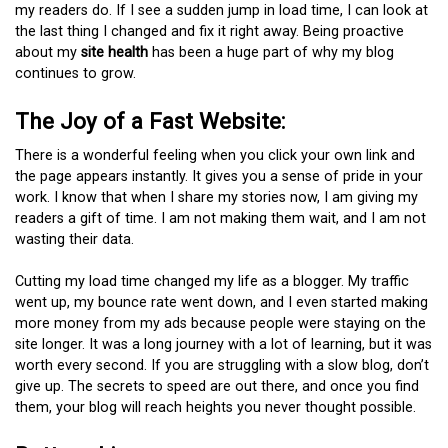
my readers do. If I see a sudden jump in load time, I can look at
the last thing I changed and fix it right away. Being proactive
about my
site health
has been a huge part of why my blog
continues to grow.
The Joy of a Fast Website:
There is a wonderful feeling when you click your own link and
the page appears instantly. It gives you a sense of pride in your
work. I know that when I share my stories now, I am giving my
readers a gift of time. I am not making them wait, and I am not
wasting their data.
Cutting my load time changed my life as a blogger. My traffic
went up, my bounce rate went down, and I even started making
more money from my ads because people were staying on the
site longer. It was a long journey with a lot of learning, but it was
worth every second. If you are struggling with a slow blog, don’t
give up. The secrets to speed are out there, and once you find
them, your blog will reach heights you never thought possible.