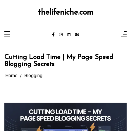
Skip
to
content
thelifeniche.com
Cutting Load Time | My Page Speed
Blogging Secrets
Home
Blogging