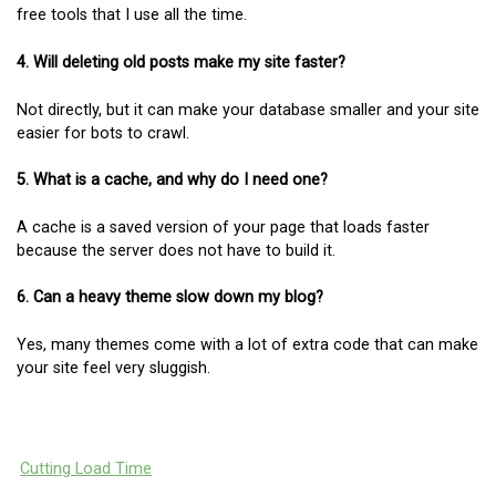
free tools that I use all the time.
4. Will deleting old posts make my site faster?
Not directly, but it can make your database smaller and your site
easier for bots to crawl.
5. What is a cache, and why do I need one?
A cache is a saved version of your page that loads faster
because the server does not have to build it.
6. Can a heavy theme slow down my blog?
Yes, many themes come with a lot of extra code that can make
your site feel very sluggish.
Cutting Load Time