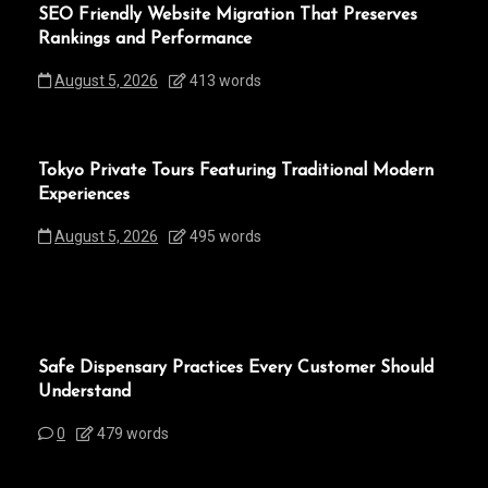
SEO Friendly Website Migration That Preserves
Rankings and Performance
August 5, 2026
413 words
Tokyo Private Tours Featuring Traditional Modern
Experiences
August 5, 2026
495 words
Safe Dispensary Practices Every Customer Should
Understand
0
479 words