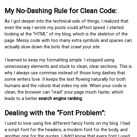
My No-Dashing Rule for Clean Code:
As I got deeper into the technical side of things, I realized that
even the way I wrote my posts could affect speed. I started
looking at the “HTML” of my blog, which is the skeleton of the
page. Messy code with too many extra symbols and spaces can
actually slow down the bots that crawl your site.
I learned to keep my formatting simple. I stopped using
unnecessary elements and stuck to clean, clear sections. This is
why I always use commas instead of those long dashes that
some writers love. It keeps the text flowing naturally for both
humans and the robots that index my site. When your code is
clean, the browser can “read” your page much faster, which
leads to a better
search engine ranking
.
Dealing with the “Font Problem”:
I used to love using five different fancy fonts on my blog. I had
a script font for the headers, a modern font for the body, and
another one for the quotes. I didn’t know that every font I used