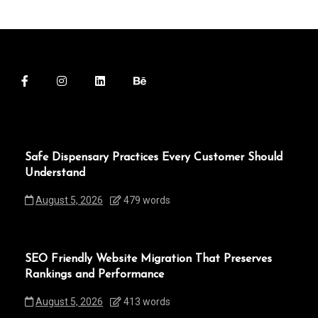
Safe Dispensary Practices Every Customer Should
Understand
August 5, 2026
479 words
SEO Friendly Website Migration That Preserves
Rankings and Performance
August 5, 2026
413 words