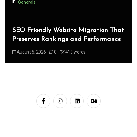
In
Generals
SEO Friendly Website Migration That
Preserves Rankings and Performance
August 5, 2026
0
413 words