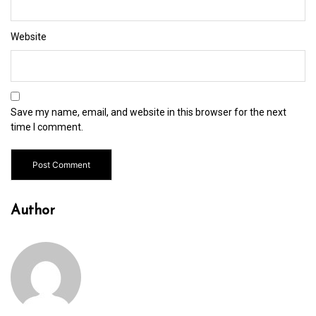
Website
Save my name, email, and website in this browser for the next
time I comment.
Author