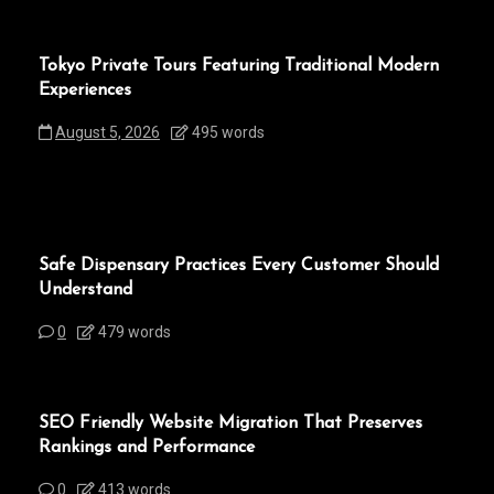
Tokyo Private Tours Featuring Traditional Modern
Experiences
August 5, 2026
495 words
Safe Dispensary Practices Every Customer Should
Understand
0
479 words
SEO Friendly Website Migration That Preserves
Rankings and Performance
0
413 words