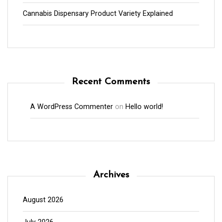
Cannabis Dispensary Product Variety Explained
Recent Comments
A WordPress Commenter
on
Hello world!
Archives
August 2026