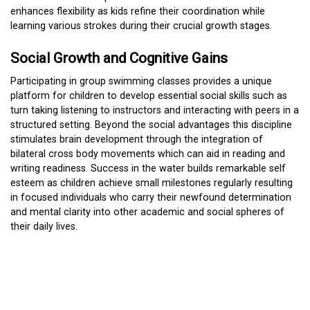
enhances flexibility as kids refine their coordination while
learning various strokes during their crucial growth stages.
Social Growth and Cognitive Gains
Participating in group swimming classes provides a unique
platform for children to develop essential social skills such as
turn taking listening to instructors and interacting with peers in a
structured setting. Beyond the social advantages this discipline
stimulates brain development through the integration of
bilateral cross body movements which can aid in reading and
writing readiness. Success in the water builds remarkable self
esteem as children achieve small milestones regularly resulting
in focused individuals who carry their newfound determination
and mental clarity into other academic and social spheres of
their daily lives.