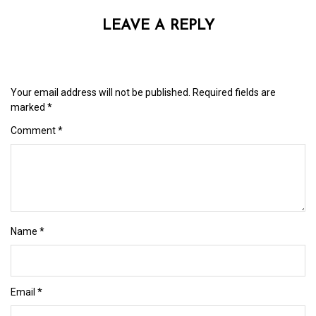
LEAVE A REPLY
Your email address will not be published.
Required fields are
marked
*
Comment
*
Name
*
Email
*