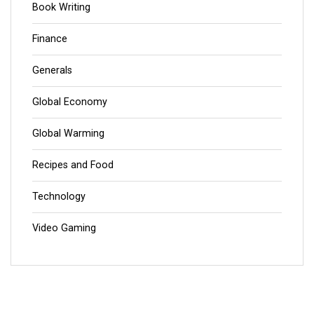
Book Writing
Finance
Generals
Global Economy
Global Warming
Recipes and Food
Technology
Video Gaming