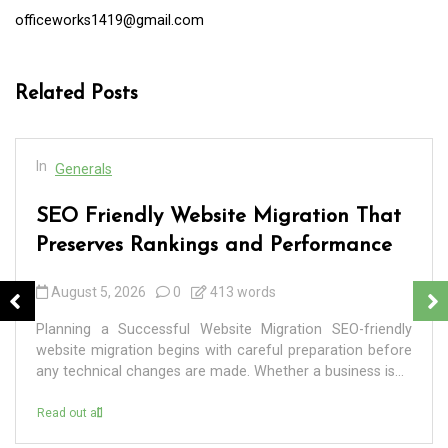
officeworks1419@gmail.com
Related Posts
In
Generals
SEO Friendly Website Migration That
Preserves Rankings and Performance
August 5, 2026
0
413 words
Planning a Successful Website Migration SEO-friendly
website migration begins with careful preparation before
any technical changes are made. Whether a business is...
Read out all