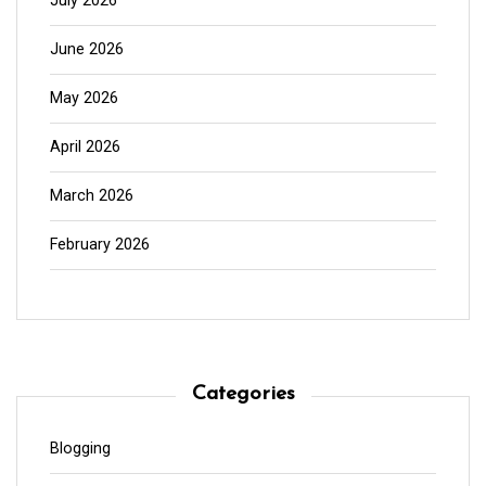
July 2026
June 2026
May 2026
April 2026
March 2026
February 2026
Categories
Blogging