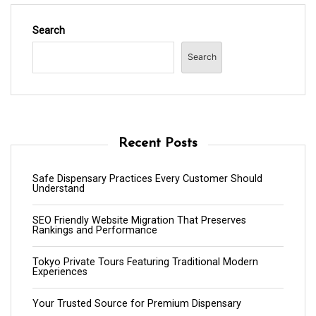
Search
Search
Recent Posts
Safe Dispensary Practices Every Customer Should
Understand
SEO Friendly Website Migration That Preserves
Rankings and Performance
Tokyo Private Tours Featuring Traditional Modern
Experiences
Your Trusted Source for Premium Dispensary