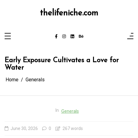
Skip
to
content
thelifeniche.com
Early Exposure Cultivates a Love for
Water
Home
Generals
In
Generals
June 30, 2026
0
267 words