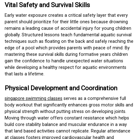
Vital Safety and Survival Skills
Early water exposure creates a critical safety layer that every
parent should prioritize for their little ones because drowning
remains a leading cause of accidental injury for young children
globally. Structured lessons teach fundamental aquatic survival
techniques such as floating on the back and safely reaching the
edge of a pool which provides parents with peace of mind. By
mastering these survival skills during formative years children
gain the confidence to handle unexpected water situations
while developing a healthy respect for aquatic environments
that lasts a lifetime.
Physical Development and Coordination
singapore swimming classes
serves as a comprehensive full
body workout that significantly enhances gross motor skills and
physical strength without putting stress on developing joints.
Moving through water offers constant resistance which helps
build core stability balance and muscular endurance in a way
that land based activities cannot replicate. Regular attendance
at classes fosters improved cardiovascular health and