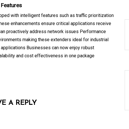
 Features
d with intelligent features such as traffic prioritization
ese enhancements ensure critical applications receive
 can proactively address network issues Performance
vironments making these extenders ideal for industrial
e applications Businesses can now enjoy robust
calability and cost effectiveness in one package
VE A REPLY