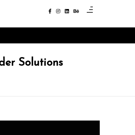
er Solutions