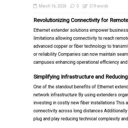
March 16, 2026
0
219 words
Revolutionizing Connectivity for Remot
Ethernet extender solutions empower businesse
limitations allowing connectivity to reach remot
advanced copper or fiber technology to transm
or reliability Companies can now maintain seam
campuses enhancing operational efficiency and
In
Generals
Simplifying Infrastructure and Reducin
SEO Friendly Website
One of the standout benefits of Ethernet extende
Migration That Prese
network infrastructure By using extenders orga
investing in costly new fiber installations Thi
Rankings and Perfor
connectivity across long distances Additionall
August 5, 2026
0
413 word
plug and play reducing technical complexity a