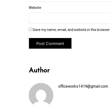
Website
Save my name, email, and website in this browser
Author
officeworks1419@gmail.com