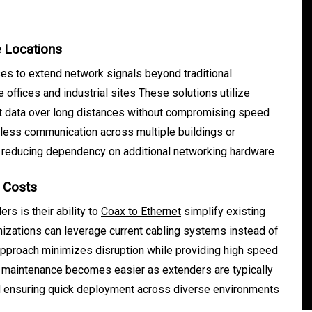
e Locations
s to extend network signals beyond traditional
e offices and industrial sites These solutions utilize
it data over long distances without compromising speed
less communication across multiple buildings or
 reducing dependency on additional networking hardware
In
Generals
g Costs
Safe Dispensary Practices
rs is their ability to
Coax to Ethernet
simplify existing
rves
Every Customer Should
nizations can leverage current cabling systems instead of
s approach minimizes disruption while providing high speed
mance
Understand
y maintenance becomes easier as extenders are typically
s
August 5, 2026
0
479 words
nd ensuring quick deployment across diverse environments