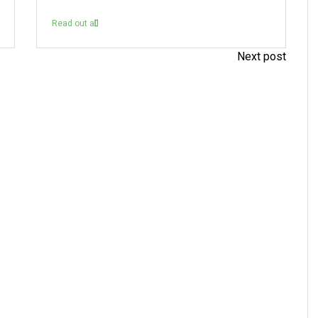
Read out all
Next post