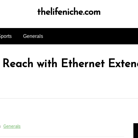
thelifeniche.com
ports
Generals
Reach with Ethernet Extend
n
Generals