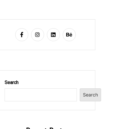
Search
Search