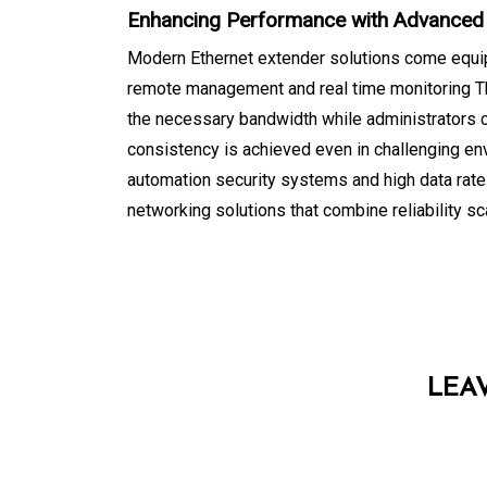
Enhancing Performance with Advanced
Modern Ethernet extender solutions come equippe
remote management and real time monitoring Th
the necessary bandwidth while administrators
consistency is achieved even in challenging en
automation security systems and high data rat
networking solutions that combine reliability s
LEA