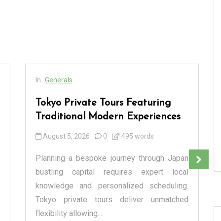
In
Generals
Tokyo Private Tours Featuring
Traditional Modern Experiences
August 5, 2026
0
495 words
Planning a bespoke journey through Japan
bustling capital requires expert local
knowledge and personalized scheduling.
Tokyo private tours deliver unmatched
flexibility allowing...