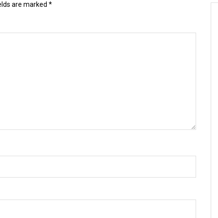
ields are marked
*