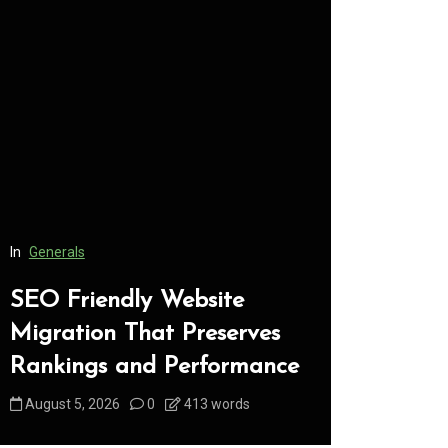
In
Generals
In
Generals
SEO Friendly Website
Safe Dis
Migration That Preserves
Every C
Rankings and Performance
Underst
August 5, 2026
0
413 words
August 5, 2