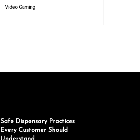
Video Gaming
Safe Dispensary Practices
Every Customer Should
Understand