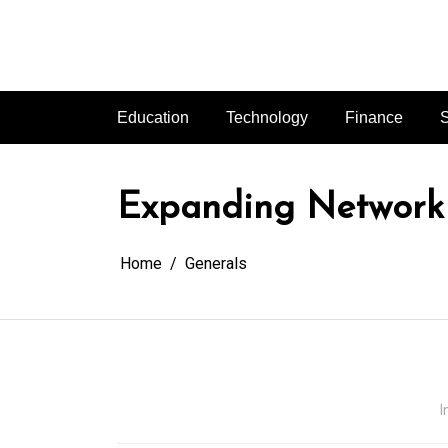
Skip
to
content
Education
Technology
Finance
S
Expanding Network 
Home
Generals
I