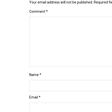
Your email address will not be published.
Required f
Comment
*
Name
*
Email
*