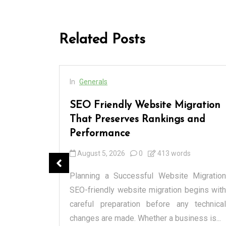
Related Posts
In
Generals
 Every
SEO Friendly Website Migration
and
That Preserves Rankings and
Performance
August 5, 2026
0
413 words
anged how
cialized
Planning a Successful Website Migration
l markets
SEO-friendly website migration begins with
spensary
careful preparation before any technical
changes are made. Whether a business is...