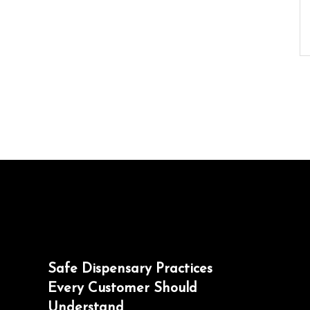
Safe Dispensary Practices
Every Customer Should
Understand