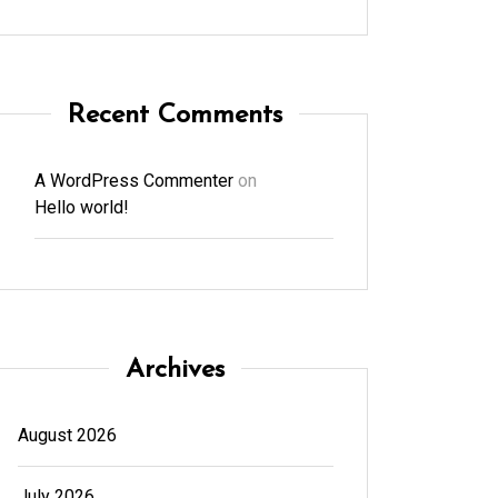
Recent Comments
A WordPress Commenter
on
Hello world!
Archives
August 2026
July 2026