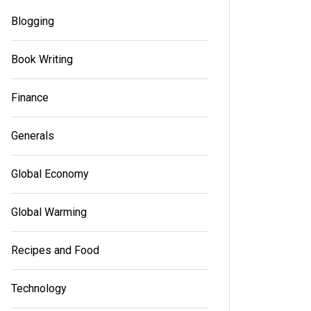
Read out a
Blogging
Read out all
Book Writing
Finance
Generals
Global Economy
Global Warming
Recipes and Food
Technology