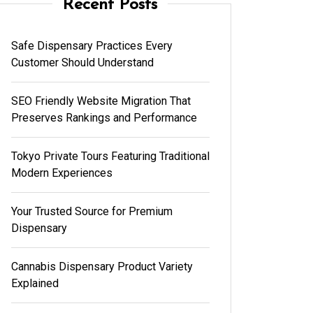
Recent Posts
Safe Dispensary Practices Every
Customer Should Understand
SEO Friendly Website Migration That
Preserves Rankings and Performance
Tokyo Private Tours Featuring Traditional
Modern Experiences
Your Trusted Source for Premium
Dispensary
Cannabis Dispensary Product Variety
Explained