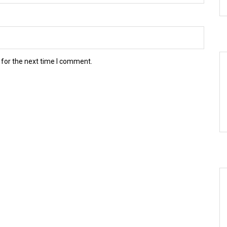
 for the next time I comment.