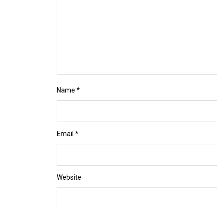
Name
*
Email
*
Website