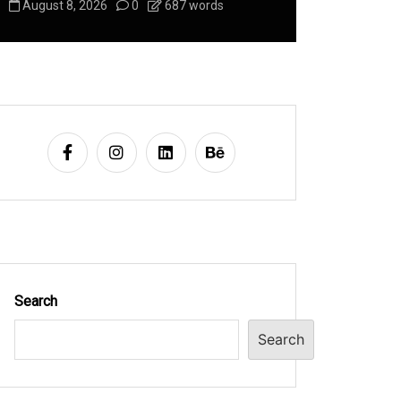
August 8, 2026
0
687 words
August 8, 2
Search
Search