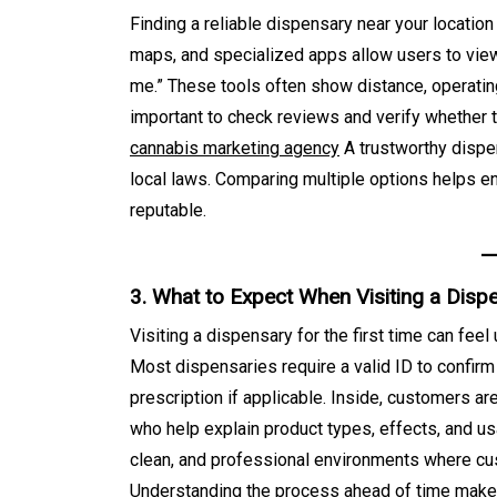
August 8, 2026
0
687 word
Finding a reliable dispensary near your locatio
maps, and specialized apps allow users to view
me.” These tools often show distance, operating
important to check reviews and verify whether th
cannabis marketing agency
A trustworthy dispen
local laws. Comparing multiple options helps e
reputable.
3. What to Expect When Visiting a Disp
Visiting a dispensary for the first time can feel
Most dispensaries require a valid ID to confirm
prescription if applicable. Inside, customers a
who help explain product types, effects, and 
clean, and professional environments where cu
Understanding the process ahead of time make