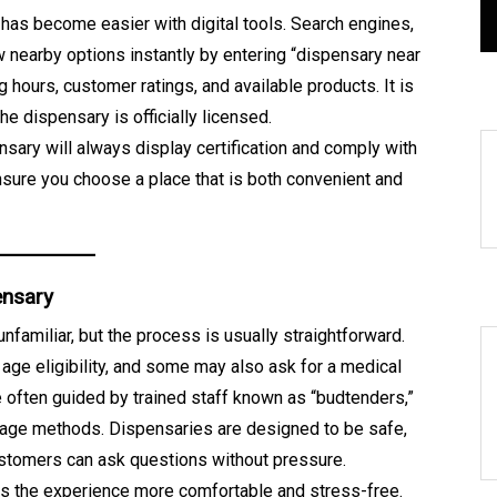
s
August 8, 2026
0
416 words
n has become easier with digital tools. Search engines,
 nearby options instantly by entering “dispensary near
 hours, customer ratings, and available products. It is
e dispensary is officially licensed.
sary will always display certification and comply with
nsure you choose a place that is both convenient and
ensary
 unfamiliar, but the process is usually straightforward.
 age eligibility, and some may also ask for a medical
re often guided by trained staff known as “budtenders,”
usage methods. Dispensaries are designed to be safe,
stomers can ask questions without pressure.
s the experience more comfortable and stress-free.