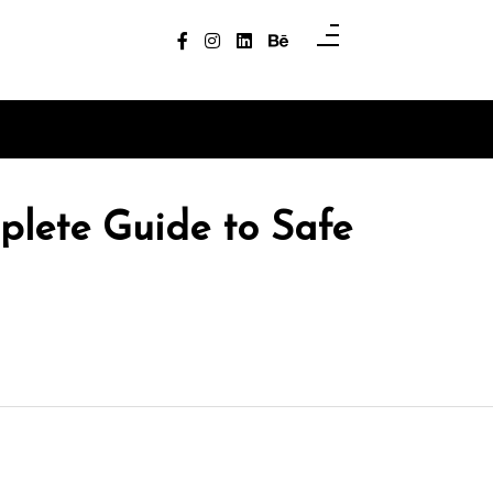
plete Guide to Safe