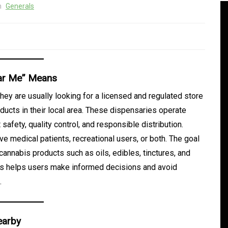
n
Generals
ear Me” Means
ey are usually looking for a licensed and regulated store
ducts in their local area. These dispensaries operate
safety, quality control, and responsible distribution.
 medical patients, recreational users, or both. The goal
 cannabis products such as oils, edibles, tinctures, and
 is helps users make informed decisions and avoid
In
Generals
.
d
Daman Online Slot Games
With Unique Themes
earby