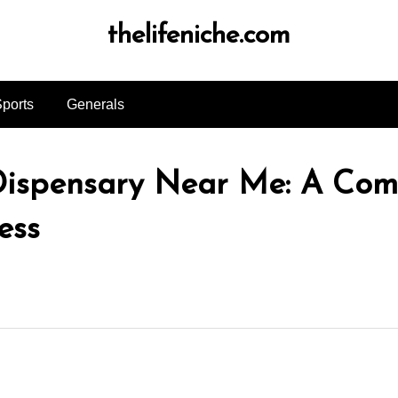
thelifeniche.com
ports
Generals
 Dispensary Near Me: A Com
ess