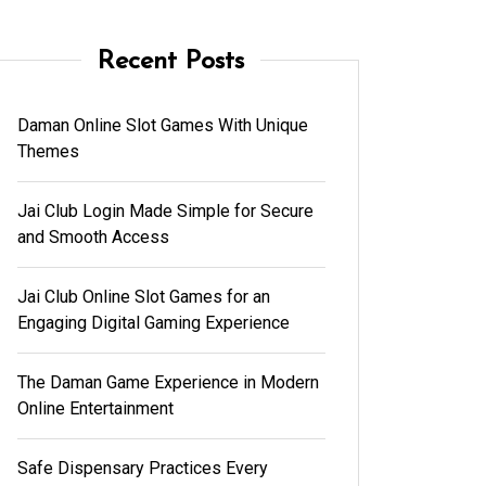
Recent Posts
Daman Online Slot Games With Unique
Themes
Jai Club Login Made Simple for Secure
and Smooth Access
Jai Club Online Slot Games for an
Engaging Digital Gaming Experience
The Daman Game Experience in Modern
Online Entertainment
Safe Dispensary Practices Every