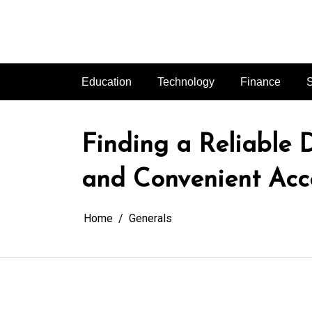
Skip
to
content
Education
Technology
Finance
S
Finding a Reliable
and Convenient Acc
Home
Generals