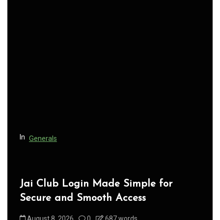
a
v
i
g
a
t
i
o
n
In
Generals
Jai Club Login Made Simple for
Secure and Smooth Access
August 8, 2026
0
687 words