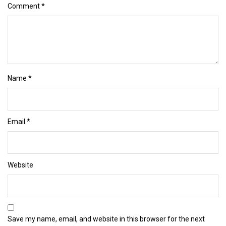
Comment
*
Name
*
Email
*
Website
Save my name, email, and website in this browser for the next