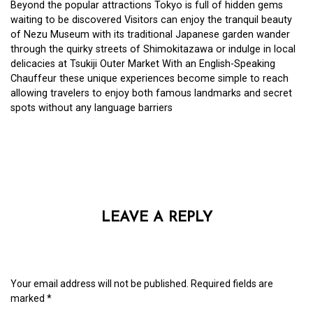
Beyond the popular attractions Tokyo is full of hidden gems
waiting to be discovered Visitors can enjoy the tranquil beauty
of Nezu Museum with its traditional Japanese garden wander
through the quirky streets of Shimokitazawa or indulge in local
delicacies at Tsukiji Outer Market With an English-Speaking
Chauffeur these unique experiences become simple to reach
allowing travelers to enjoy both famous landmarks and secret
spots without any language barriers
LEAVE A REPLY
Your email address will not be published.
Required fields are
marked
*