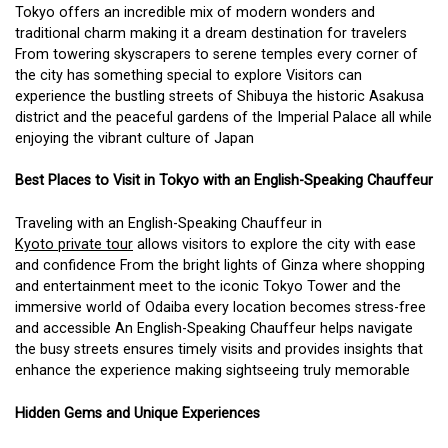
Tokyo offers an incredible mix of modern wonders and
traditional charm making it a dream destination for travelers
From towering skyscrapers to serene temples every corner of
the city has something special to explore Visitors can
experience the bustling streets of Shibuya the historic Asakusa
district and the peaceful gardens of the Imperial Palace all while
enjoying the vibrant culture of Japan
Best Places to Visit in Tokyo with an English-Speaking Chauffeur
Traveling with an English-Speaking Chauffeur in
Kyoto private tour
allows visitors to explore the city with ease
and confidence From the bright lights of Ginza where shopping
and entertainment meet to the iconic Tokyo Tower and the
immersive world of Odaiba every location becomes stress-free
and accessible An English-Speaking Chauffeur helps navigate
the busy streets ensures timely visits and provides insights that
enhance the experience making sightseeing truly memorable
Hidden Gems and Unique Experiences