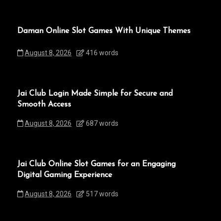
Daman Online Slot Games With Unique Themes
August 8, 2026
416 words
Jai Club Login Made Simple for Secure and
Smooth Access
August 8, 2026
687 words
Jai Club Online Slot Games for an Engaging
Digital Gaming Experience
August 8, 2026
517 words