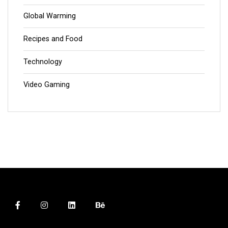
Global Warming
Recipes and Food
Technology
Video Gaming