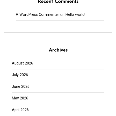
Recent Comments
A WordPress Commenter
on
Hello world!
Archives
August 2026
July 2026
June 2026
May 2026
April 2026