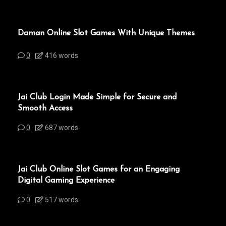
Daman Online Slot Games With Unique Themes
0
416 words
Jai Club Login Made Simple for Secure and
Smooth Access
0
687 words
Jai Club Online Slot Games for an Engaging
Digital Gaming Experience
0
517 words