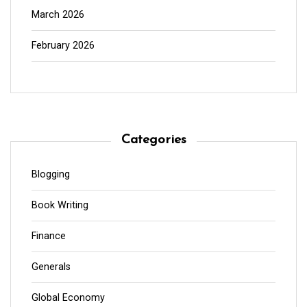
March 2026
February 2026
Categories
Blogging
Book Writing
Finance
Generals
Global Economy