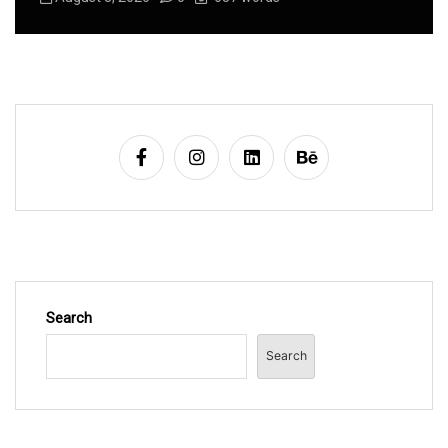
Search
Search