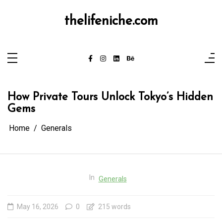
Skip
to
content
thelifeniche.com
How Private Tours Unlock Tokyo’s Hidden
Gems
Home
Generals
In
Generals
May 16, 2026
0
215 words