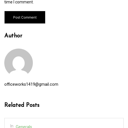
time I comment.
Author
officeworks1419@gmail.com
Related Posts
In
Generals