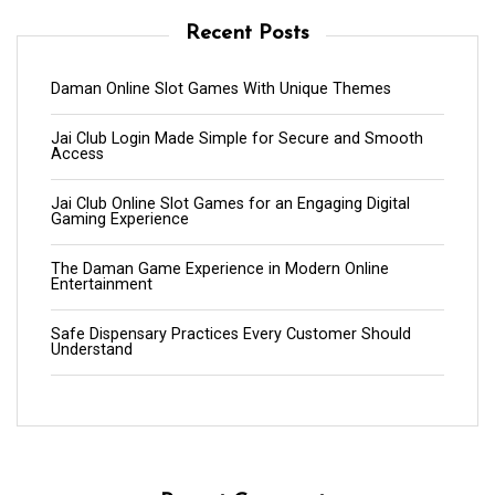
Recent Posts
Daman Online Slot Games With Unique Themes
Jai Club Login Made Simple for Secure and Smooth
Access
Jai Club Online Slot Games for an Engaging Digital
Gaming Experience
The Daman Game Experience in Modern Online
Entertainment
Safe Dispensary Practices Every Customer Should
Understand