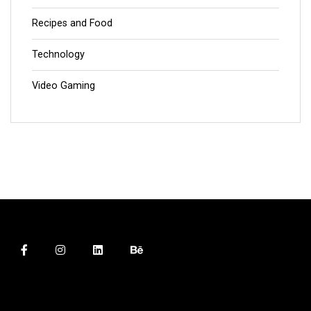
Recipes and Food
Technology
Video Gaming