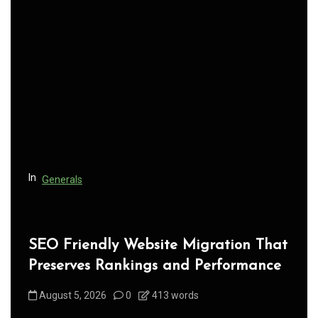
v
i
g
a
t
i
o
n
In
Generals
SEO Friendly Website Migration That
Preserves Rankings and Performance
August 5, 2026
0
413 words