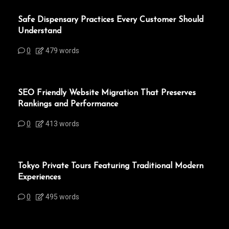
Safe Dispensary Practices Every Customer Should
Understand
0
479 words
SEO Friendly Website Migration That Preserves
Rankings and Performance
0
413 words
Tokyo Private Tours Featuring Traditional Modern
Experiences
0
495 words