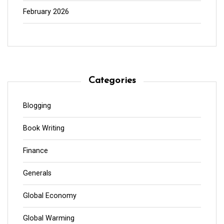
February 2026
Categories
Blogging
Book Writing
Finance
Generals
Global Economy
Global Warming