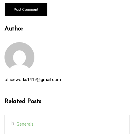
Author
officeworks1419@gmail.com
Related Posts
In
Generals