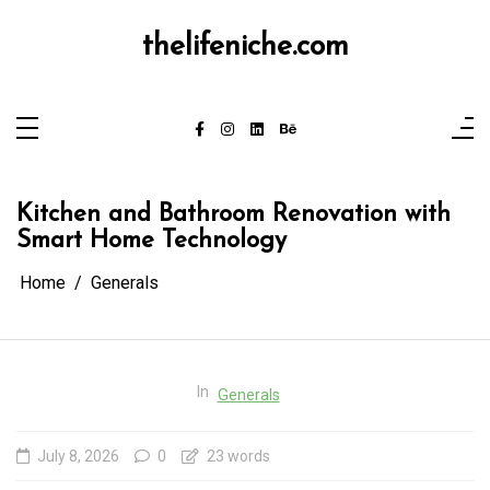
Skip
to
content
thelifeniche.com
Kitchen and Bathroom Renovation with
Smart Home Technology
Home
Generals
In
Generals
July 8, 2026
0
23 words