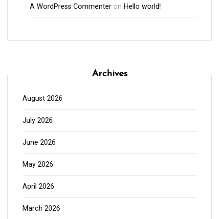
A WordPress Commenter
on
Hello world!
Archives
August 2026
July 2026
June 2026
May 2026
April 2026
March 2026