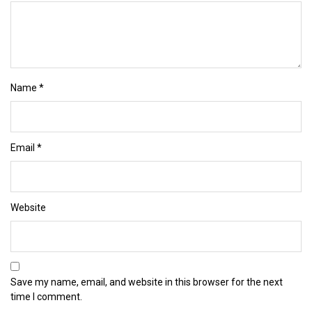
Name
*
Email
*
Website
Save my name, email, and website in this browser for the next
time I comment.