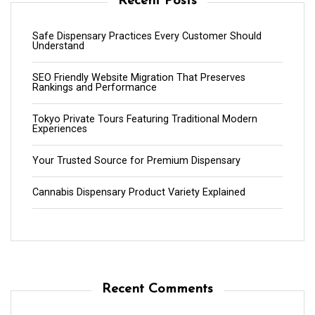
Recent Posts
Safe Dispensary Practices Every Customer Should
Understand
SEO Friendly Website Migration That Preserves
Rankings and Performance
Tokyo Private Tours Featuring Traditional Modern
Experiences
Your Trusted Source for Premium Dispensary
Cannabis Dispensary Product Variety Explained
Recent Comments