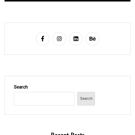
Search
Search