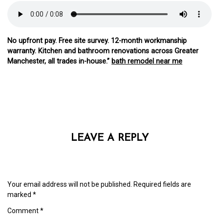
No upfront pay. Free site survey. 12-month workmanship
warranty. Kitchen and bathroom renovations across Greater
Manchester, all trades in-house.”
bath remodel near me
LEAVE A REPLY
Your email address will not be published.
Required fields are
marked
*
Comment
*