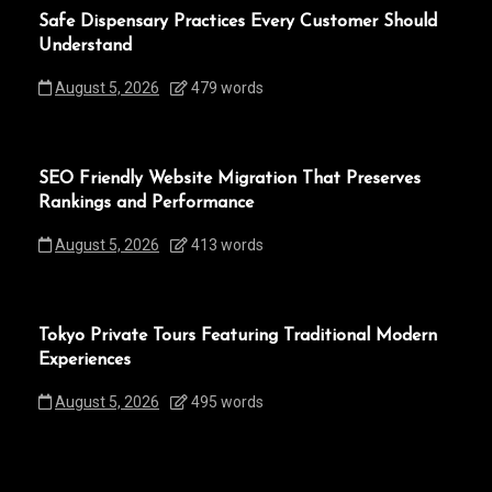
Safe Dispensary Practices Every Customer Should
Understand
August 5, 2026
479 words
SEO Friendly Website Migration That Preserves
Rankings and Performance
August 5, 2026
413 words
Tokyo Private Tours Featuring Traditional Modern
Experiences
August 5, 2026
495 words