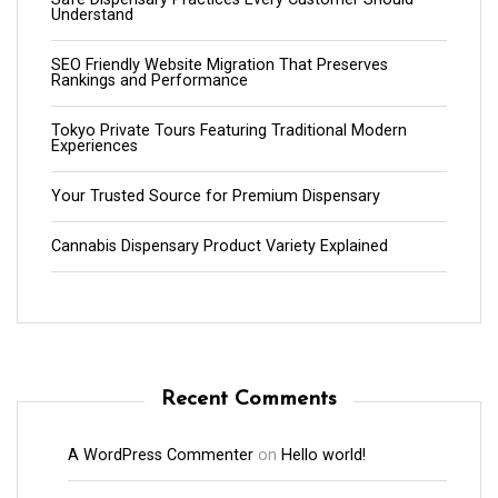
Understand
SEO Friendly Website Migration That Preserves
Rankings and Performance
Tokyo Private Tours Featuring Traditional Modern
Experiences
Your Trusted Source for Premium Dispensary
Cannabis Dispensary Product Variety Explained
Recent Comments
A WordPress Commenter
on
Hello world!