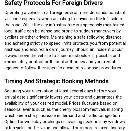
Safety Protocols For Foreign Drivers
Operating a vehicle in a foreign environment demands constant
vigilance especially when adjusting to driving on the left side of
the road. While the city infrastructure is impeccably maintained
local traffic can be dense and prone to sudden maneuvers by
cyclists or other drivers.
Maintaining a safe following distance
and adhering strictly to speed limits protects you from potential
mishaps and ensures a calm journey.
Should an incident occur
always move the vehicle to a secure shoulder if possible and
immediately contact both local authorities and your rental
agency to follow their specific accident response procedures.
Timing And Strategic Booking Methods
Securing your reservation at least several days before your
arrival date significantly lowers your costs and guarantees the
availability of your desired model.
Prices fluctuate based on
seasonal events such as the cherry blossom festivals in spring
which see a sharp increase in demand and traffic congestion.
Opting for weekday bookings or avoiding peak holiday windows
often yields better value and allows for a more relaxed itinerary.