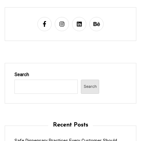
Search
Search
Recent Posts
Safe Dispensary Practices Every Customer Should