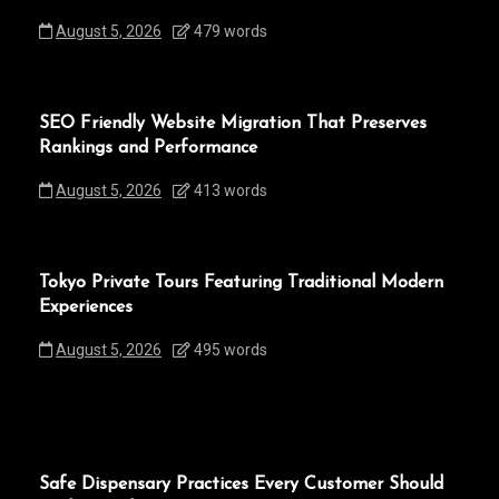
August 5, 2026
479 words
SEO Friendly Website Migration That Preserves
Rankings and Performance
August 5, 2026
413 words
Tokyo Private Tours Featuring Traditional Modern
Experiences
August 5, 2026
495 words
Safe Dispensary Practices Every Customer Should