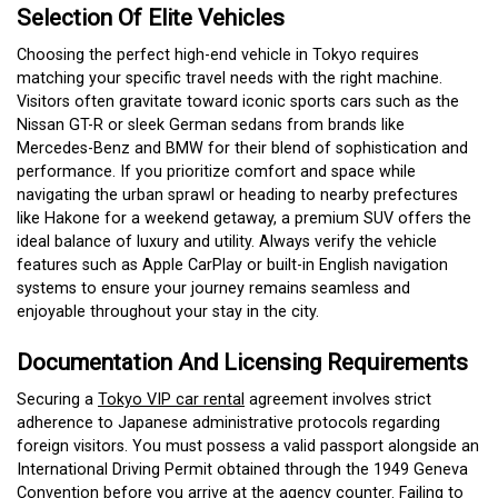
Selection Of Elite Vehicles
Choosing the perfect high-end vehicle in Tokyo requires
matching your specific travel needs with the right machine.
Visitors often gravitate toward iconic sports cars such as the
Nissan GT-R or sleek German sedans from brands like
Mercedes-Benz and BMW for their blend of sophistication and
performance.
If you prioritize comfort and space while
navigating the urban sprawl or heading to nearby prefectures
like Hakone for a weekend getaway, a premium SUV offers the
ideal balance of luxury and utility. Always verify the vehicle
features such as Apple CarPlay or built-in English navigation
systems to ensure your journey remains seamless and
enjoyable throughout your stay in the city.
Documentation And Licensing Requirements
Securing a
Tokyo VIP car rental
agreement involves strict
adherence to Japanese administrative protocols regarding
foreign visitors. You must possess a valid passport alongside an
International Driving Permit obtained through the 1949 Geneva
Convention before you arrive at the agency counter. Failing to