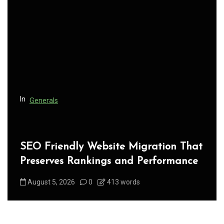
g
a
t
i
o
n
In
Generals
SEO Friendly Website Migration That
Preserves Rankings and Performance
August 5, 2026
0
413 words