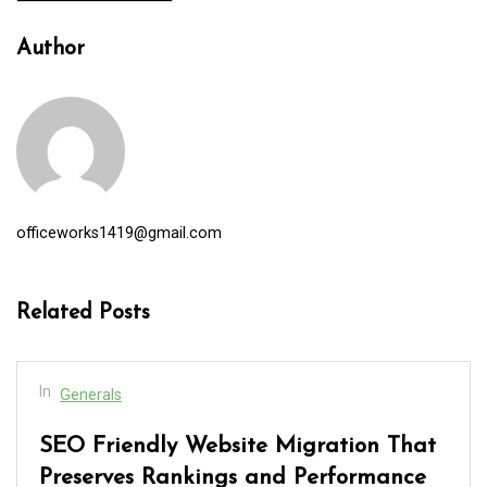
Author
officeworks1419@gmail.com
Related Posts
In
Generals
SEO Friendly Website Migration That
Preserves Rankings and Performance