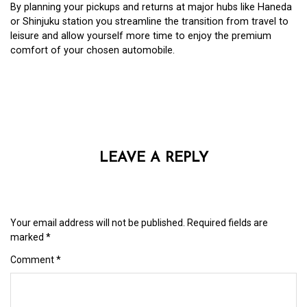
By planning your pickups and returns at major hubs like Haneda
or Shinjuku station you streamline the transition from travel to
leisure and allow yourself more time to enjoy the premium
comfort of your chosen automobile.
LEAVE A REPLY
Your email address will not be published.
Required fields are
marked
*
Comment
*