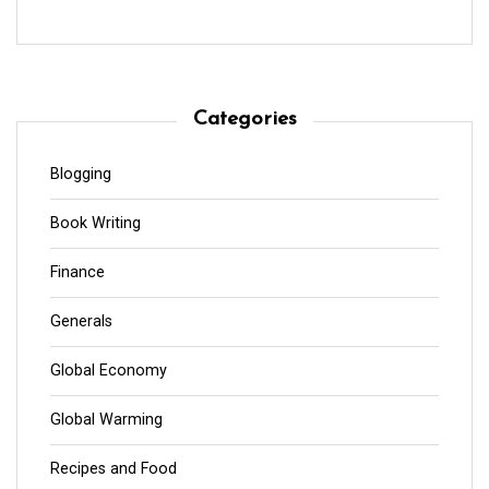
Categories
Blogging
Book Writing
Finance
Generals
Global Economy
Global Warming
Recipes and Food