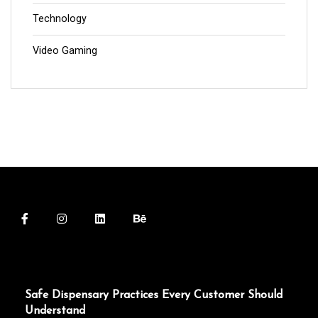
Technology
Video Gaming
Safe Dispensary Practices Every Customer Should
Understand