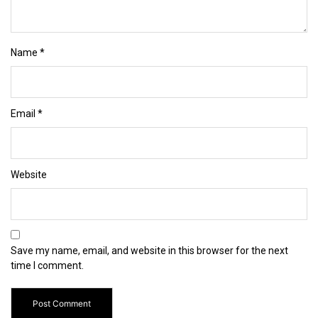
Name
*
Email
*
Website
Save my name, email, and website in this browser for the next
time I comment.