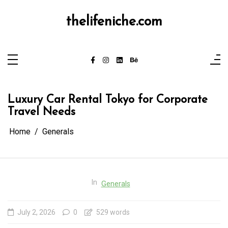
Skip
to
content
thelifeniche.com
Luxury Car Rental Tokyo for Corporate
Travel Needs
Home
Generals
In
Generals
July 2, 2026
0
529 words