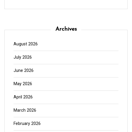
Archives
August 2026
July 2026
June 2026
May 2026
April 2026
March 2026
February 2026