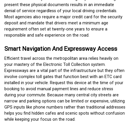
present these physical documents results in an immediate
denial of service regardless of your local driving credentials.
Most agencies also require a major credit card for the security
deposit and mandate that drivers meet a minimum age
requirement often set at twenty-one years to ensure a
responsible and safe experience on the road.
Smart Navigation And Expressway Access
Efficient travel across the metropolitan area relies heavily on
your mastery of the Electronic Toll Collection system.
Expressways are a vital part of the infrastructure but they often
involve complex toll gates that function best with an ETC card
installed in your vehicle.
Request this device at the time of your
booking to avoid manual payment lines and reduce stress
during your commute. Because many central city streets are
narrow and parking options can be limited or expensive, utilizing
GPS inputs like phone numbers rather than traditional addresses
helps you find hidden cafes and scenic spots without confusion
while keeping your focus on the road.