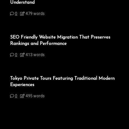
Understand
0
479 words
SEO Friendly Website Migration That Preserves
Rankings and Performance
0
413 words
Tokyo Private Tours Featuring Traditional Modern
Experiences
0
495 words