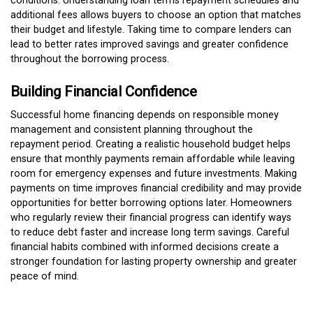
conditions. Understanding loan terms repayment schedules and
additional fees allows buyers to choose an option that matches
their budget and lifestyle. Taking time to compare lenders can
lead to better rates improved savings and greater confidence
throughout the borrowing process.
Building Financial Confidence
Successful home financing depends on responsible money
management and consistent planning throughout the
repayment period. Creating a realistic household budget helps
ensure that monthly payments remain affordable while leaving
room for emergency expenses and future investments. Making
payments on time improves financial credibility and may provide
opportunities for better borrowing options later. Homeowners
who regularly review their financial progress can identify ways
to reduce debt faster and increase long term savings. Careful
financial habits combined with informed decisions create a
stronger foundation for lasting property ownership and greater
peace of mind.