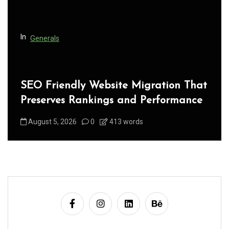
o
n
In
Generals
SEO Friendly Website Migration That
Preserves Rankings and Performance
August 5, 2026
0
413 words