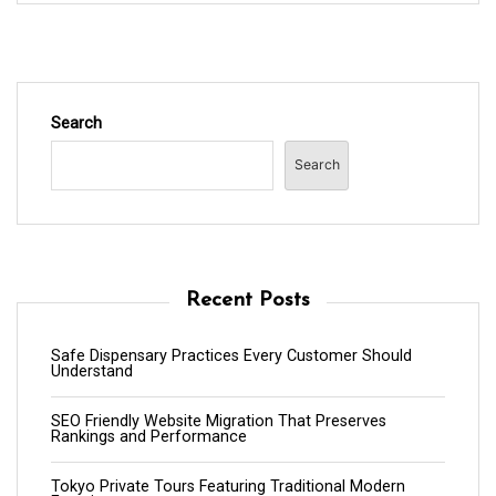
Search
Search
Recent Posts
Safe Dispensary Practices Every Customer Should
Understand
SEO Friendly Website Migration That Preserves
Rankings and Performance
Tokyo Private Tours Featuring Traditional Modern