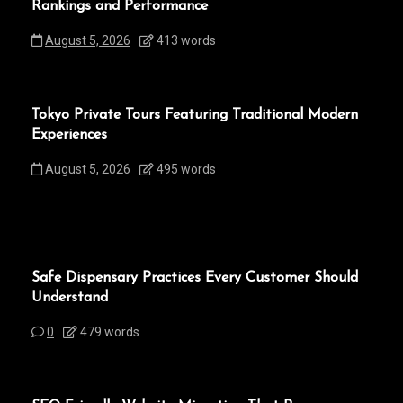
Rankings and Performance
August 5, 2026
413 words
Tokyo Private Tours Featuring Traditional Modern
Experiences
August 5, 2026
495 words
Safe Dispensary Practices Every Customer Should
Understand
0
479 words