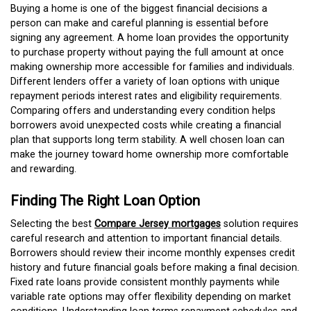
Buying a home is one of the biggest financial decisions a
person can make and careful planning is essential before
signing any agreement. A home loan provides the opportunity
to purchase property without paying the full amount at once
making ownership more accessible for families and individuals.
Different lenders offer a variety of loan options with unique
repayment periods interest rates and eligibility requirements.
Comparing offers and understanding every condition helps
borrowers avoid unexpected costs while creating a financial
plan that supports long term stability. A well chosen loan can
make the journey toward home ownership more comfortable
and rewarding.
Finding The Right Loan Option
Selecting the best
Compare Jersey mortgages
solution requires
careful research and attention to important financial details.
Borrowers should review their income monthly expenses credit
history and future financial goals before making a final decision.
Fixed rate loans provide consistent monthly payments while
variable rate options may offer flexibility depending on market