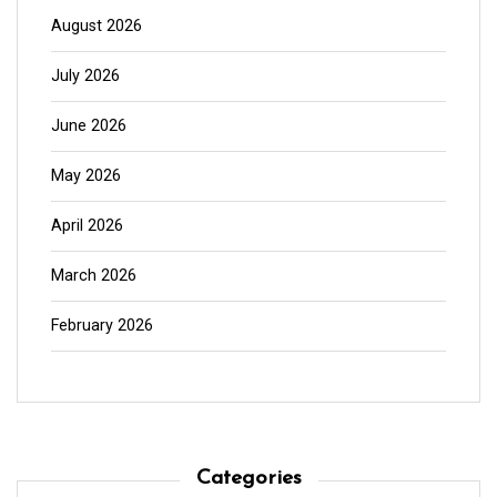
August 2026
July 2026
June 2026
May 2026
April 2026
March 2026
February 2026
Categories