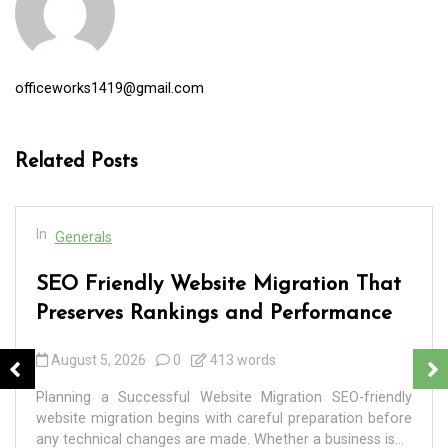
officeworks1419@gmail.com
Related Posts
In
Generals
SEO Friendly Website Migration That
Preserves Rankings and Performance
August 5, 2026
0
413 words
Planning a Successful Website Migration SEO-friendly
website migration begins with careful preparation before
any technical changes are made. Whether a business is...