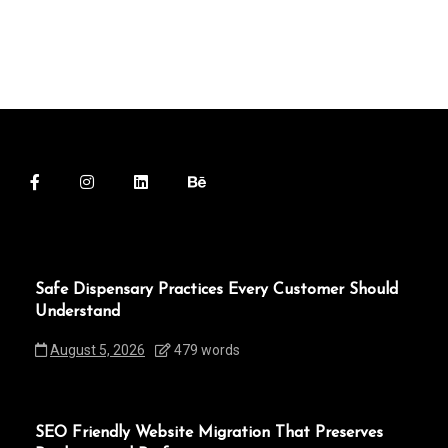
Safe Dispensary Practices Every Customer Should
Understand
August 5, 2026
479 words
SEO Friendly Website Migration That Preserves