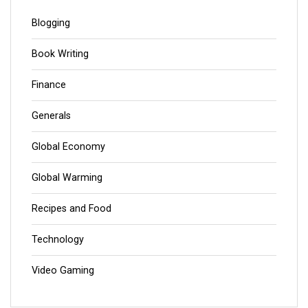
Blogging
Book Writing
Finance
Generals
Global Economy
Global Warming
Recipes and Food
Technology
Video Gaming