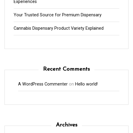
Experiences
Your Trusted Source for Premium Dispensary
Cannabis Dispensary Product Variety Explained
Recent Comments
A WordPress Commenter
on
Hello world!
Archives