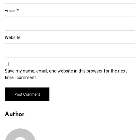
Email
*
Website
Save my name, email, and website in this browser for the next
time I comment.
Author