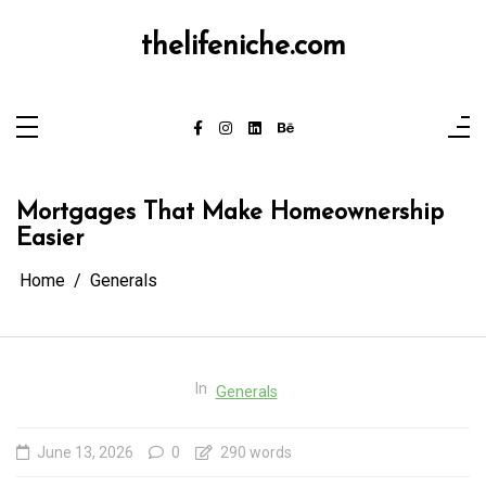
Skip
to
content
thelifeniche.com
Mortgages That Make Homeownership
Easier
Home
Generals
In
Generals
June 13, 2026
0
290 words