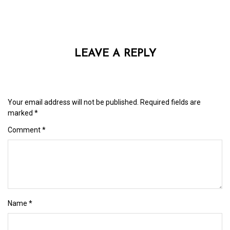
LEAVE A REPLY
Your email address will not be published.
Required fields are
marked
*
Comment
*
Name
*