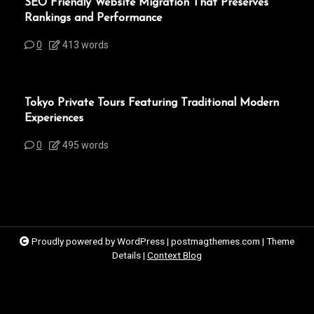
SEO Friendly Website Migration That Preserves
Rankings and Performance
0
413 words
Tokyo Private Tours Featuring Traditional Modern
Experiences
0
495 words
Proudly powered by WordPress
|
postmagthemes.com
|
Theme
Details
|
Context Blog