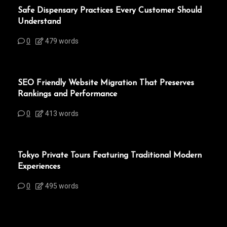
Safe Dispensary Practices Every Customer Should
Understand
0
479 words
SEO Friendly Website Migration That Preserves
Rankings and Performance
0
413 words
Tokyo Private Tours Featuring Traditional Modern
Experiences
0
495 words