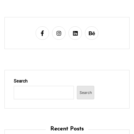
Search
Search
Recent Posts