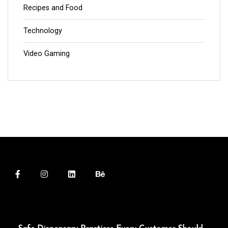
Recipes and Food
Technology
Video Gaming