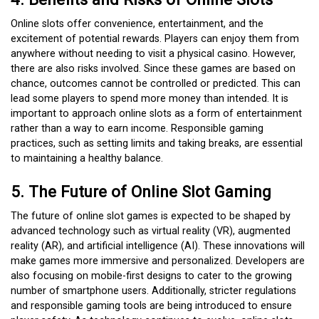
Online slots offer convenience, entertainment, and the
excitement of potential rewards. Players can enjoy them from
anywhere without needing to visit a physical casino. However,
there are also risks involved. Since these games are based on
chance, outcomes cannot be controlled or predicted. This can
lead some players to spend more money than intended. It is
important to approach online slots as a form of entertainment
rather than a way to earn income. Responsible gaming
practices, such as setting limits and taking breaks, are essential
to maintaining a healthy balance.
5. The Future of Online Slot Gaming
The future of online slot games is expected to be shaped by
advanced technology such as virtual reality (VR), augmented
reality (AR), and artificial intelligence (AI). These innovations will
make games more immersive and personalized. Developers are
also focusing on mobile-first designs to cater to the growing
number of smartphone users. Additionally, stricter regulations
and responsible gaming tools are being introduced to ensure