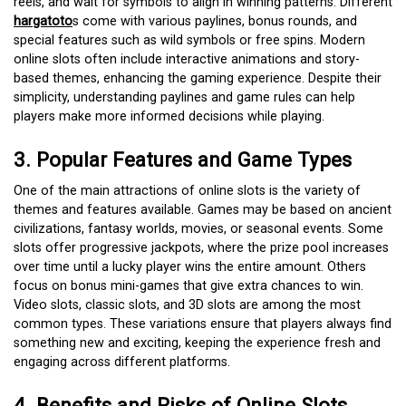
reels, and wait for symbols to align in winning patterns. Different
hargatoto
s come with various paylines, bonus rounds, and
special features such as wild symbols or free spins. Modern
online slots often include interactive animations and story-
based themes, enhancing the gaming experience. Despite their
simplicity, understanding paylines and game rules can help
players make more informed decisions while playing.
3. Popular Features and Game Types
One of the main attractions of online slots is the variety of
themes and features available. Games may be based on ancient
civilizations, fantasy worlds, movies, or seasonal events. Some
slots offer progressive jackpots, where the prize pool increases
over time until a lucky player wins the entire amount. Others
focus on bonus mini-games that give extra chances to win.
Video slots, classic slots, and 3D slots are among the most
common types. These variations ensure that players always find
something new and exciting, keeping the experience fresh and
engaging across different platforms.
4. Benefits and Risks of Online Slots