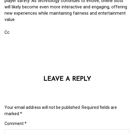
player safety. As technology continues to evolve, online slots
will likely become even more interactive and engaging, offering
new experiences while maintaining fairness and entertainment
value.
Cc
LEAVE A REPLY
Your email address will not be published.
Required fields are
marked
*
Comment
*