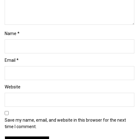
Name
*
Email
*
Website
Save my name, email, and website in this browser for the next
time I comment.