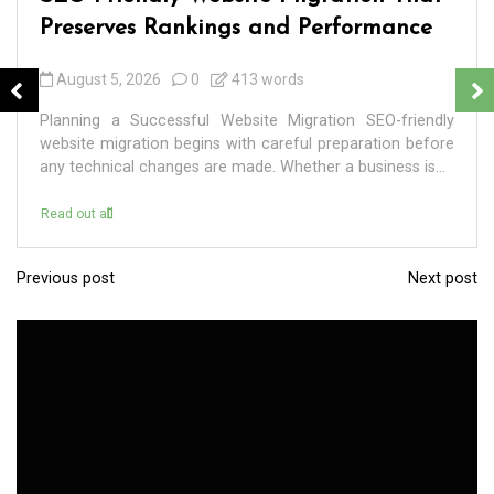
Preserves Rankings and Performance
August 5, 2026
0
413 words
Planning a Successful Website Migration SEO-friendly
website migration begins with careful preparation before
any technical changes are made. Whether a business is...
Read out all
Previous post
Next post
P
o
s
t
n
a
v