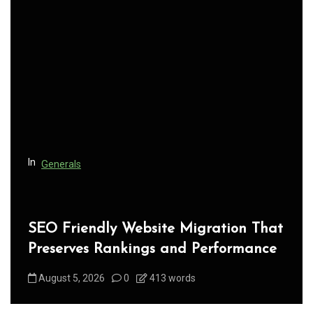
i
g
a
t
i
o
n
In
Generals
SEO Friendly Website Migration That
Preserves Rankings and Performance
August 5, 2026
0
413 words