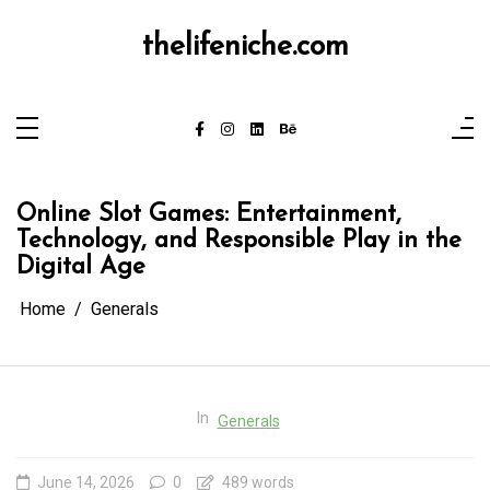
Skip
to
content
thelifeniche.com
Online Slot Games: Entertainment,
Technology, and Responsible Play in the
Digital Age
Home
Generals
In
Generals
June 14, 2026
0
489 words