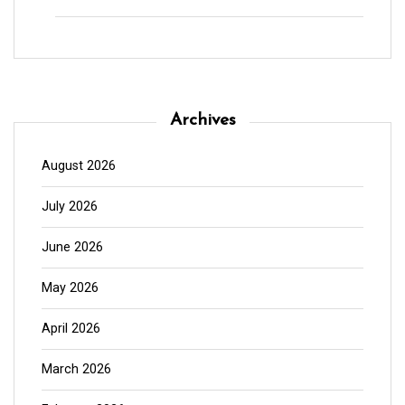
Archives
August 2026
July 2026
June 2026
May 2026
April 2026
March 2026