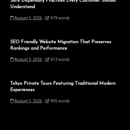
Safe Dispensary Practices Every Customer Should
Understand
August 5, 2026
479 words
SEO Friendly Website Migration That Preserves
Rankings and Performance
August 5, 2026
413 words
Tokyo Private Tours Featuring Traditional Modern
Experiences
August 5, 2026
495 words