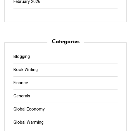
February 2026
Categories
Blogging
Book Writing
Finance
Generals
Global Economy
Global Warming