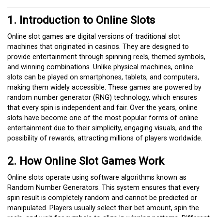
1. Introduction to Online Slots
Online slot games are digital versions of traditional slot
machines that originated in casinos. They are designed to
provide entertainment through spinning reels, themed symbols,
and winning combinations. Unlike physical machines, online
slots can be played on smartphones, tablets, and computers,
making them widely accessible. These games are powered by
random number generator (RNG) technology, which ensures
that every spin is independent and fair. Over the years, online
slots have become one of the most popular forms of online
entertainment due to their simplicity, engaging visuals, and the
possibility of rewards, attracting millions of players worldwide.
2. How Online Slot Games Work
Online slots operate using software algorithms known as
Random Number Generators. This system ensures that every
spin result is completely random and cannot be predicted or
manipulated. Players usually select their bet amount, spin the