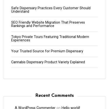
Safe Dispensary Practices Every Customer Should
Understand
SEO Friendly Website Migration That Preserves
Rankings and Performance
Tokyo Private Tours Featuring Traditional Modern
Experiences
Your Trusted Source for Premium Dispensary
Cannabis Dispensary Product Variety Explained
Recent Comments
A WordPress Commenter
on
Hello world!