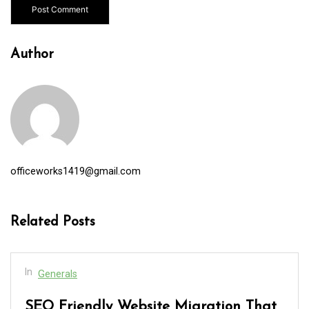
Author
officeworks1419@gmail.com
Related Posts
In
Generals
SEO Friendly Website Migration That