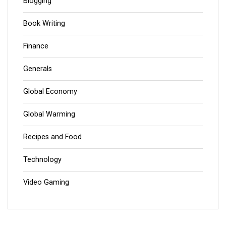
Blogging
Book Writing
Finance
Generals
Global Economy
Global Warming
Recipes and Food
Technology
Video Gaming