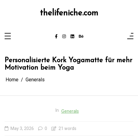
Skip
to
content
thelifeniche.com
Personalisierte Kork Yogamatte für mehr
Motivation beim Yoga
Home
Generals
In
Generals
May 3, 2026
0
21 words