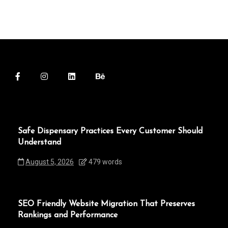
Safe Dispensary Practices Every Customer Should
Understand
August 5, 2026
479 words
SEO Friendly Website Migration That Preserves
Rankings and Performance