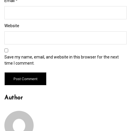
Email
*
Website
Save my name, email, and website in this browser for the next
time I comment.
Author