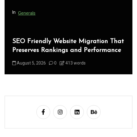
n
In
Generals
SEO Friendly Website Migration That
Preserves Rankings and Performance
August 5, 2026
0
413 words