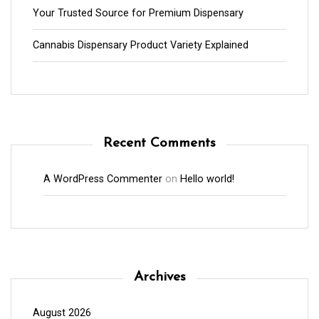
Your Trusted Source for Premium Dispensary
Cannabis Dispensary Product Variety Explained
Recent Comments
A WordPress Commenter
on
Hello world!
Archives
August 2026