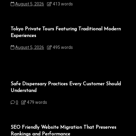
August 5, 2026
413 words
Tokyo Private Tours Featuring Traditional Modern
Experiences
August 5, 2026
495 words
Safe Dispensary Practices Every Customer Should
Understand
0
479 words
SEO Friendly Website Migration That Preserves
Rankings and Performance