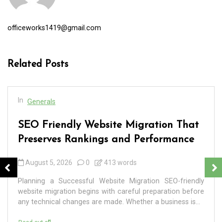
officeworks1419@gmail.com
Related Posts
In
Generals
SEO Friendly Website Migration That
Preserves Rankings and Performance
August 5, 2026
0
413 words
Planning a Successful Website Migration SEO-friendly
website migration begins with careful preparation before
any technical changes are made. Whether a business is...