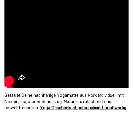
Gestalte Deine nachhaltige Yogamatte aus Kork individuell mit
Namen, Logo oder Schriftzug. Natürlich, rutschfest und
umweltfreundlich.
Yoga Geschenkset personalisiert hochwertig