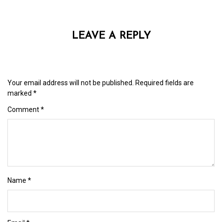
LEAVE A REPLY
Your email address will not be published.
Required fields are
marked
*
Comment
*
Name
*