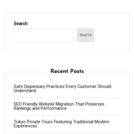
Search
Search
Recent Posts
Safe Dispensary Practices Every Customer Should
Understand
SEO Friendly Website Migration That Preserves
Rankings and Performance
Tokyo Private Tours Featuring Traditional Modern
Experiences