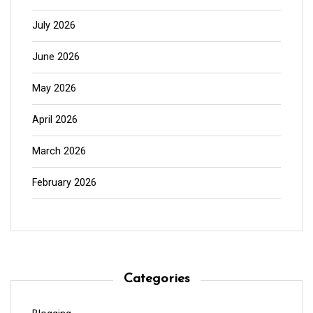
July 2026
June 2026
May 2026
April 2026
March 2026
February 2026
Categories