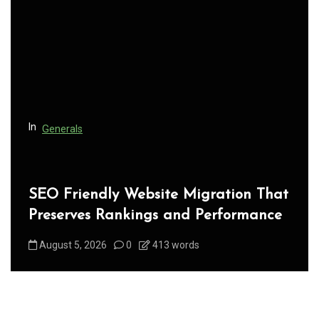
g
a
t
i
o
n
In
Generals
SEO Friendly Website Migration That
Preserves Rankings and Performance
August 5, 2026
0
413 words