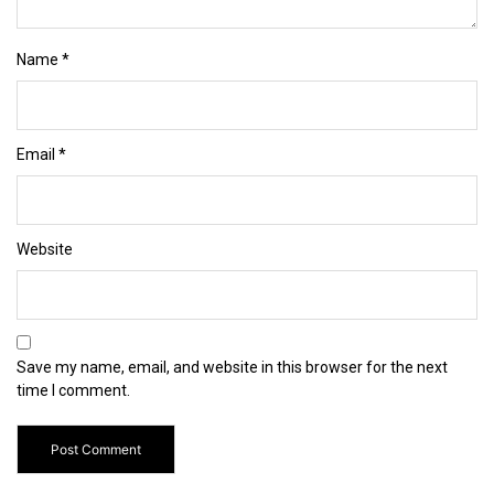
Name
*
Email
*
Website
Save my name, email, and website in this browser for the next
time I comment.