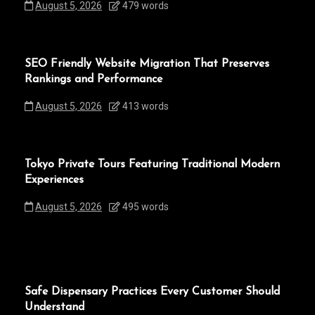
August 5, 2026
479 words
SEO Friendly Website Migration That Preserves
Rankings and Performance
August 5, 2026
413 words
Tokyo Private Tours Featuring Traditional Modern
Experiences
August 5, 2026
495 words
Safe Dispensary Practices Every Customer Should
Understand