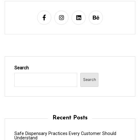
Search
Search
Recent Posts
Safe Dispensary Practices Every Customer Should
Understand