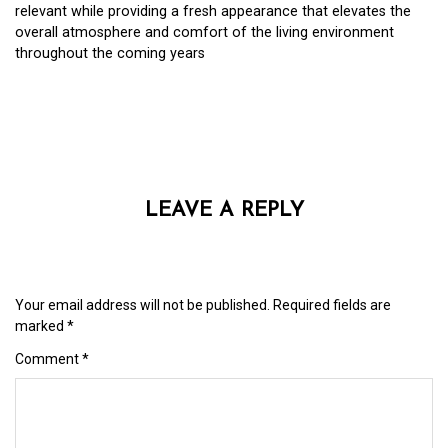
relevant while providing a fresh appearance that elevates the
overall atmosphere and comfort of the living environment
throughout the coming years
LEAVE A REPLY
Your email address will not be published.
Required fields are
marked
*
Comment
*