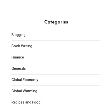
Categories
Blogging
Book Writing
Finance
Generals
Global Economy
Global Warming
Recipes and Food