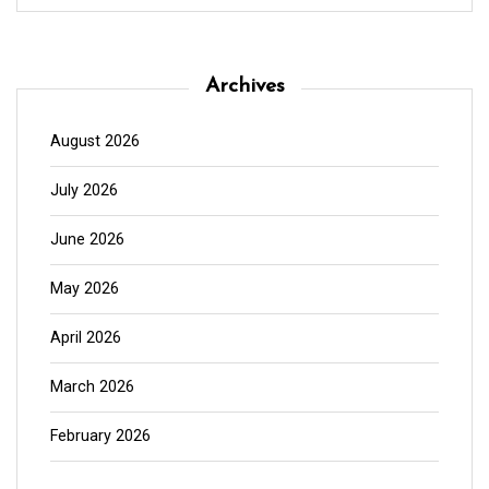
Archives
August 2026
July 2026
June 2026
May 2026
April 2026
March 2026
February 2026