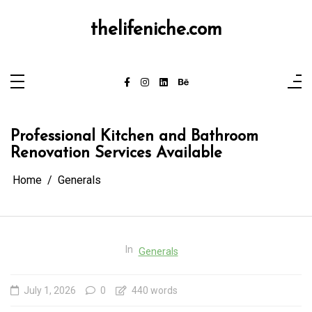
Skip
to
content
thelifeniche.com
Professional Kitchen and Bathroom
Renovation Services Available
Home
Generals
In
Generals
July 1, 2026
0
440 words