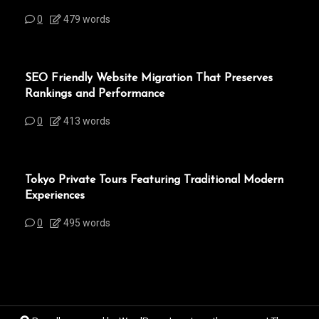
0
479 words
SEO Friendly Website Migration That Preserves
Rankings and Performance
0
413 words
Tokyo Private Tours Featuring Traditional Modern
Experiences
0
495 words