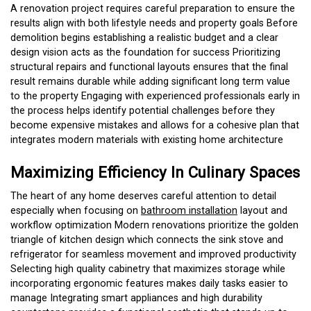
A renovation project requires careful preparation to ensure the
results align with both lifestyle needs and property goals Before
demolition begins establishing a realistic budget and a clear
design vision acts as the foundation for success Prioritizing
structural repairs and functional layouts ensures that the final
result remains durable while adding significant long term value
to the property Engaging with experienced professionals early in
the process helps identify potential challenges before they
become expensive mistakes and allows for a cohesive plan that
integrates modern materials with existing home architecture
Maximizing Efficiency In Culinary Spaces
The heart of any home deserves careful attention to detail
especially when focusing on
bathroom installation
layout and
workflow optimization Modern renovations prioritize the golden
triangle of kitchen design which connects the sink stove and
refrigerator for seamless movement and improved productivity
Selecting high quality cabinetry that maximizes storage while
incorporating ergonomic features makes daily tasks easier to
manage Integrating smart appliances and high durability