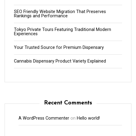
SEO Friendly Website Migration That Preserves
Rankings and Performance
Tokyo Private Tours Featuring Traditional Modern
Experiences
Your Trusted Source for Premium Dispensary
Cannabis Dispensary Product Variety Explained
Recent Comments
A WordPress Commenter
on
Hello world!