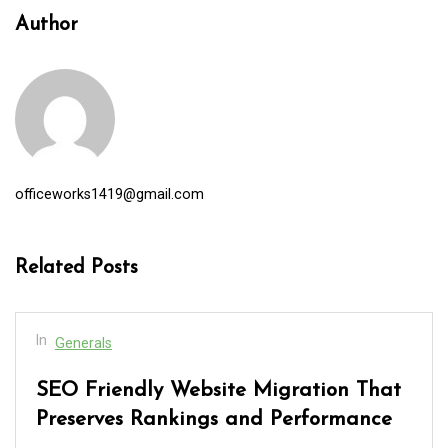
Author
officeworks1419@gmail.com
Related Posts
In
Generals
SEO Friendly Website Migration That
Preserves Rankings and Performance