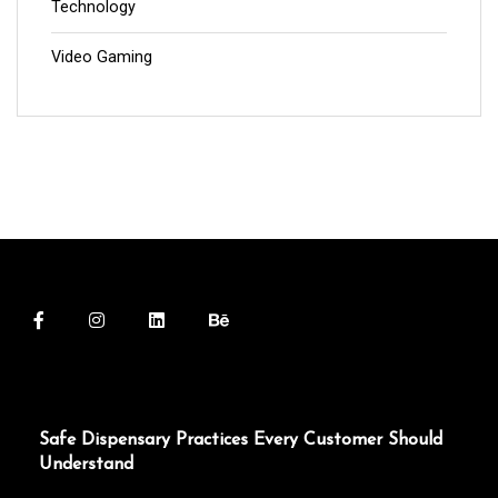
Technology
Video Gaming
Safe Dispensary Practices Every Customer Should
Understand