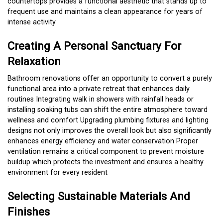
countertops provides a functional aesthetic that stands up to
frequent use and maintains a clean appearance for years of
intense activity
Creating A Personal Sanctuary For
Relaxation
Bathroom renovations offer an opportunity to convert a purely
functional area into a private retreat that enhances daily
routines Integrating walk in showers with rainfall heads or
installing soaking tubs can shift the entire atmosphere toward
wellness and comfort Upgrading plumbing fixtures and lighting
designs not only improves the overall look but also significantly
enhances energy efficiency and water conservation Proper
ventilation remains a critical component to prevent moisture
buildup which protects the investment and ensures a healthy
environment for every resident
Selecting Sustainable Materials And
Finishes