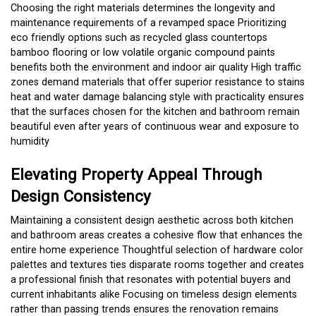
Choosing the right materials determines the longevity and
maintenance requirements of a revamped space Prioritizing
eco friendly options such as recycled glass countertops
bamboo flooring or low volatile organic compound paints
benefits both the environment and indoor air quality High traffic
zones demand materials that offer superior resistance to stains
heat and water damage balancing style with practicality ensures
that the surfaces chosen for the kitchen and bathroom remain
beautiful even after years of continuous wear and exposure to
humidity
Elevating Property Appeal Through
Design Consistency
Maintaining a consistent design aesthetic across both kitchen
and bathroom areas creates a cohesive flow that enhances the
entire home experience Thoughtful selection of hardware color
palettes and textures ties disparate rooms together and creates
a professional finish that resonates with potential buyers and
current inhabitants alike Focusing on timeless design elements
rather than passing trends ensures the renovation remains