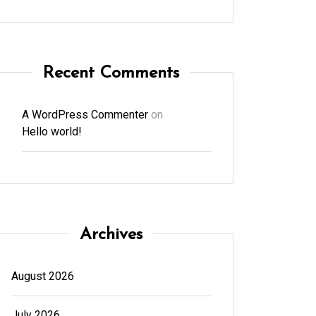
Recent Comments
A WordPress Commenter
on
Hello world!
Archives
August 2026
July 2026