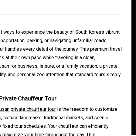
t ways to experience the beauty of South Korea’s vibrant
ansportation, parking, or navigating unfamiliar roads,
ur handles every detail of the journey. This premium travel
s at their own pace while traveling in a clean,
san for business, leisure, or a family vacation, a private
ity, and personalized attention that standard tours simply
In
Generals
Safe Dispensary Practices
Private Chauffeur Tour
rves
Every Customer Should
usan private chauffeur tour
is the freedom to customize
mance
Understand
, cultural landmarks, traditional markets, and scenic
s
August 5, 2026
0
479 words
fixed tour schedules. Your chauffeur can efficiently
u maximize your time throughout the day. This