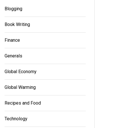
Blogging
Book Writing
Finance
Generals
Global Economy
Global Warming
In
Generals
In
Gener
Recipes and Food
Your Trusted Source for Premium
Canna
Dispensary
Variet
Technology