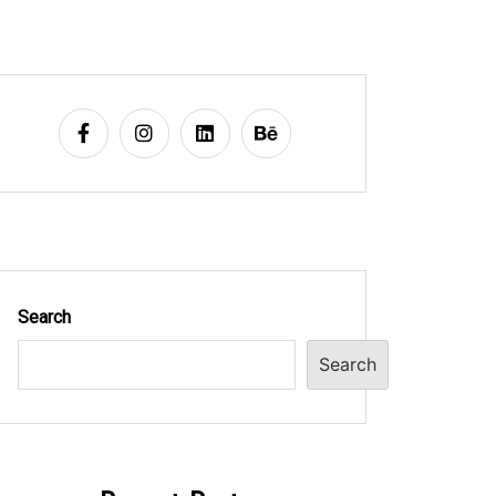
Search
Search