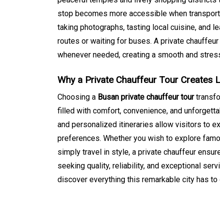
stop becomes more accessible when transportat
taking photographs, tasting local cuisine, and le
routes or waiting for buses. A private chauffeur 
whenever needed, creating a smooth and stress
Why a Private Chauffeur Tour Creates 
Choosing a
Busan private chauffeur tour
transfo
filled with comfort, convenience, and unforgett
and personalized itineraries allow visitors to ex
preferences. Whether you wish to explore famou
simply travel in style, a private chauffeur ensur
seeking quality, reliability, and exceptional se
discover everything this remarkable city has to 