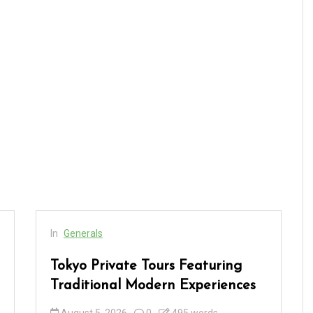
In
Generals
Tokyo Private Tours Featuring
Traditional Modern Experiences