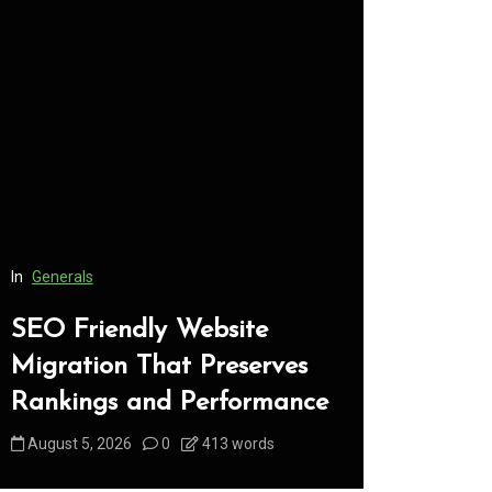
In
Generals
In
Generals
SEO Friendly Website
Safe Dis
Migration That Preserves
Every C
Rankings and Performance
Underst
August 5, 2026
0
413 words
August 5, 2