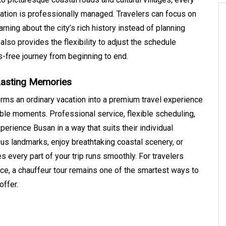
ion is professionally managed. Travelers can focus on
arning about the city’s rich history instead of planning
also provides the flexibility to adjust the schedule
-free journey from beginning to end.
Lasting Memories
rms an ordinary vacation into a premium travel experience
able moments. Professional service, flexible scheduling,
perience Busan in a way that suits their individual
s landmarks, enjoy breathtaking coastal scenery, or
es every part of your trip runs smoothly. For travelers
rvice, a chauffeur tour remains one of the smartest ways to
offer.