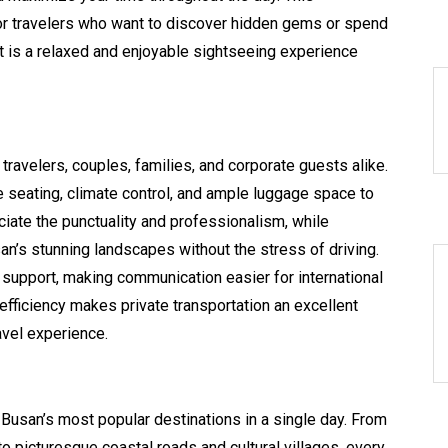
or travelers who want to discover hidden gems or spend
ult is a relaxed and enjoyable sightseeing experience
 travelers, couples, families, and corporate guests alike.
seating, climate control, and ample luggage space to
ciate the punctuality and professionalism, while
an’s stunning landscapes without the stress of driving.
 support, making communication easier for international
 efficiency makes private transportation an excellent
vel experience.
t Busan’s most popular destinations in a single day. From
o picturesque coastal roads and cultural villages, every