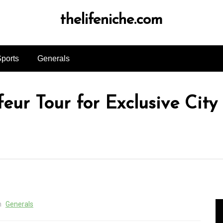
thelifeniche.com
ports
Generals
eur Tour for Exclusive City
n
Generals