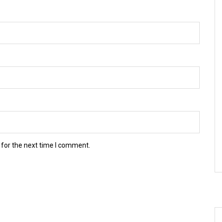
 for the next time I comment.