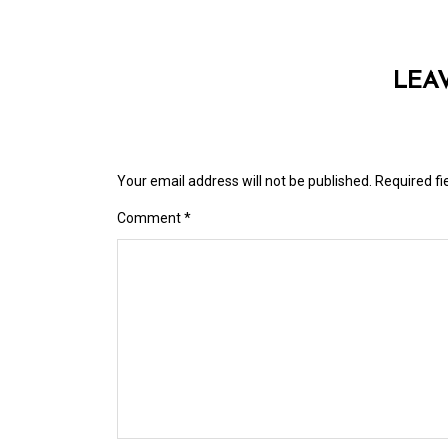
LEA
Your email address will not be published.
Required f
Comment
*