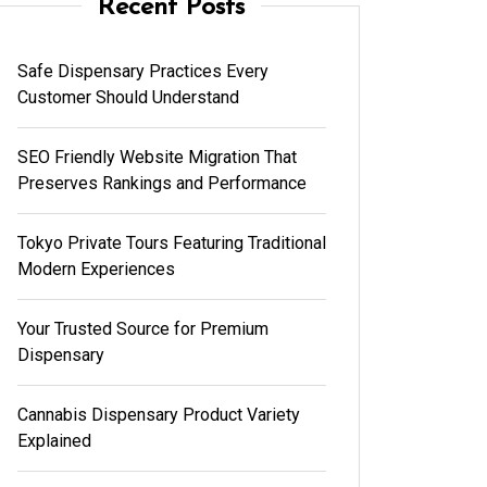
Recent Posts
Safe Dispensary Practices Every
Customer Should Understand
SEO Friendly Website Migration That
Preserves Rankings and Performance
Tokyo Private Tours Featuring Traditional
Modern Experiences
Your Trusted Source for Premium
Dispensary
Cannabis Dispensary Product Variety
Explained