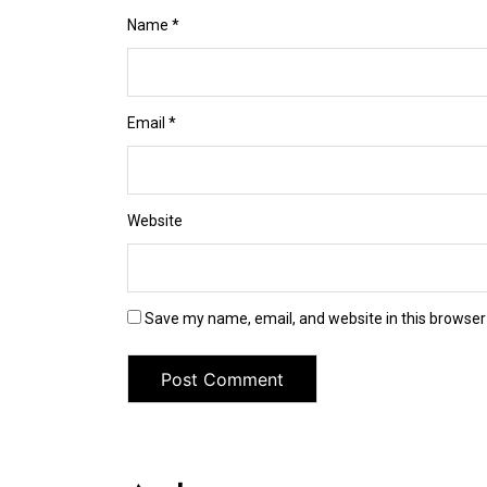
Name
*
Email
*
Website
Save my name, email, and website in this browser