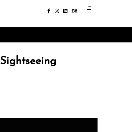
 Sightseeing