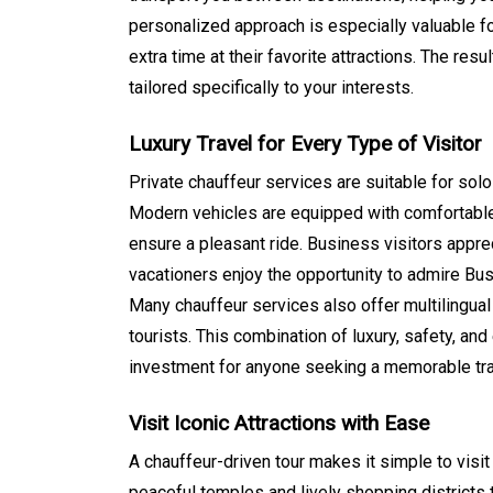
personalized approach is especially valuable f
extra time at their favorite attractions. The res
tailored specifically to your interests.
Luxury Travel for Every Type of Visitor
Private chauffeur services are suitable for solo
Modern vehicles are equipped with comfortable 
ensure a pleasant ride. Business visitors appre
vacationers enjoy the opportunity to admire Bus
Many chauffeur services also offer multilingual
tourists. This combination of luxury, safety, and
investment for anyone seeking a memorable tra
Visit Iconic Attractions with Ease
A chauffeur-driven tour makes it simple to visi
peaceful temples and lively shopping districts t