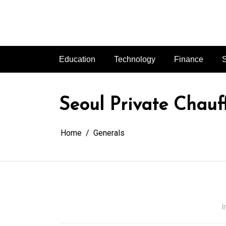
Skip
to
content
Education
Technology
Finance
S
Seoul Private Chauff
Home
Generals
I