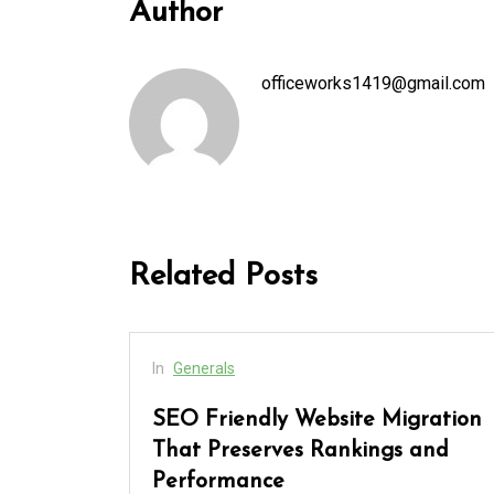
Author
officeworks1419@gmail.com
Related Posts
In
Generals
 Every
SEO Friendly Website Migration
and
That Preserves Rankings and
Performance