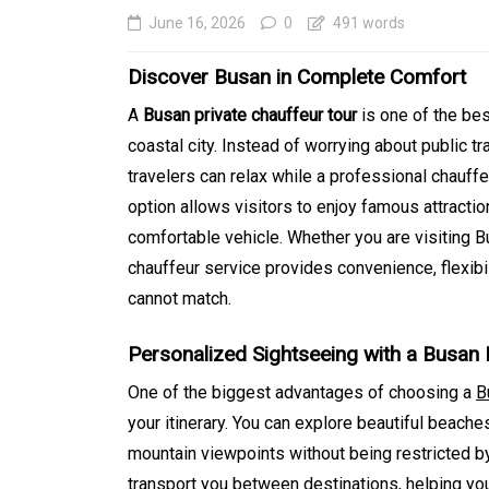
June 16, 2026
0
491 words
Discover Busan in Complete Comfort
A
Busan private chauffeur tour
is one of the bes
coastal city. Instead of worrying about public tr
travelers can relax while a professional chauffe
option allows visitors to enjoy famous attraction
comfortable vehicle. Whether you are visiting Bu
chauffeur service provides convenience, flexibil
In
Generals
cannot match.
SEO Friendly Website
Personalized Sightseeing with a Busan 
Migration That Prese
One of the biggest advantages of choosing a
B
Rankings and Perfor
your itinerary. You can explore beautiful beaches
August 5, 2026
0
413 word
mountain viewpoints without being restricted by 
transport you between destinations, helping yo