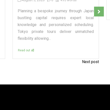
August 5, 2026
0
495 words
Planning a bespoke journey through Japan
bustling capital requires expert local
knowledge and personalized scheduling.
Tokyo private tours deliver unmatched
flexibility allowing...
Read out all
Next post