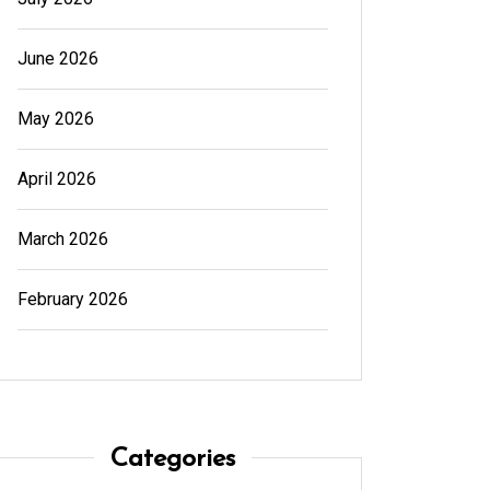
June 2026
May 2026
April 2026
March 2026
February 2026
Categories