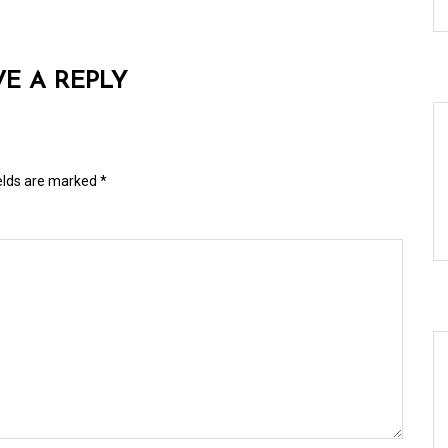
VE A REPLY
ields are marked
*