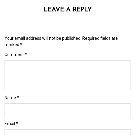
LEAVE A REPLY
Your email address will not be published.
Required fields are
marked
*
Comment
*
Name
*
Email
*