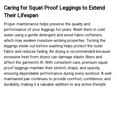
Caring for Squat Proof Leggings to Extend
Their Lifespan
Proper maintenance helps preserve the quality and
performance of your leggings for years. Wash them in cold
water using a gentle detergent and avoid fabric softeners,
which may weaken moisture-wicking properties. Turning the
leggings inside out before washing helps protect the outer
fabric and reduces fading. Air drying is recommended because
excessive heat from dryers can damage elastic fibers and
affect the garment’s fit. With consistent care, premium squat
proof leggings maintain their stretch, shape, and opacity,
ensuring dependable performance during every workout. A well-
maintained pair continues to provide comfort, confidence, and
durability, making it a valuable addition to any active lifestyle.