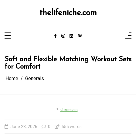
Skip
to
content
thelifeniche.com
Soft and Flexible Matching Workout Sets
for Comfort
Home
Generals
In
Generals
June 23, 2026
0
555 words