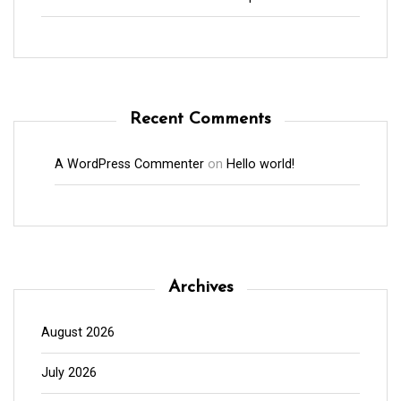
Recent Comments
A WordPress Commenter
on
Hello world!
Archives
August 2026
July 2026