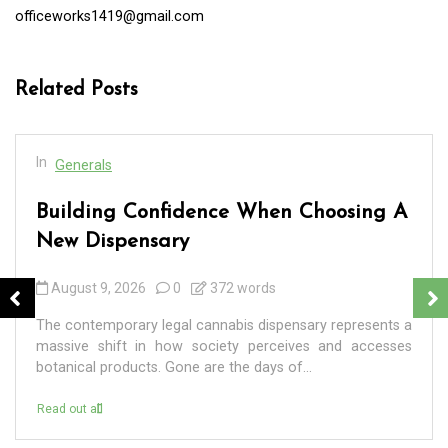
officeworks1419@gmail.com
Related Posts
In
Generals
Building Confidence When Choosing A
New Dispensary
August 9, 2026
0
372 words
The contemporary legal cannabis dispensary represents a
massive shift in how society perceives and accesses
botanical products. Gone are the days of...
Read out all