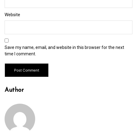
Website
Save my name, email, and website in this browser for the next
time I comment.
Author