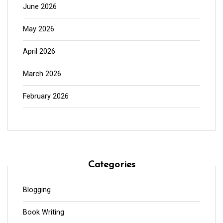
June 2026
May 2026
April 2026
March 2026
February 2026
Categories
Blogging
Book Writing