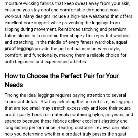
moisture-wicking fabrics that keep sweat away from your skin,
ensuring you stay cool and comfortable throughout your
workout. Many designs include a high-rise waistband that offers
excellent core support while preventing the leggings from
slipping during movement. Reinforced stitching and premium
fabric blends help maintain their shape after repeated washing
and stretching. In the middle of every fitness wardrobe,
squat
proof leggings
provide the perfect balance between style,
comfort, and functionality, making them a reliable choice for
both beginners and experienced athletes.
How to Choose the Perfect Pair for Your
Needs
Finding the ideal leggings requires paying attention to several
important details. Start by selecting the correct size, as leggings
that are too small may stretch excessively and lose their squat-
proof quality. Look for materials containing nylon, polyester, and
spandex because these fabrics deliver excellent elasticity and
long-lasting performance. Reading customer reviews can also
help you determine whether a product truly passes the squat