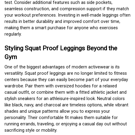
test. Consider additional features such as side pockets,
seamless construction, and compression support if they match
your workout preferences. Investing in well-made leggings often
results in better durability and improved comfort over time,
making them a smart purchase for anyone who exercises
regularly.
Styling Squat Proof Leggings Beyond the
Gym
One of the biggest advantages of modern activewear is its
versatility. Squat proof leggings are no longer limited to fitness
centers because they can easily become part of your everyday
wardrobe. Pair them with oversized hoodies for a relaxed
casual outfit, or combine them with a fitted athletic jacket and
stylish sneakers for an athleisure-inspired look. Neutral colors
like black, navy, and charcoal are timeless options, while vibrant
shades and unique patterns allow you to express your
personality. Their comfortable fit makes them suitable for
running errands, traveling, or enjoying a casual day out without
sacrificing style or mobility.