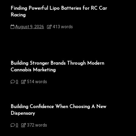
Finding Powerful Lipo Batteries for RC Car
Racing
August 9, 2026
413 words
Building Stronger Brands Through Modern
Cannabis Marketing
0
514 words
Building Confidence When Choosing A New
Dispensary
0
372 words