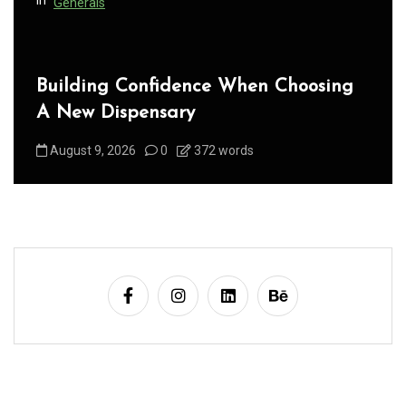
Generals
Building Confidence When Choosing
A New Dispensary
August 9, 2026
0
372 words