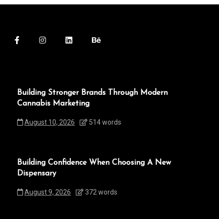
Building Stronger Brands Through Modern
Cannabis Marketing
August 10, 2026
514 words
Building Confidence When Choosing A New
Dispensary
August 9, 2026
372 words