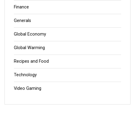
Finance
Generals
Global Economy
Global Warming
Recipes and Food
Technology
Video Gaming