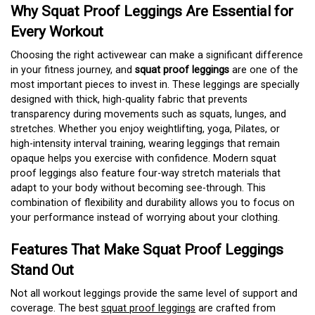
Why Squat Proof Leggings Are Essential for
Every Workout
Choosing the right activewear can make a significant difference
in your fitness journey, and
squat proof leggings
are one of the
most important pieces to invest in. These leggings are specially
designed with thick, high-quality fabric that prevents
transparency during movements such as squats, lunges, and
stretches. Whether you enjoy weightlifting, yoga, Pilates, or
high-intensity interval training, wearing leggings that remain
opaque helps you exercise with confidence. Modern squat
proof leggings also feature four-way stretch materials that
adapt to your body without becoming see-through. This
combination of flexibility and durability allows you to focus on
your performance instead of worrying about your clothing.
Features That Make Squat Proof Leggings
Stand Out
Not all workout leggings provide the same level of support and
coverage. The best
squat proof leggings
are crafted from