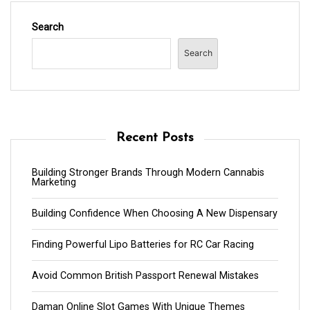
Search
Search
Recent Posts
Building Stronger Brands Through Modern Cannabis
Marketing
Building Confidence When Choosing A New Dispensary
Finding Powerful Lipo Batteries for RC Car Racing
Avoid Common British Passport Renewal Mistakes
Daman Online Slot Games With Unique Themes