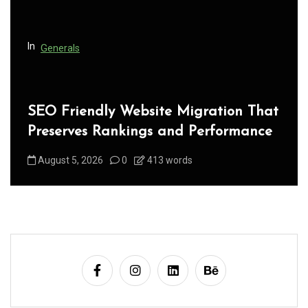
o
n
In
Generals
SEO Friendly Website Migration That
Preserves Rankings and Performance
August 5, 2026
0
413 words