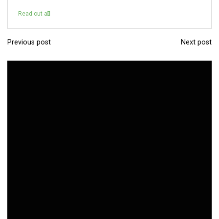
Read out all
Previous post
Next post
P
o
s
t
n
a
v
i
g
a
t
i