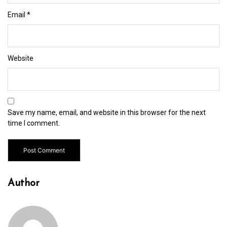
Email
*
Website
Save my name, email, and website in this browser for the next
time I comment.
Author