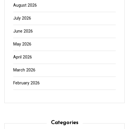
August 2026
July 2026
June 2026
May 2026
April 2026
March 2026
February 2026
Categories