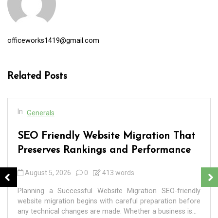
officeworks1419@gmail.com
Related Posts
In
Generals
SEO Friendly Website Migration That
Preserves Rankings and Performance
August 5, 2026
0
413 words
Planning a Successful Website Migration SEO-friendly
website migration begins with careful preparation before
any technical changes are made. Whether a business is...