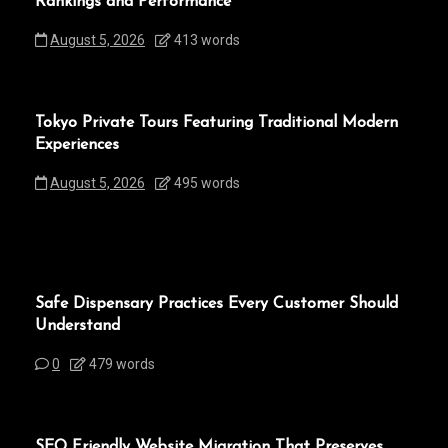
Rankings and Performance
August 5, 2026
413 words
Tokyo Private Tours Featuring Traditional Modern
Experiences
August 5, 2026
495 words
Safe Dispensary Practices Every Customer Should
Understand
0
479 words
SEO Friendly Website Migration That Preserves