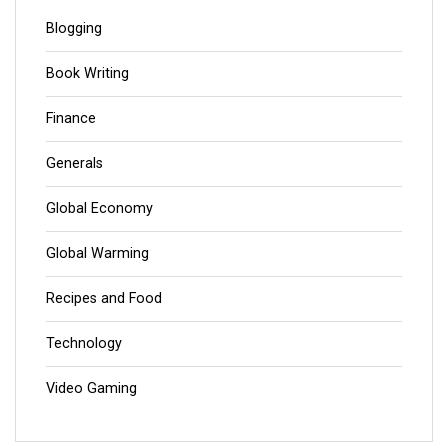
Blogging
Book Writing
Finance
Generals
Global Economy
Global Warming
Recipes and Food
Technology
Video Gaming