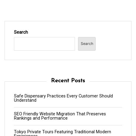
Search
Search
Recent Posts
Safe Dispensary Practices Every Customer Should
Understand
SEO Friendly Website Migration That Preserves
Rankings and Performance
Tokyo Private Tours Featuring Traditional Modern