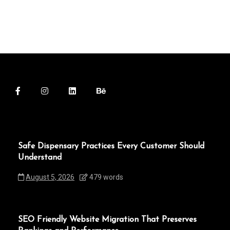
Safe Dispensary Practices Every Customer Should
Understand
August 5, 2026
479 words
SEO Friendly Website Migration That Preserves