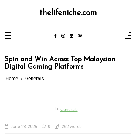
Skip
to
content
thelifeniche.com
Spin and Win Across Top Malaysian
Digital Gaming Platforms
Home
Generals
In
Generals
June 18, 2026
0
262 words