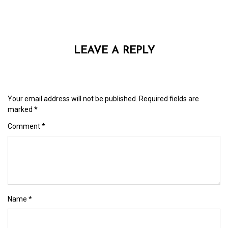
LEAVE A REPLY
Your email address will not be published.
Required fields are
marked
*
Comment
*
Name
*