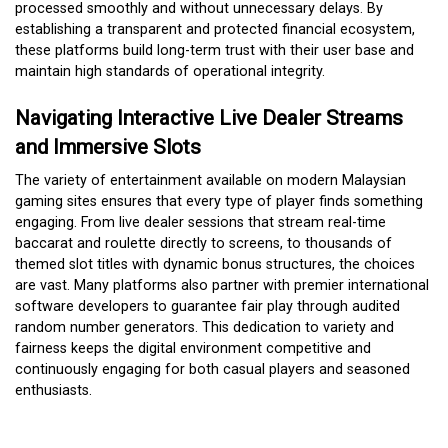
processed smoothly and without unnecessary delays. By
establishing a transparent and protected financial ecosystem,
these platforms build long-term trust with their user base and
maintain high standards of operational integrity.
Navigating Interactive Live Dealer Streams
and Immersive Slots
The variety of entertainment available on modern Malaysian
gaming sites ensures that every type of player finds something
engaging. From live dealer sessions that stream real-time
baccarat and roulette directly to screens, to thousands of
themed slot titles with dynamic bonus structures, the choices
are vast. Many platforms also partner with premier international
software developers to guarantee fair play through audited
random number generators. This dedication to variety and
fairness keeps the digital environment competitive and
continuously engaging for both casual players and seasoned
enthusiasts.