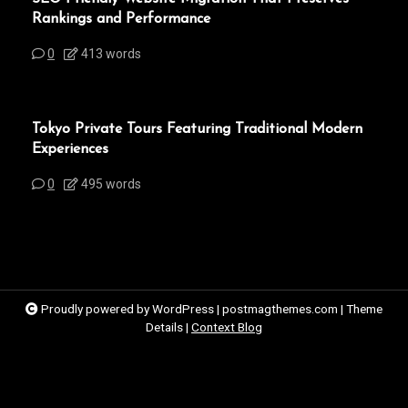
Rankings and Performance
0
413 words
Tokyo Private Tours Featuring Traditional Modern
Experiences
0
495 words
Proudly powered by WordPress
|
postmagthemes.com
|
Theme
Details
|
Context Blog