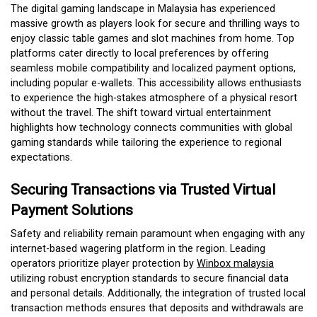
The digital gaming landscape in Malaysia has experienced
massive growth as players look for secure and thrilling ways to
enjoy classic table games and slot machines from home. Top
platforms cater directly to local preferences by offering
seamless mobile compatibility and localized payment options,
including popular e-wallets. This accessibility allows enthusiasts
to experience the high-stakes atmosphere of a physical resort
without the travel. The shift toward virtual entertainment
highlights how technology connects communities with global
gaming standards while tailoring the experience to regional
expectations.
Securing Transactions via Trusted Virtual
Payment Solutions
Safety and reliability remain paramount when engaging with any
internet-based wagering platform in the region. Leading
operators prioritize player protection by
Winbox malaysia
utilizing robust encryption standards to secure financial data
and personal details. Additionally, the integration of trusted local
transaction methods ensures that deposits and withdrawals are