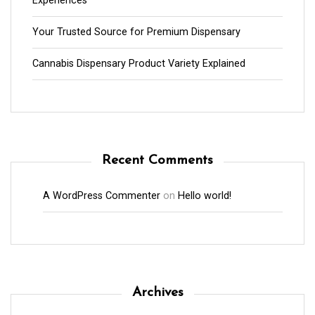
Experiences
Your Trusted Source for Premium Dispensary
Cannabis Dispensary Product Variety Explained
Recent Comments
A WordPress Commenter
on
Hello world!
Archives