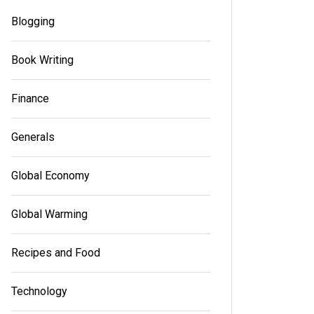
Blogging
Book Writing
Finance
Generals
Global Economy
Global Warming
Recipes and Food
Technology