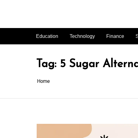
Skip
to
content
Education
Technology
Finance
S
Tag:
5 Sugar Altern
Home