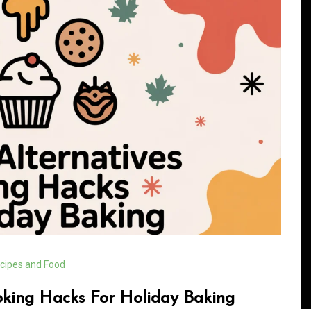
In
Generals
Safe Dispensary Practices
rves
Every Customer Should
mance
Understand
cipes and Food
s
August 5, 2026
0
479 words
oking Hacks For Holiday Baking