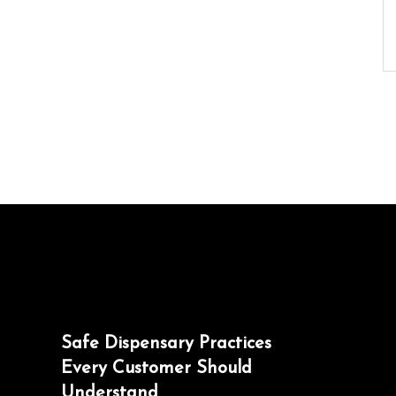
Safe Dispensary Practices
Every Customer Should
Understand