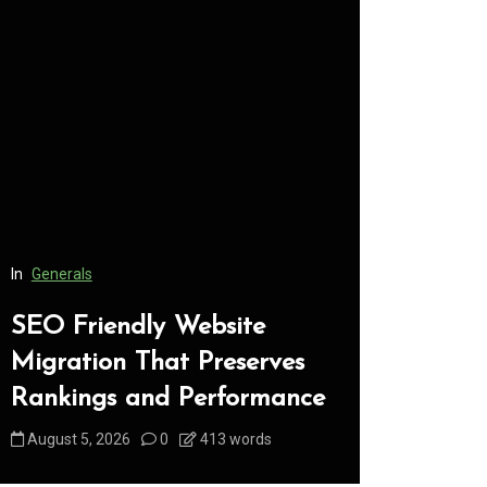
In
Generals
In
Generals
SEO Friendly Website
Safe Dis
Migration That Preserves
Every C
Rankings and Performance
Underst
August 5, 2026
0
413 words
August 5, 2