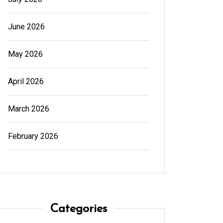
June 2026
May 2026
April 2026
March 2026
February 2026
Categories