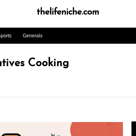
thelifeniche.com
ports
Generals
atives Cooking