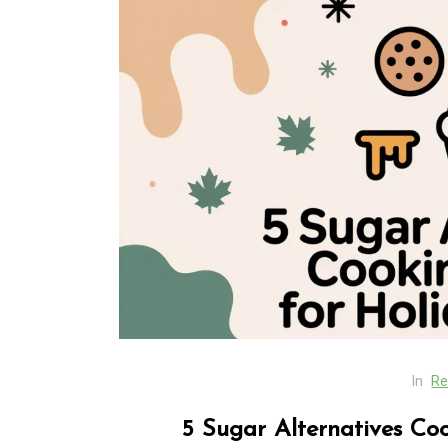
In
Generals
SEO Friendly Website
Migration That Prese
Rankings and Perfor
In
Re
August 5, 2026
0
413 word
5 Sugar Alternatives Co