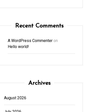
Recent Comments
A WordPress Commenter
on
Hello world!
Archives
August 2026
July 2026