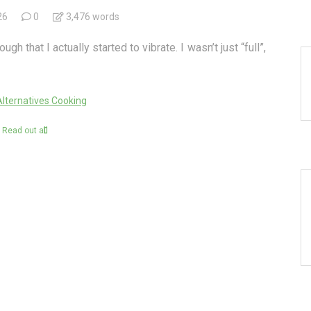
26
0
3,476 words
 that I actually started to vibrate. I wasn’t just “full”,
Alternatives Cooking
Read out all