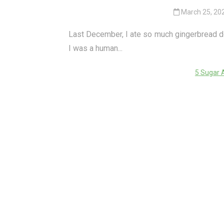
March 25, 20
Last December, I ate so much gingerbread dough
I was a human...
5 Sugar 