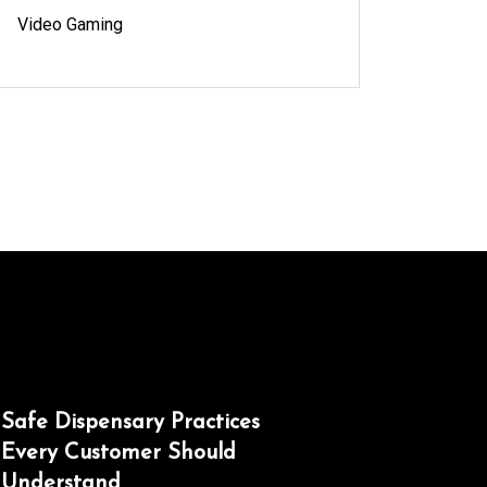
Video Gaming
Safe Dispensary Practices
Every Customer Should
Understand