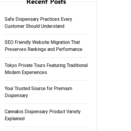
Recent Posts
Safe Dispensary Practices Every
Customer Should Understand
SEO Friendly Website Migration That
Preserves Rankings and Performance
Tokyo Private Tours Featuring Traditional
Modern Experiences
Your Trusted Source for Premium
Dispensary
Cannabis Dispensary Product Variety
Explained