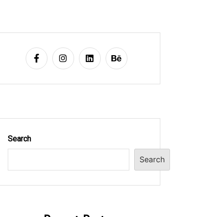
Search
Search