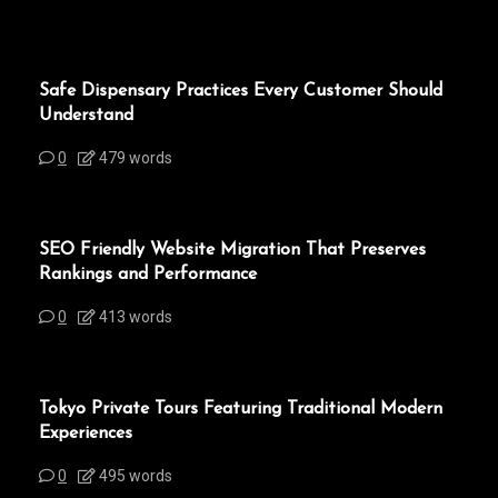
Safe Dispensary Practices Every Customer Should
Understand
0
479 words
SEO Friendly Website Migration That Preserves
Rankings and Performance
0
413 words
Tokyo Private Tours Featuring Traditional Modern
Experiences
0
495 words