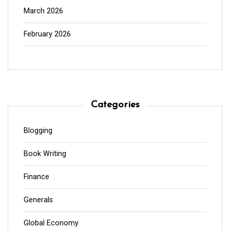
March 2026
February 2026
Categories
Blogging
Book Writing
Finance
Generals
Global Economy