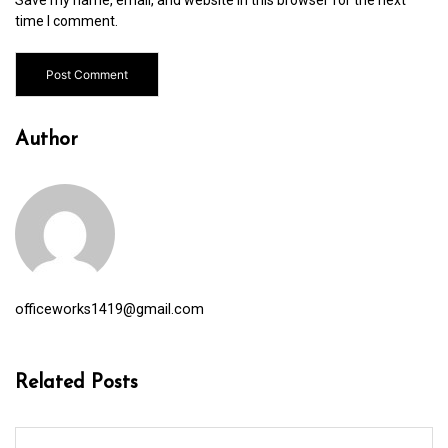
time I comment.
Author
officeworks1419@gmail.com
Related Posts