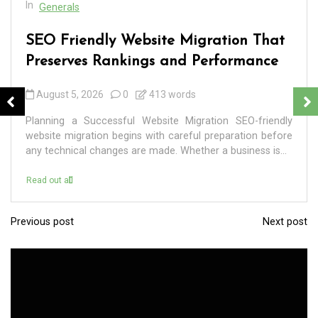
In
Generals
SEO Friendly Website Migration That
Preserves Rankings and Performance
August 5, 2026
0
413 words
Planning a Successful Website Migration SEO-friendly
website migration begins with careful preparation before
any technical changes are made. Whether a business is...
Read out all
Previous post
Next post
P
o
s
t
n