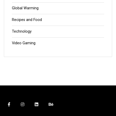
Global Warming
Recipes and Food
Technology
Video Gaming