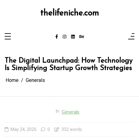
Skip
to
content
thelifeniche.com
The Digital Launchpad: How Technology
Is Simplifying Startup Growth Strategies
Home
Generals
In
Generals
May 24, 2026
0
332 words