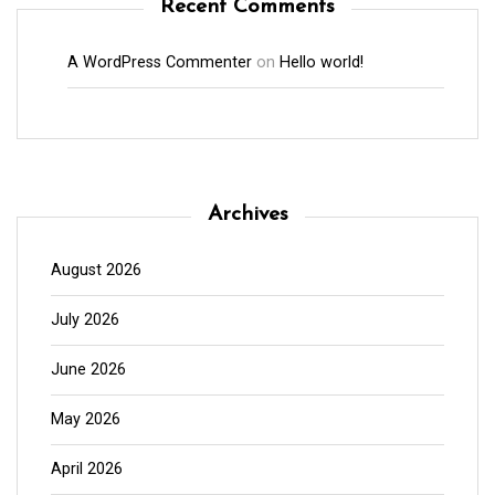
Recent Comments
A WordPress Commenter
on
Hello world!
Archives
August 2026
July 2026
June 2026
May 2026
April 2026