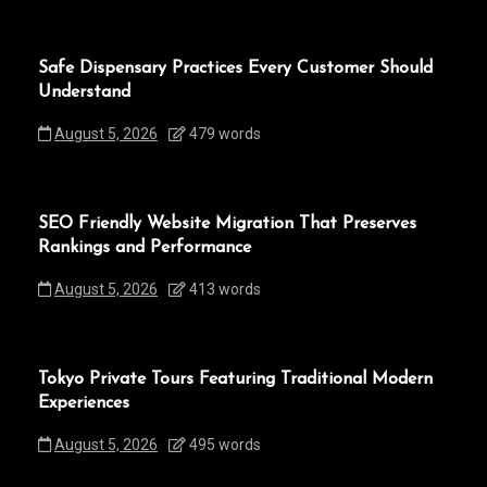
Safe Dispensary Practices Every Customer Should
Understand
August 5, 2026
479 words
SEO Friendly Website Migration That Preserves
Rankings and Performance
August 5, 2026
413 words
Tokyo Private Tours Featuring Traditional Modern
Experiences
August 5, 2026
495 words