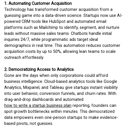
1. Automating Customer Acquisition
Technology has transformed customer acquisition from a
guessing game into a data-driven science. Startups now use AI-
powered CRM tools like HubSpot and automated email
platforms such as Mailchimp to identify, segment, and nurture
leads without massive sales teams. Chatbots handle initial
inquiries 24/7, while programmatic ads target ideal
demographics in real time. This automation reduces customer
acquisition costs by up to 50%, allowing lean teams to scale
outreach effortlessly.
2. Democratizing Access to Analytics
Gone are the days when only corporations could afford
business intelligence. Cloud-based analytics tools like Google
Analytics, Mixpanel, and Tableau give startups instant visibility
into user behavior, conversion funnels, and churn rates. With
drag-and-drop dashboards and automated
how to write a startup business plan
reporting, founders can
spot growth bottlenecks within minutes. This democratized
data empowers even one-person startups to make evidence-
based pivots, not guesses.