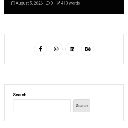
August 5, 2026
0
413 words
Search
Search