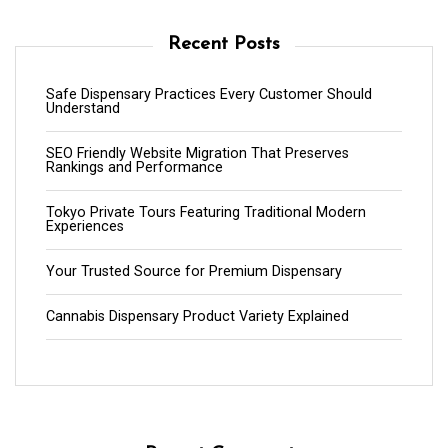
Recent Posts
Safe Dispensary Practices Every Customer Should
Understand
SEO Friendly Website Migration That Preserves
Rankings and Performance
Tokyo Private Tours Featuring Traditional Modern
Experiences
Your Trusted Source for Premium Dispensary
Cannabis Dispensary Product Variety Explained