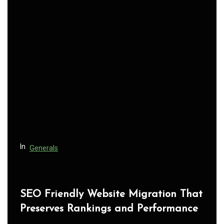
a
v
i
g
a
t
i
o
n
In
Generals
SEO Friendly Website Migration That
Preserves Rankings and Performance