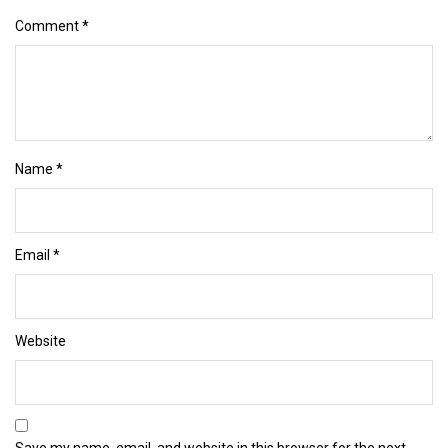
Comment
*
Name
*
Email
*
Website
Save my name, email, and website in this browser for the next