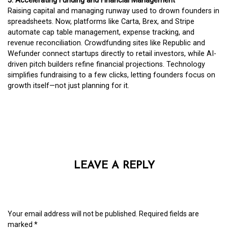
5. Accelerating Funding and Financial Management
Raising capital and managing runway used to drown founders in
spreadsheets. Now, platforms like Carta, Brex, and Stripe
automate cap table management, expense tracking, and
revenue reconciliation. Crowdfunding sites like Republic and
Wefunder connect startups directly to retail investors, while AI-
driven pitch builders refine financial projections. Technology
simplifies fundraising to a few clicks, letting founders focus on
growth itself—not just planning for it.
LEAVE A REPLY
Your email address will not be published.
Required fields are
marked
*