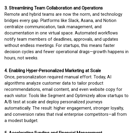
3. Streamlining Team Collaboration and Operations
Remote and hybrid teams are now the norm, and technology
bridges every gap. Platforms like Slack, Asana, and Notion
centralize communication, task management, and
documentation in one virtual space. Automated workflows
notify team members of deadlines, approvals, and updates
without endless meetings. For startups, this means faster
decision cycles and fewer operational drags—growth happens in
hours, not weeks.
4. Enabling Hyper-Personalized Marketing at Scale
Once, personalization required manual effort. Today, AI
algorithms analyze customer data to tailor product
recommendations, email content, and even website copy for
each visitor. Tools like Segment and Optimizely allow startups to
A/B test at scale and deploy personalized journeys
automatically. The result: higher engagement, stronger loyalty,
and conversion rates that rival enterprise competitors—all from
a modest budget.