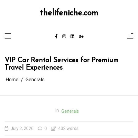
Skip
to
content
thelifeniche.com
VIP Car Rental Services for Premium
Travel Experiences
Home
Generals
In
Generals
July 2, 2026
0
432 words