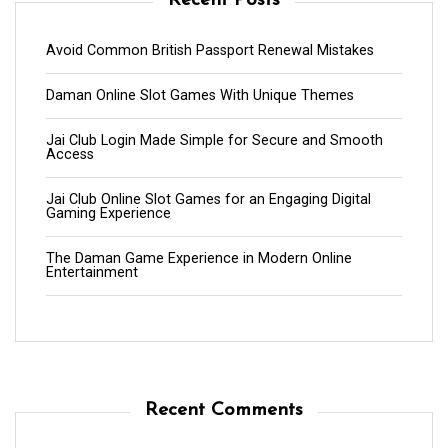
Recent Posts
Avoid Common British Passport Renewal Mistakes
Daman Online Slot Games With Unique Themes
Jai Club Login Made Simple for Secure and Smooth
Access
Jai Club Online Slot Games for an Engaging Digital
Gaming Experience
The Daman Game Experience in Modern Online
Entertainment
Recent Comments