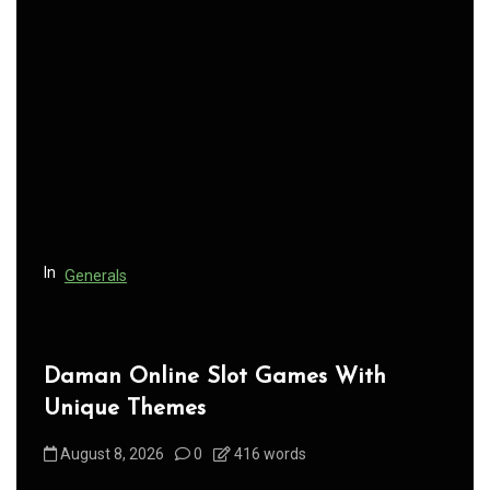
v
i
g
a
t
i
o
n
In
Generals
Daman Online Slot Games With
Unique Themes
August 8, 2026
0
416 words