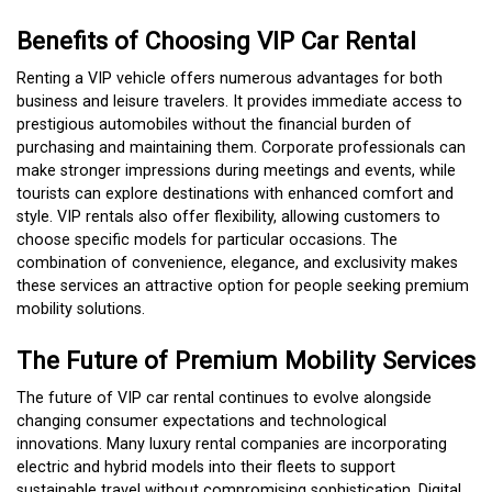
Benefits of Choosing VIP Car Rental
Renting a VIP vehicle offers numerous advantages for both
business and leisure travelers. It provides immediate access to
prestigious automobiles without the financial burden of
purchasing and maintaining them. Corporate professionals can
make stronger impressions during meetings and events, while
tourists can explore destinations with enhanced comfort and
style. VIP rentals also offer flexibility, allowing customers to
choose specific models for particular occasions. The
combination of convenience, elegance, and exclusivity makes
these services an attractive option for people seeking premium
mobility solutions.
The Future of Premium Mobility Services
The future of VIP car rental continues to evolve alongside
changing consumer expectations and technological
innovations. Many luxury rental companies are incorporating
electric and hybrid models into their fleets to support
sustainable travel without compromising sophistication. Digital