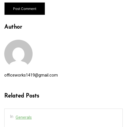
Author
officeworks1419@gmail.com
Related Posts
In
Generals