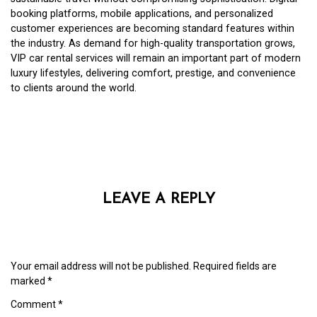
booking platforms, mobile applications, and personalized
customer experiences are becoming standard features within
the industry. As demand for high-quality transportation grows,
VIP car rental services will remain an important part of modern
luxury lifestyles, delivering comfort, prestige, and convenience
to clients around the world.
LEAVE A REPLY
Your email address will not be published.
Required fields are
marked
*
Comment
*