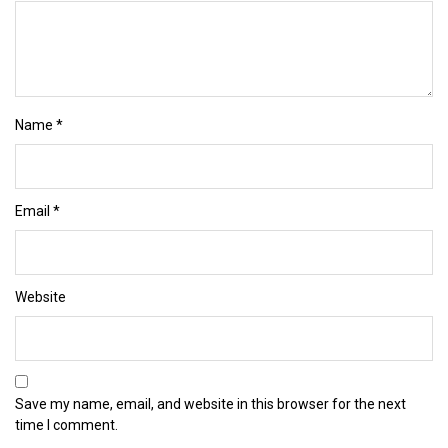
Name
*
Email
*
Website
Save my name, email, and website in this browser for the next
time I comment.