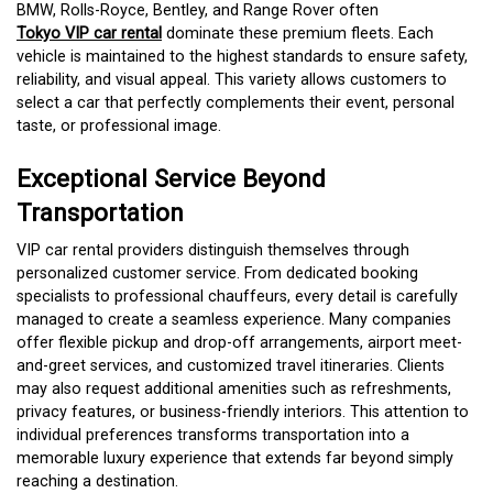
BMW, Rolls-Royce, Bentley, and Range Rover often
Tokyo VIP car rental
dominate these premium fleets. Each
vehicle is maintained to the highest standards to ensure safety,
reliability, and visual appeal. This variety allows customers to
select a car that perfectly complements their event, personal
taste, or professional image.
Exceptional Service Beyond
Transportation
VIP car rental providers distinguish themselves through
personalized customer service. From dedicated booking
specialists to professional chauffeurs, every detail is carefully
managed to create a seamless experience. Many companies
offer flexible pickup and drop-off arrangements, airport meet-
and-greet services, and customized travel itineraries. Clients
may also request additional amenities such as refreshments,
privacy features, or business-friendly interiors. This attention to
individual preferences transforms transportation into a
memorable luxury experience that extends far beyond simply
reaching a destination.