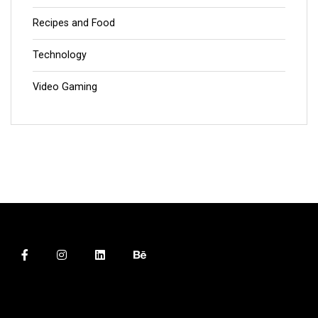
Recipes and Food
Technology
Video Gaming