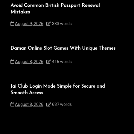
Avoid Common British Passport Renewal
Mistakes
August 9, 2026
383 words
Daman Online Slot Games With Unique Themes
August 8, 2026
416 words
Jai Club Login Made Simple for Secure and
Smooth Access
August 8, 2026
687 words