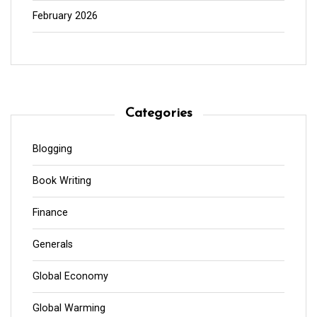
February 2026
Categories
Blogging
Book Writing
Finance
Generals
Global Economy
Global Warming