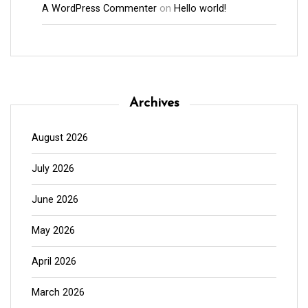
A WordPress Commenter
on
Hello world!
Archives
August 2026
July 2026
June 2026
May 2026
April 2026
March 2026