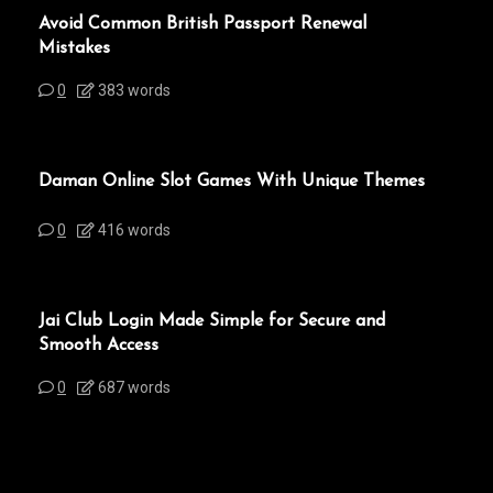
Avoid Common British Passport Renewal
Mistakes
0
383 words
Daman Online Slot Games With Unique Themes
0
416 words
Jai Club Login Made Simple for Secure and
Smooth Access
0
687 words