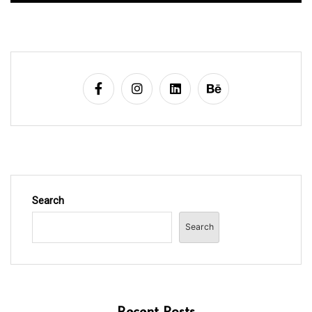
Search
Search