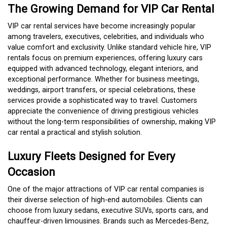
The Growing Demand for VIP Car Rental
VIP car rental services have become increasingly popular
among travelers, executives, celebrities, and individuals who
value comfort and exclusivity. Unlike standard vehicle hire, VIP
rentals focus on premium experiences, offering luxury cars
equipped with advanced technology, elegant interiors, and
exceptional performance. Whether for business meetings,
weddings, airport transfers, or special celebrations, these
services provide a sophisticated way to travel. Customers
appreciate the convenience of driving prestigious vehicles
without the long-term responsibilities of ownership, making VIP
car rental a practical and stylish solution.
Luxury Fleets Designed for Every
Occasion
One of the major attractions of VIP car rental companies is
their diverse selection of high-end automobiles. Clients can
choose from luxury sedans, executive SUVs, sports cars, and
chauffeur-driven limousines. Brands such as Mercedes-Benz,