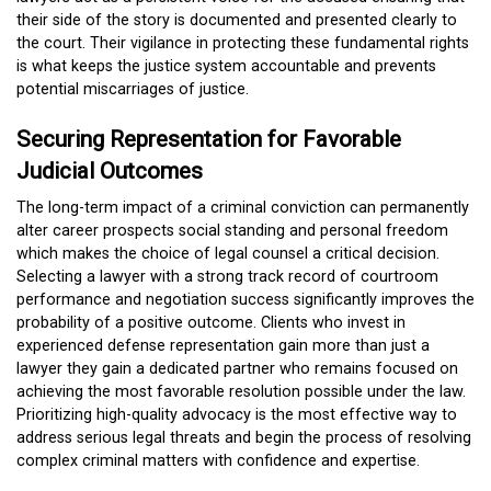
their side of the story is documented and presented clearly to
the court. Their vigilance in protecting these fundamental rights
is what keeps the justice system accountable and prevents
potential miscarriages of justice.
Securing Representation for Favorable
Judicial Outcomes
The long-term impact of a criminal conviction can permanently
alter career prospects social standing and personal freedom
which makes the choice of legal counsel a critical decision.
Selecting a lawyer with a strong track record of courtroom
performance and negotiation success significantly improves the
probability of a positive outcome. Clients who invest in
experienced defense representation gain more than just a
lawyer they gain a dedicated partner who remains focused on
achieving the most favorable resolution possible under the law.
Prioritizing high-quality advocacy is the most effective way to
address serious legal threats and begin the process of resolving
complex criminal matters with confidence and expertise.