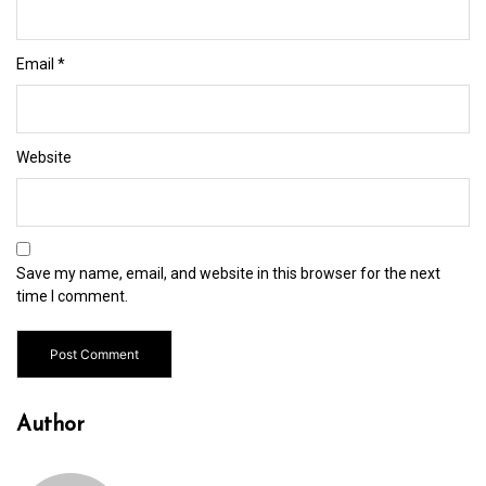
Email
*
Website
Save my name, email, and website in this browser for the next
time I comment.
Author