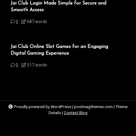
Jai Club Login Made Simple for Secure and
Smooth Access
0
687 words
Jai Club Online Slot Games for an Engaging
Digital Gaming Experience
0
517 words
Proudly powered by WordPress
|
postmagthemes.com
|
Theme
Details
|
Context Blog