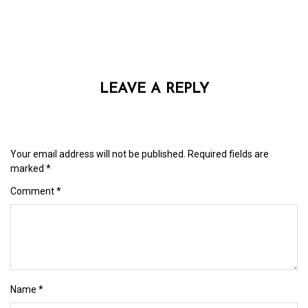
LEAVE A REPLY
Your email address will not be published.
Required fields are
marked
*
Comment
*
Name
*