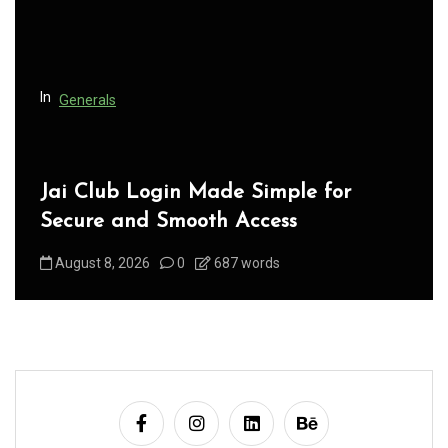
i
o
n
In
Generals
Jai Club Login Made Simple for
Secure and Smooth Access
August 8, 2026
0
687 words