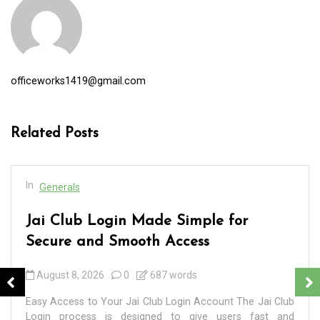
officeworks1419@gmail.com
Related Posts
In
Generals
Jai Club Login Made Simple for
Secure and Smooth Access
August 8, 2026
0
687 words
Easy Access to Your Jai Club Login Account The Jai Club
Login process is designed to give users fast and