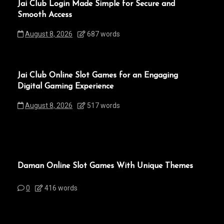
Jai Club Login Made Simple for Secure and
Smooth Access
August 8, 2026
687 words
Jai Club Online Slot Games for an Engaging
Digital Gaming Experience
August 8, 2026
517 words
Daman Online Slot Games With Unique Themes
0
416 words