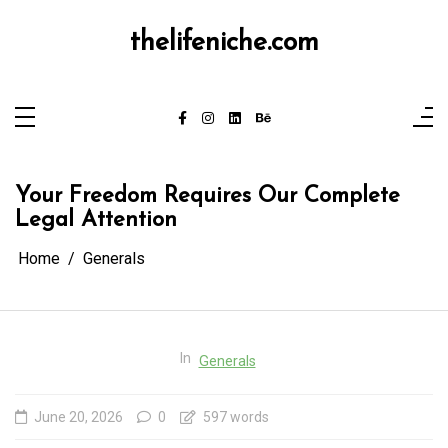
Skip
to
content
thelifeniche.com
Your Freedom Requires Our Complete
Legal Attention
Home
Generals
In
Generals
June 20, 2026
0
597 words