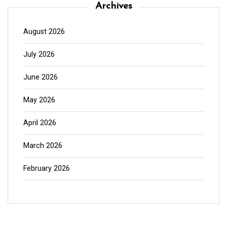
Archives
August 2026
July 2026
June 2026
May 2026
April 2026
March 2026
February 2026