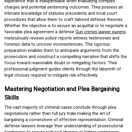
experience that is indispensable when evaluating complex
charges and potential sentencing outcomes. They possess an
intimate knowledge of statutes precedents and local court
procedures that allow them to craft tailored defense theories.
Whether the objective is to secure an acquittal or to negotiate a
favorable plea agreement a defense
Gun crimes lawyer queens
meticulously reviews police reports witness testimonies and
forensic data to uncover inconsistencies. This rigorous
preparation enables them to anticipate arguments from the
prosecution and construct a compelling narrative that shifts the
focus toward reasonable doubt or mitigating factors. Their
professional judgment guides clients through the labyrinth of
legal choices required to mitigate risk effectively.
Mastering Negotiation and Plea Bargaining
Skills
The vast majority of criminal cases conclude through plea
negotiations rather than full jury trials making the art of
bargaining a cornerstone of effective representation. Criminal
defense lawyers leverage their understanding of prosecutorial