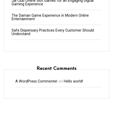
Jai Club Online Slot Games for an Engaging Digital
Gaming Experience
The Daman Game Experience in Modern Online
Entertainment
Safe Dispensary Practices Every Customer Should
Understand
Recent Comments
A WordPress Commenter
on
Hello world!