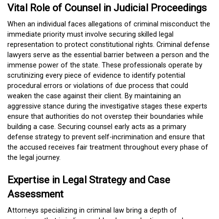
Vital Role of Counsel in Judicial Proceedings
When an individual faces allegations of criminal misconduct the
immediate priority must involve securing skilled legal
representation to protect constitutional rights. Criminal defense
lawyers serve as the essential barrier between a person and the
immense power of the state. These professionals operate by
scrutinizing every piece of evidence to identify potential
procedural errors or violations of due process that could
weaken the case against their client. By maintaining an
aggressive stance during the investigative stages these experts
ensure that authorities do not overstep their boundaries while
building a case. Securing counsel early acts as a primary
defense strategy to prevent self-incrimination and ensure that
the accused receives fair treatment throughout every phase of
the legal journey.
Expertise in Legal Strategy and Case
Assessment
Attorneys specializing in criminal law bring a depth of