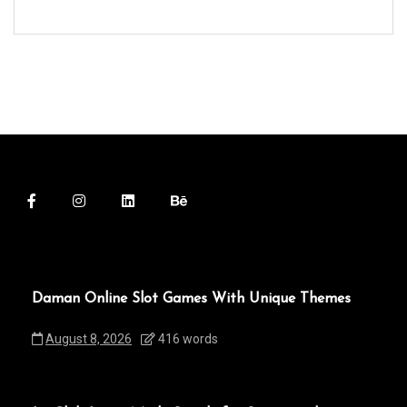
Daman Online Slot Games With Unique Themes
August 8, 2026
416 words