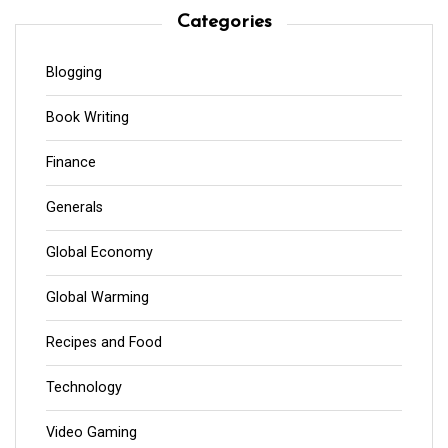
Categories
Blogging
Book Writing
Finance
Generals
Global Economy
Global Warming
Recipes and Food
Technology
Video Gaming