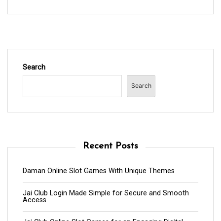
Search
Search
Recent Posts
Daman Online Slot Games With Unique Themes
Jai Club Login Made Simple for Secure and Smooth
Access