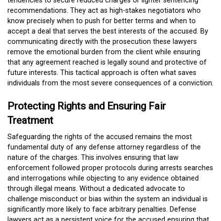
tendencies to secure reduced charges or lighter sentencing
recommendations. They act as high-stakes negotiators who
know precisely when to push for better terms and when to
accept a deal that serves the best interests of the accused. By
communicating directly with the prosecution these lawyers
remove the emotional burden from the client while ensuring
that any agreement reached is legally sound and protective of
future interests. This tactical approach is often what saves
individuals from the most severe consequences of a conviction.
Protecting Rights and Ensuring Fair
Treatment
Safeguarding the rights of the accused remains the most
fundamental duty of any defense attorney regardless of the
nature of the charges. This involves ensuring that law
enforcement followed proper protocols during arrests searches
and interrogations while objecting to any evidence obtained
through illegal means. Without a dedicated advocate to
challenge misconduct or bias within the system an individual is
significantly more likely to face arbitrary penalties. Defense
lawyers act as a persistent voice for the accused ensuring that