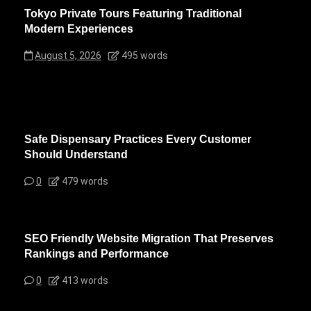
Tokyo Private Tours Featuring Traditional
Modern Experiences
August 5, 2026
495 words
Safe Dispensary Practices Every Customer
Should Understand
0
479 words
SEO Friendly Website Migration That Preserves
Rankings and Performance
0
413 words