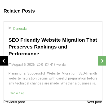
Related Posts
In
Generals
SEO Friendly Website Migration That
Preserves Rankings and
Performance
August 5, 2026
0
413 words
Planning a Successful Website Migration SEO-friendly
website migration begins with careful preparation before
any technical changes are made. Whether a business is...
Read out all
Previous post
Next post
P