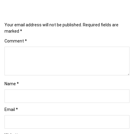
Your email address will not be published.
Required fields are
marked
*
Comment
*
Name
*
Email
*