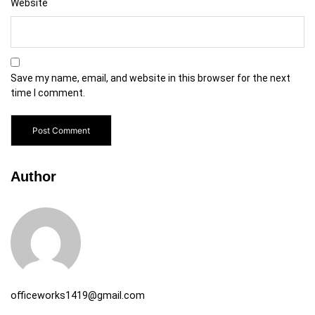
Website
Save my name, email, and website in this browser for the next
time I comment.
Author
officeworks1419@gmail.com