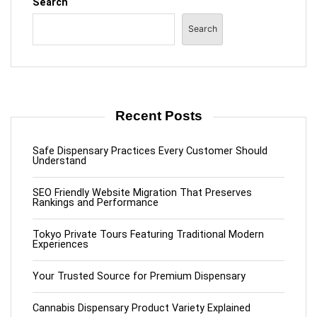
Search
Search
Recent Posts
Safe Dispensary Practices Every Customer Should
Understand
SEO Friendly Website Migration That Preserves
Rankings and Performance
Tokyo Private Tours Featuring Traditional Modern
Experiences
Your Trusted Source for Premium Dispensary
Cannabis Dispensary Product Variety Explained