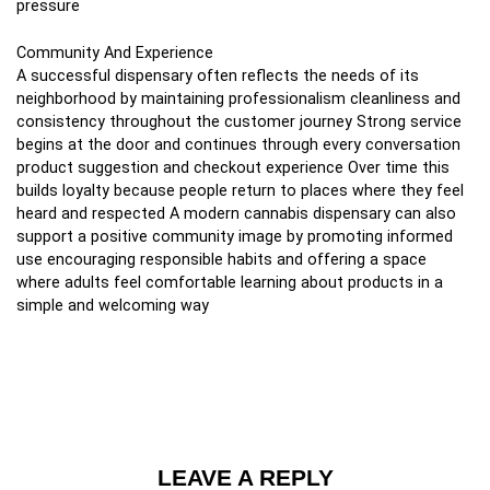
pressure
Community And Experience
A successful dispensary often reflects the needs of its
neighborhood by maintaining professionalism cleanliness and
consistency throughout the customer journey Strong service
begins at the door and continues through every conversation
product suggestion and checkout experience Over time this
builds loyalty because people return to places where they feel
heard and respected A modern cannabis dispensary can also
support a positive community image by promoting informed
use encouraging responsible habits and offering a space
where adults feel comfortable learning about products in a
simple and welcoming way
LEAVE A REPLY