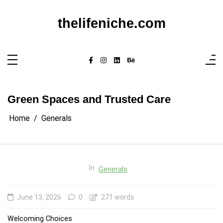
Skip
to
content
thelifeniche.com
Green Spaces and Trusted Care
Home
Generals
In
Generals
June 13, 2026
0
271 words
Welcoming Choices