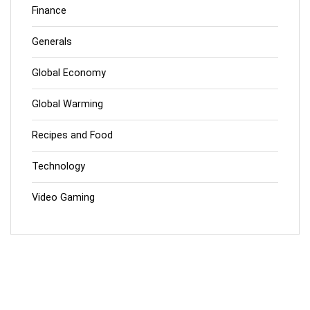
Finance
Generals
Global Economy
Global Warming
Recipes and Food
Technology
Video Gaming