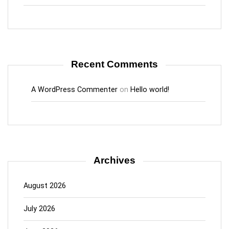
Recent Comments
A WordPress Commenter
on
Hello world!
Archives
August 2026
July 2026