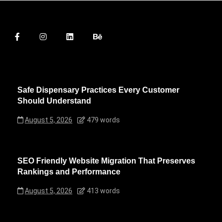
Safe Dispensary Practices Every Customer
Should Understand
August 5, 2026
479 words
SEO Friendly Website Migration That Preserves
Rankings and Performance
August 5, 2026
413 words