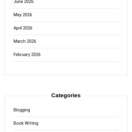
June 2026
May 2026
April 2026
March 2026
February 2026
Categories
Blogging
Book Writing