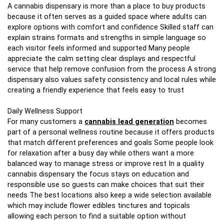
A cannabis dispensary is more than a place to buy products
because it often serves as a guided space where adults can
explore options with comfort and confidence Skilled staff can
explain strains formats and strengths in simple language so
each visitor feels informed and supported Many people
appreciate the calm setting clear displays and respectful
service that help remove confusion from the process A strong
dispensary also values safety consistency and local rules while
creating a friendly experience that feels easy to trust
Daily Wellness Support
For many customers a
cannabis lead generation
becomes
part of a personal wellness routine because it offers products
that match different preferences and goals Some people look
for relaxation after a busy day while others want a more
balanced way to manage stress or improve rest In a quality
cannabis dispensary the focus stays on education and
responsible use so guests can make choices that suit their
needs The best locations also keep a wide selection available
which may include flower edibles tinctures and topicals
allowing each person to find a suitable option without