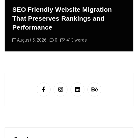
SEO Friendly Website Migration
That Preserves Rankings and
Performance
August 5, 2026
0
413 words