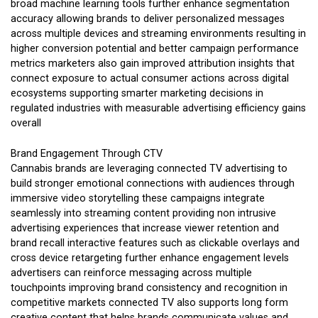
broad machine learning tools further enhance segmentation
accuracy allowing brands to deliver personalized messages
across multiple devices and streaming environments resulting in
higher conversion potential and better campaign performance
metrics marketers also gain improved attribution insights that
connect exposure to actual consumer actions across digital
ecosystems supporting smarter marketing decisions in
regulated industries with measurable advertising efficiency gains
overall
Brand Engagement Through CTV
Cannabis brands are leveraging connected TV advertising to
build stronger emotional connections with audiences through
immersive video storytelling these campaigns integrate
seamlessly into streaming content providing non intrusive
advertising experiences that increase viewer retention and
brand recall interactive features such as clickable overlays and
cross device retargeting further enhance engagement levels
advertisers can reinforce messaging across multiple
touchpoints improving brand consistency and recognition in
competitive markets connected TV also supports long form
creative content that helps brands communicate values and