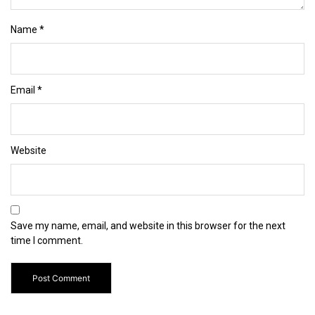
Name
*
Email
*
Website
Save my name, email, and website in this browser for the next
time I comment.