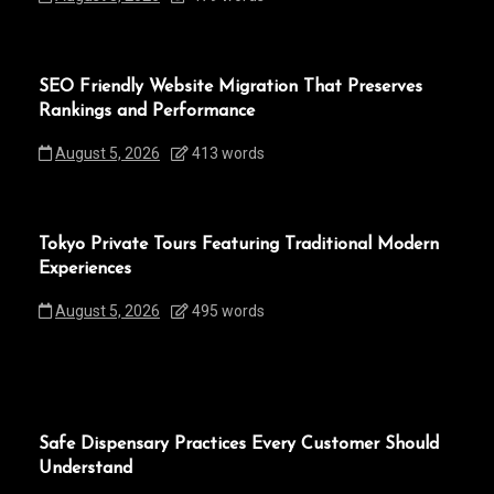
SEO Friendly Website Migration That Preserves
Rankings and Performance
August 5, 2026
413 words
Tokyo Private Tours Featuring Traditional Modern
Experiences
August 5, 2026
495 words
Safe Dispensary Practices Every Customer Should
Understand