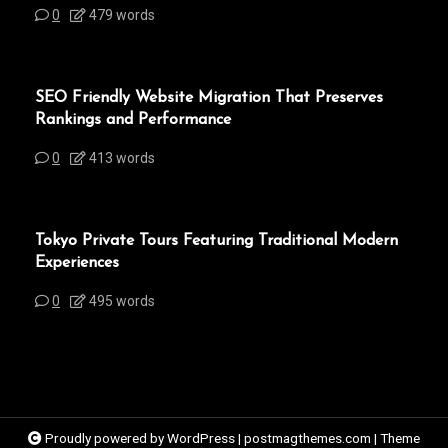
0
479 words
SEO Friendly Website Migration That Preserves
Rankings and Performance
0
413 words
Tokyo Private Tours Featuring Traditional Modern
Experiences
0
495 words
Proudly powered by WordPress
|
postmagthemes.com
|
Theme