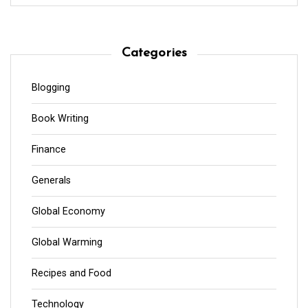
Categories
Blogging
Book Writing
Finance
Generals
Global Economy
Global Warming
Recipes and Food
Technology