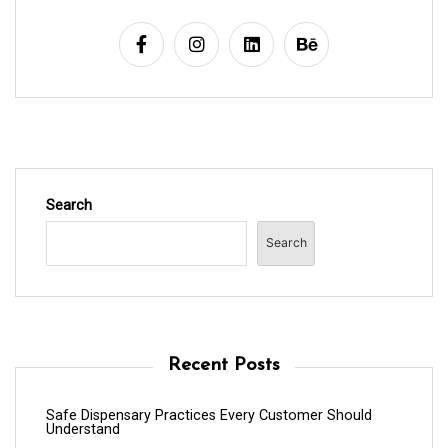
Search
Search
Recent Posts
Safe Dispensary Practices Every Customer Should
Understand