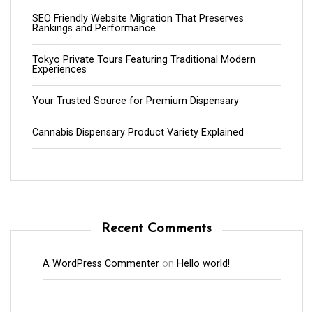
SEO Friendly Website Migration That Preserves
Rankings and Performance
Tokyo Private Tours Featuring Traditional Modern
Experiences
Your Trusted Source for Premium Dispensary
Cannabis Dispensary Product Variety Explained
Recent Comments
A WordPress Commenter
on
Hello world!