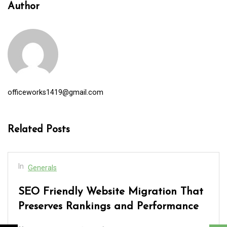
Author
officeworks1419@gmail.com
Related Posts
In
Generals
SEO Friendly Website Migration That
Preserves Rankings and Performance