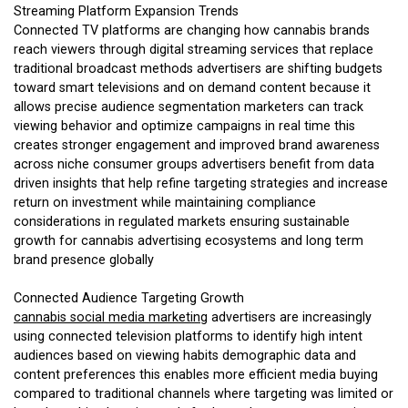
Streaming Platform Expansion Trends
Connected TV platforms are changing how cannabis brands
reach viewers through digital streaming services that replace
traditional broadcast methods advertisers are shifting budgets
toward smart televisions and on demand content because it
allows precise audience segmentation marketers can track
viewing behavior and optimize campaigns in real time this
creates stronger engagement and improved brand awareness
across niche consumer groups advertisers benefit from data
driven insights that help refine targeting strategies and increase
return on investment while maintaining compliance
considerations in regulated markets ensuring sustainable
growth for cannabis advertising ecosystems and long term
brand presence globally
Connected Audience Targeting Growth
cannabis social media marketing
advertisers are increasingly
using connected television platforms to identify high intent
audiences based on viewing habits demographic data and
content preferences this enables more efficient media buying
compared to traditional channels where targeting was limited or