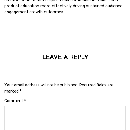
product education more effectively driving sustained audience
engagement growth outcomes
LEAVE A REPLY
Your email address will not be published.
Required fields are
marked
*
Comment
*