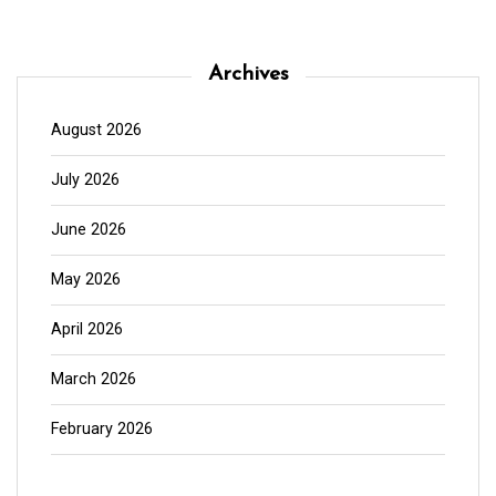
Archives
August 2026
July 2026
June 2026
May 2026
April 2026
March 2026
February 2026