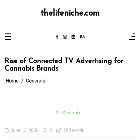
Skip
to
content
thelifeniche.com
Rise of Connected TV Advertising for
Cannabis Brands
Home
Generals
In
Generals
June 13, 2026
0
293 words