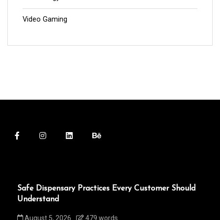
Video Gaming
Safe Dispensary Practices Every Customer Should
Understand
August 5, 2026
479 words