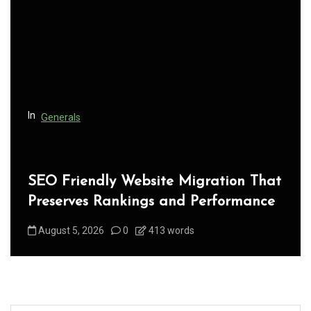
a
t
i
o
n
In
Generals
SEO Friendly Website Migration That
Preserves Rankings and Performance
August 5, 2026
0
413 words