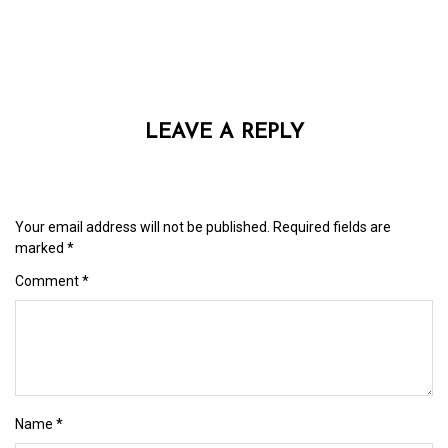
LEAVE A REPLY
Your email address will not be published.
Required fields are
marked
*
Comment
*
Name
*