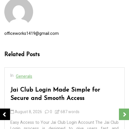
officeworks1419@gmail.com
Related Posts
In
Generals
Jai Club Login Made Simple for
Secure and Smooth Access
August 8, 2026
0
687 words
Easy Access to Your Jai Club Login Account The Jai Club
Login process is designed to give users fast and