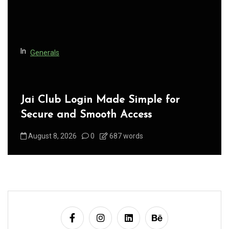
i
o
n
In
Generals
Jai Club Login Made Simple for
Secure and Smooth Access
August 8, 2026
0
687 words