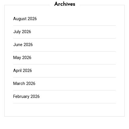
Archives
August 2026
July 2026
June 2026
May 2026
April 2026
March 2026
February 2026