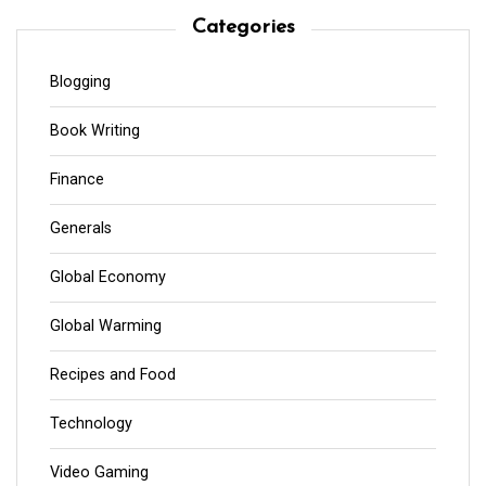
Categories
Blogging
Book Writing
Finance
Generals
Global Economy
Global Warming
Recipes and Food
Technology
Video Gaming