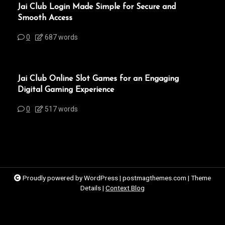
Jai Club Login Made Simple for Secure and
Smooth Access
0
687 words
Jai Club Online Slot Games for an Engaging
Digital Gaming Experience
0
517 words
Proudly powered by WordPress
|
postmagthemes.com
|
Theme
Details
|
Context Blog