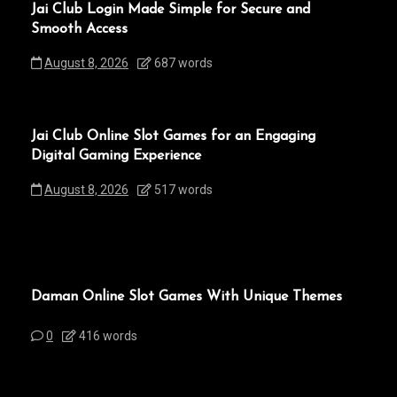
Jai Club Login Made Simple for Secure and
Smooth Access
August 8, 2026
687 words
Jai Club Online Slot Games for an Engaging
Digital Gaming Experience
August 8, 2026
517 words
Daman Online Slot Games With Unique Themes
0
416 words