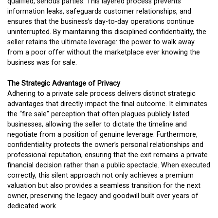
qualified, serious parties. This layered process prevents
information leaks, safeguards customer relationships, and
ensures that the business’s day-to-day operations continue
uninterrupted. By maintaining this disciplined confidentiality, the
seller retains the ultimate leverage: the power to walk away
from a poor offer without the marketplace ever knowing the
business was for sale.
The Strategic Advantage of Privacy
Adhering to a private sale process delivers distinct strategic
advantages that directly impact the final outcome. It eliminates
the “fire sale” perception that often plagues publicly listed
businesses, allowing the seller to dictate the timeline and
negotiate from a position of genuine leverage. Furthermore,
confidentiality protects the owner’s personal relationships and
professional reputation, ensuring that the exit remains a private
financial decision rather than a public spectacle. When executed
correctly, this silent approach not only achieves a premium
valuation but also provides a seamless transition for the next
owner, preserving the legacy and goodwill built over years of
dedicated work.