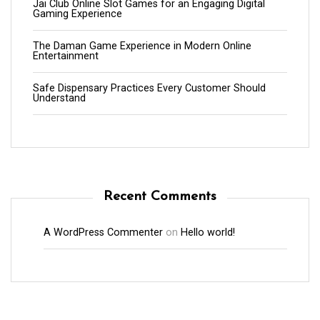
Jai Club Online Slot Games for an Engaging Digital
Gaming Experience
The Daman Game Experience in Modern Online
Entertainment
Safe Dispensary Practices Every Customer Should
Understand
Recent Comments
A WordPress Commenter
on
Hello world!