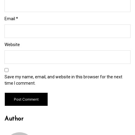
Email
*
Website
Save my name, email, and website in this browser for the next
time I comment.
Author