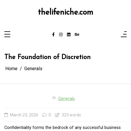
Skip
to
content
thelifeniche.com
The Foundation of Discretion
Home
Generals
In
Generals
March 23, 2026
0
323 words
Confidentiality forms the bedrock of any successful business