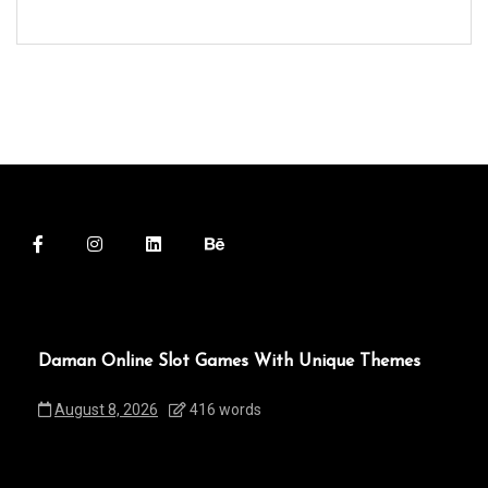
Daman Online Slot Games With Unique Themes
August 8, 2026
416 words