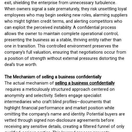
exit, shielding the enterprise from unnecessary turbulence.
When owners signal a sale prematurely, they risk unsettling loyal
employees who may begin seeking new roles, alarming suppliers
who might tighten credit terms, and alerting competitors who
can exploit the perceived instability. A confidential process
allows the owner to maintain complete operational control,
presenting the business as a stable, thriving entity rather than
one in transition. This controlled environment preserves the
company’s full valuation, ensuring that negotiations occur from
a position of strength without external pressures distorting the
deal’s true worth.
The Mechanism of selling a business confidentially
The actual mechanism of
selling a business confidentially
requires a meticulously structured approach centered on
anonymity and selectivity. Sellers engage specialist
intermediaries who craft blind profiles—documents that
highlight financial performance and market position while
omitting the company’s name and identity. Potential buyers are
vetted through signed non-disclosure agreements before
receiving any sensitive details, creating a filtered funnel of only