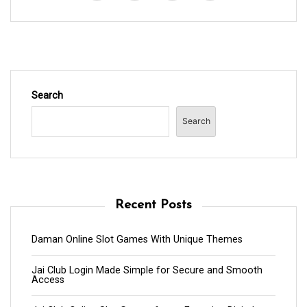
Search
Search
Recent Posts
Daman Online Slot Games With Unique Themes
Jai Club Login Made Simple for Secure and Smooth
Access