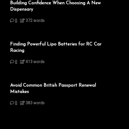
Building Confidence When Choosing A New
Dispensary
0
372 words
Finding Powerful Lipo Batteries for RC Car
Racing
0
413 words
Avoid Common British Passport Renewal
Mistakes
0
383 words