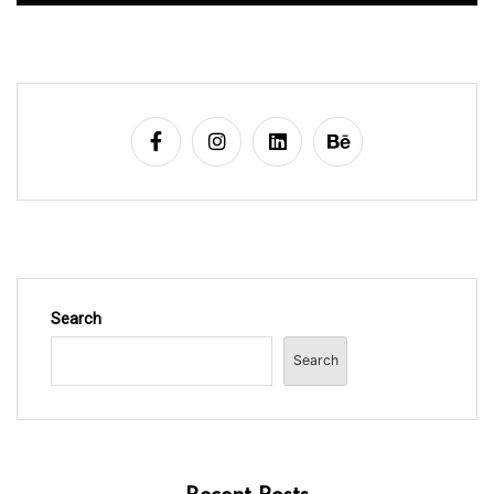
Search
Search