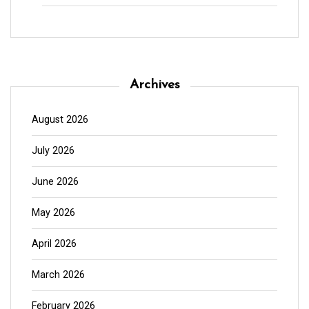
Archives
August 2026
July 2026
June 2026
May 2026
April 2026
March 2026
February 2026