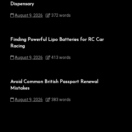
Dispensary
August 9, 2026
372 words
Finding Powerful Lipo Batteries for RC Car
Racing
August 9, 2026
413 words
Avoid Common British Passport Renewal
Mistakes
August 9, 2026
383 words