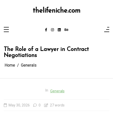
Skip
to
content
thelifeniche.com
The Role of a Lawyer in Contract
Negotiations
Home
Generals
In
Generals
May 30, 2026
0
27 words