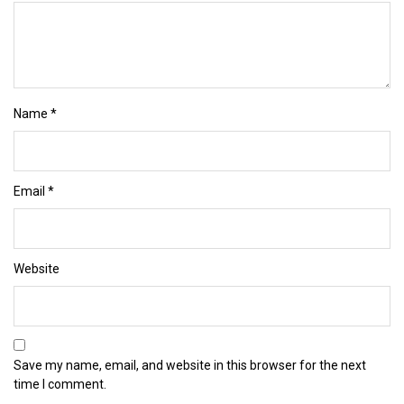
Name
*
Email
*
Website
Save my name, email, and website in this browser for the next
time I comment.