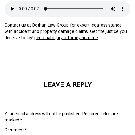
Contact us at Dothan Law Group for expert legal assistance
with accident and property damage claims. Get the justice you
deserve today!
personal injury attorney near me
LEAVE A REPLY
Your email address will not be published.
Required fields are
marked
*
Comment
*