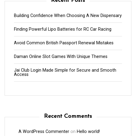
Recent Posts
Building Confidence When Choosing A New Dispensary
Finding Powerful Lipo Batteries for RC Car Racing
Avoid Common British Passport Renewal Mistakes
Daman Online Slot Games With Unique Themes
Jai Club Login Made Simple for Secure and Smooth
Access
Recent Comments
A WordPress Commenter
on
Hello world!