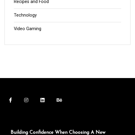
Recipes and Food
Technology
Video Gaming
Building Confidence When Choosing A New