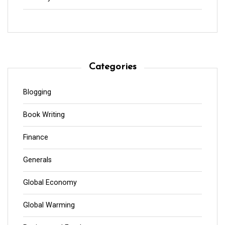
Categories
Blogging
Book Writing
Finance
Generals
Global Economy
Global Warming