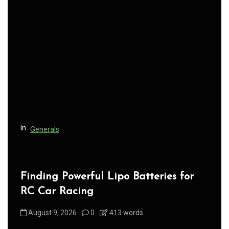
v
i
g
a
t
i
o
n
In
Generals
Finding Powerful Lipo Batteries for
RC Car Racing
August 9, 2026
0
413 words