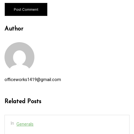
Author
officeworks1419@gmail.com
Related Posts
In
Generals