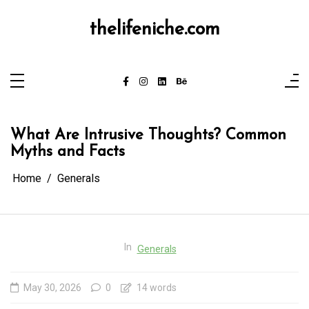
Skip
to
content
thelifeniche.com
What Are Intrusive Thoughts? Common
Myths and Facts
Home
Generals
In
Generals
May 30, 2026
0
14 words