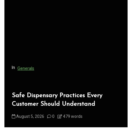
i
g
a
t
i
o
n
In
Generals
Safe Dispensary Practices Every
Customer Should Understand
August 5, 2026
0
479 words