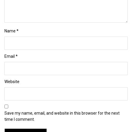
Name
*
Email
*
Website
Save my name, email, and website in this browser for the next
time I comment.