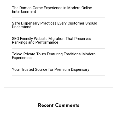
The Daman Game Experience in Modern Online
Entertainment
Safe Dispensary Practices Every Customer Should
Understand
SEO Friendly Website Migration That Preserves
Rankings and Performance
Tokyo Private Tours Featuring Traditional Modern
Experiences
Your Trusted Source for Premium Dispensary
Recent Comments