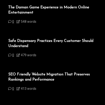
The Daman Game Experience in Modern Online
Entertainment
0
548 words
Safe Dispensary Practices Every Customer Should
Understand
0
479 words
SEO Friendly Website Migration That Preserves
Rankings and Performance
0
413 words