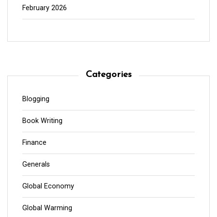
February 2026
Categories
Blogging
Book Writing
Finance
Generals
Global Economy
Global Warming