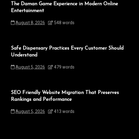
The Daman Game Experience in Modern Online
Entertainment
August 8, 2026
548 words
Safe Dispensary Practices Every Customer Should
Understand
August 5, 2026
479 words
SEO Friendly Website Migration That Preserves
Rankings and Performance
August 5, 2026
413 words