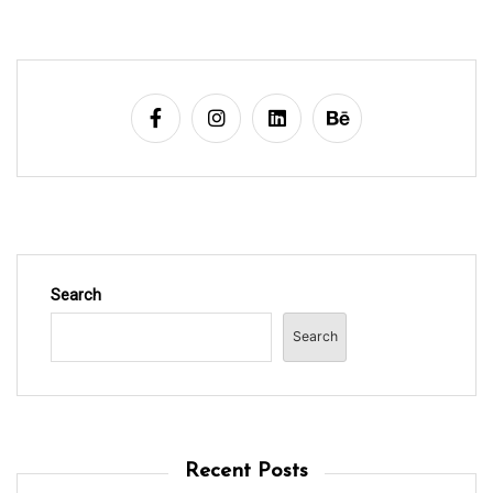
Search
Search
Recent Posts