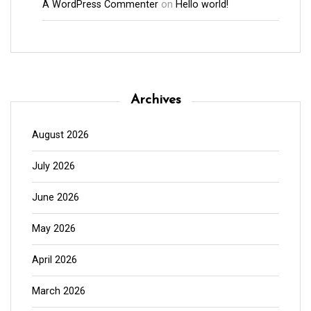
A WordPress Commenter
on
Hello world!
Archives
August 2026
July 2026
June 2026
May 2026
April 2026
March 2026