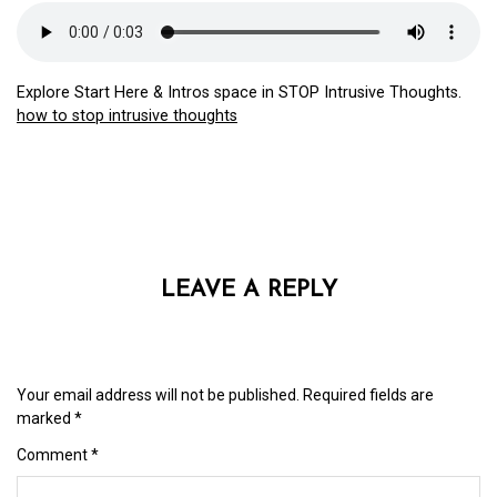
Explore Start Here & Intros space in STOP Intrusive Thoughts.
how to stop intrusive thoughts
LEAVE A REPLY
Your email address will not be published.
Required fields are
marked
*
Comment
*