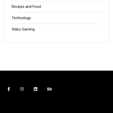
Recipes and Food
Technology
Video Gaming