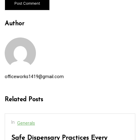
Author
officeworks1419@gmail.com
Related Posts
In
Generals
Safe Dispensary Practices Every